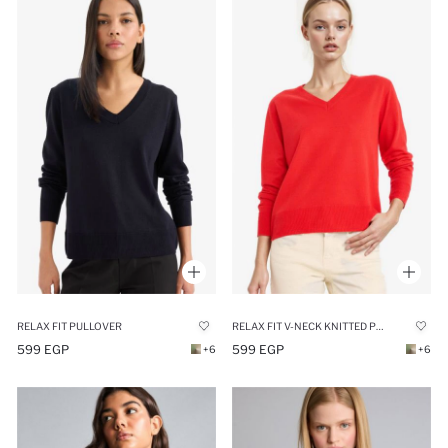
RELAX FIT PULLOVER
RELAX FIT V-NECK KNITTED PULLOVER
599 EGP
599 EGP
+6
+6