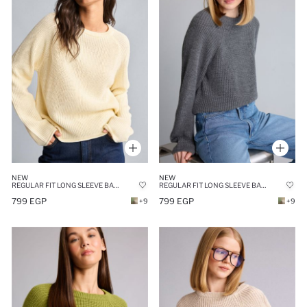
NEW
NEW
REGULAR FIT LONG SLEEVE BASIC KNIT PULLOVER
REGULAR FIT LONG SLEEVE BASIC KNIT PULLOVER
799 EGP
799 EGP
+9
+9