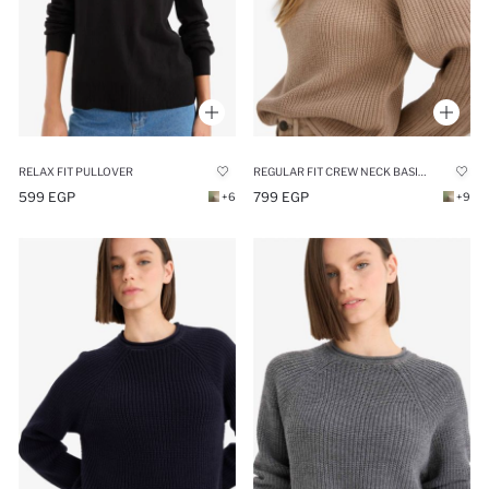
REGULAR FIT CREW NECK BASIC DRESS PULLOVER
RELAX FIT PULLOVER
799 EGP
599 EGP
+9
+6