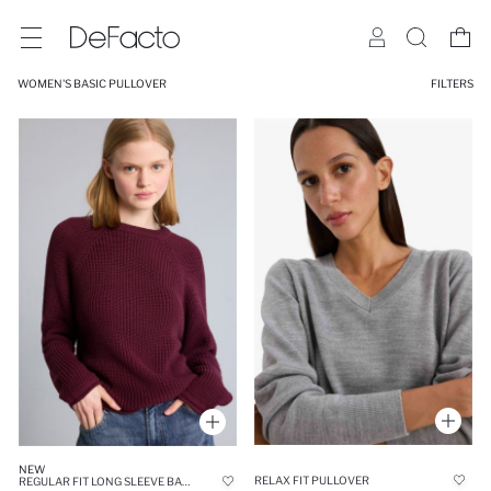
WOMEN'S BASIC PULLOVER
FILTERS
NEW
RELAX FIT PULLOVER
REGULAR FIT LONG SLEEVE BASIC KNIT PULLOVER