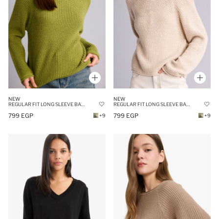
NEW
NEW
REGULAR FIT LONG SLEEVE BASIC KNIT PULLOVER
REGULAR FIT LONG SLEEVE BASIC KNIT PULLOVER
799 EGP
799 EGP
+9
+9