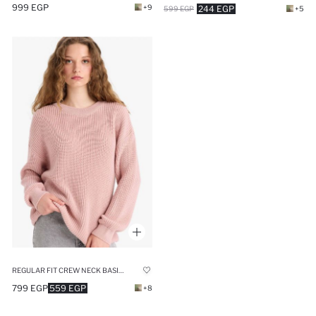
999 EGP
+9
244 EGP
599 EGP
+5
REGULAR FIT CREW NECK BASIC KNIT PULLOVER
799 EGP
559 EGP
+8