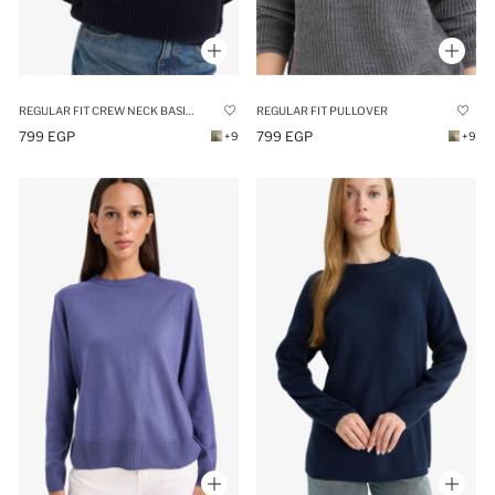
REGULAR FIT CREW NECK BASIC KNIT PULLOVER
REGULAR FIT PULLOVER
799 EGP
799 EGP
+9
+9