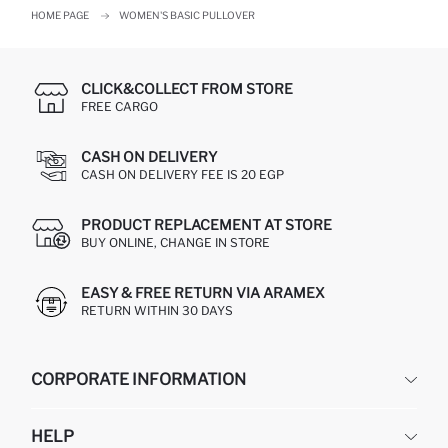
HOME PAGE
WOMEN'S BASIC PULLOVER
CLICK&COLLECT FROM STORE
FREE CARGO
CASH ON DELIVERY
CASH ON DELIVERY FEE IS 20 EGP
PRODUCT REPLACEMENT AT STORE
BUY ONLINE, CHANGE IN STORE
EASY & FREE RETURN VIA ARAMEX
RETURN WITHIN 30 DAYS
CORPORATE INFORMATION
DEFACTO
HELP
ABOUT US