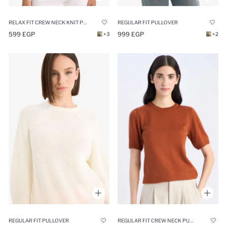
RELAX FIT CREW NECK KNIT PULLOVER
REGULAR FIT PULLOVER
599 EGP
999 EGP
+3
+2
REGULAR FIT PULLOVER
REGULAR FIT CREW NECK PULLOVER