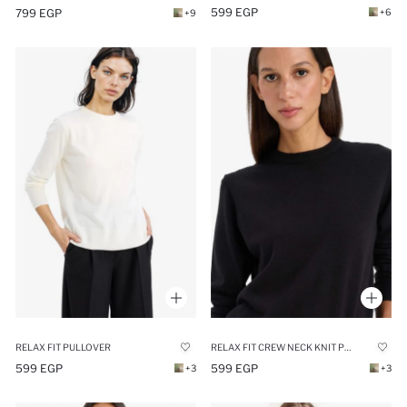
599 EGP
799 EGP
+6
+9
RELAX FIT CREW NECK KNIT PULLOVER
RELAX FIT PULLOVER
599 EGP
599 EGP
+3
+3