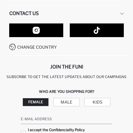
HUMAN RESOURCES
FREQUENTLY ASKED QUESTIONS
CONTACT US
GIFT CLUB
RETURN AND CHANGES
ORDER TRACKING
CONTACT FORM
HOW TO SHOP ON DEFACTO?
CUSTOMER SERVICES
HOW TO PAY ON DEFACTO?
WHATSAPP +20 150 171 8113
CONDITIONS OF COMPETITION
CHANGE COUNTRY
CALL CENTER 19782
JOIN THE FUN!
SUBSCRIBE TO GET THE LATEST UPDATES ABOUT OUR CAMPAIGNS
WHO ARE YOU SHOPPING FOR?
MALE
KIDS
FEMALE
E-MAIL ADDRESS
I accept the Confidenciality Policy