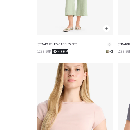
STRAIGHT LEG CAPRI PANTS
STRAIGH
489 EGP
1299 EGP
+3
1299 EG