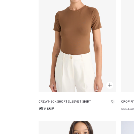
CREW NECK SHORT SLEEVE T-SHIRT
CROP FI
999 EGP
999 EGP