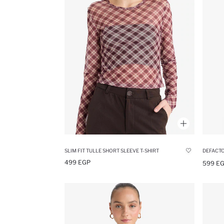
SLIM FIT TULLE SHORT SLEEVE T-SHIRT
499 EGP
599 E