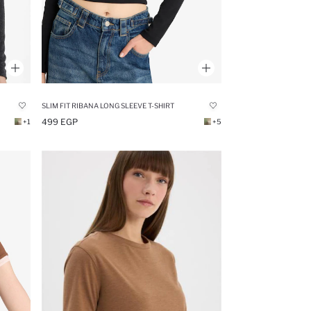
SLIM FIT RIBANA LONG SLEEVE T-SHIRT
499 EGP
+1
+5