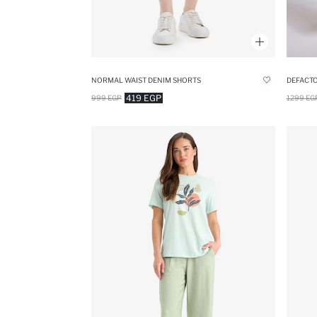
NORMAL WAIST DENIM SHORTS
419 EGP
999 EGP
1299 EG