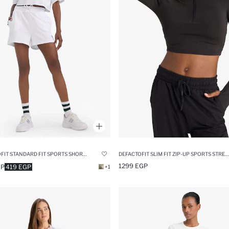
DEFACTOFIT STANDARD FIT SPORTS SHORTS
DEFACTOFIT SLIM FIT ZIP-UP SPORTS STRETCH FABRIC T-SHIRT
1299 EGP
GP
419 EGP
+1