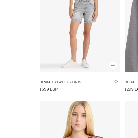
DENIM HIGH WAIST SHORTS
RELAX F
1699 EGP
1299 E