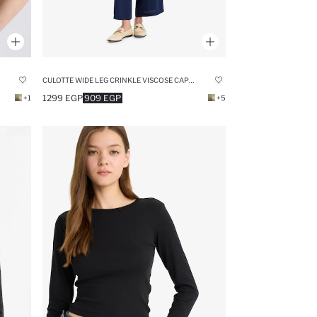
CULOTTE WIDE LEG CRINKLE VISCOSE CAPRI PANTS
1299 EGP
909 EGP
+1
+5