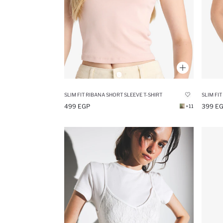
SLIM FIT RIBANA SHORT SLEEVE T-SHIRT
499 EGP
399 E
+11