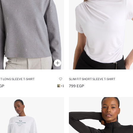
IT LONG SLEEVE T-SHIRT
SLIM FIT SHORT SLEEVE T-SHIRT
GP
799 EGP
+1