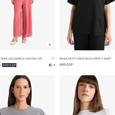
CULOTTE WIDE LEG CRINKLE VISCOSE CAPRI PANTS
REGULAR FIT CREW NECK CREPE T-SHIRT
699 EGP
699 EGP
P
+5