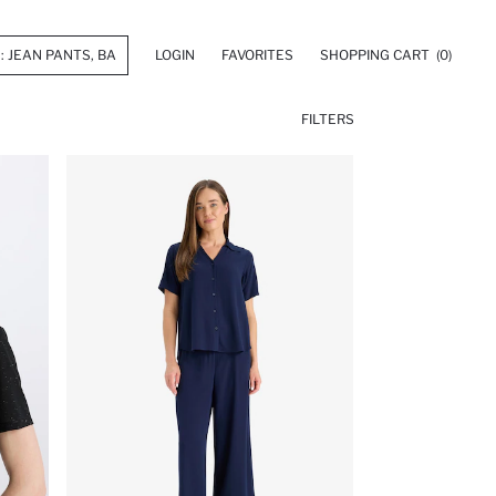
LOGIN
FAVORITES
SHOPPING CART
(0)
FILTERS