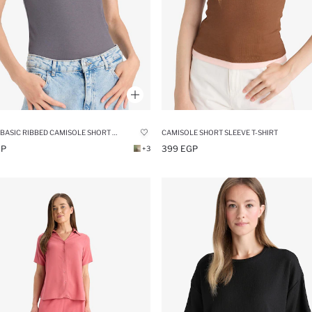
SLIM FIT BASIC RIBBED CAMISOLE SHORT SLEEVE T-SHIRT
CAMISOLE SHORT SLEEVE T-SHIRT
GP
399 EGP
+3