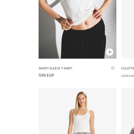
SHORT SLEEVE T-SHIRT
599 EGP
1299 EG