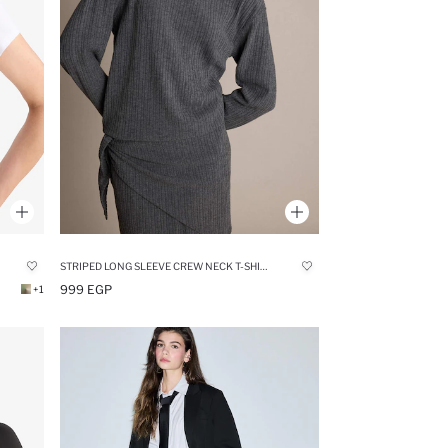
STRIPED LONG SLEEVE CREW NECK T-SHIRT
999 EGP
+1