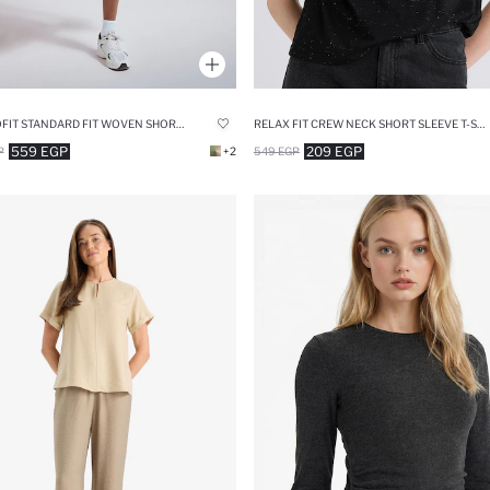
DEFACTOFIT STANDARD FIT WOVEN SHORTS
RELAX FIT CREW NECK SHORT SLEEVE T-SHIRT
559 EGP
209 EGP
P
+2
549 EGP