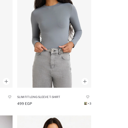
SLIM FIT LONG SLEEVE T-SHIRT
499 EGP
+3