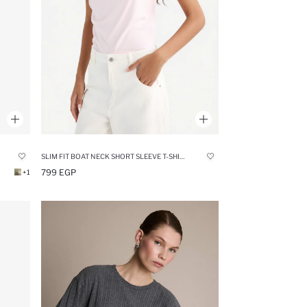
SLIM FIT BOAT NECK SHORT SLEEVE T-SHIRT
799 EGP
+1