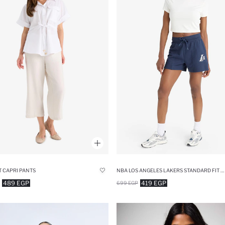
T CAPRI PANTS
NBA LOS ANGELES LAKERS STANDARD FIT SPORTS SHORTS
489 EGP
419 EGP
699 EGP