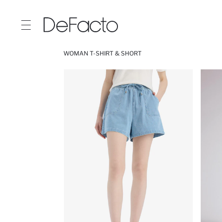
WOMAN T-SHIRT & SHORT