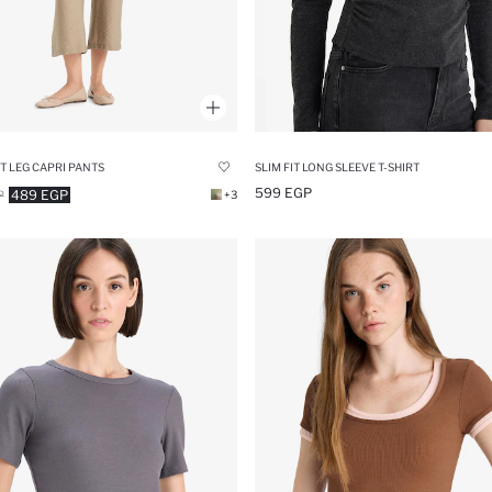
T LEG CAPRI PANTS
SLIM FIT LONG SLEEVE T-SHIRT
599 EGP
489 EGP
P
+3