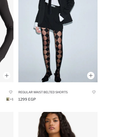
REGULAR WAIST BELTED SHORTS
1299 EGP
+1