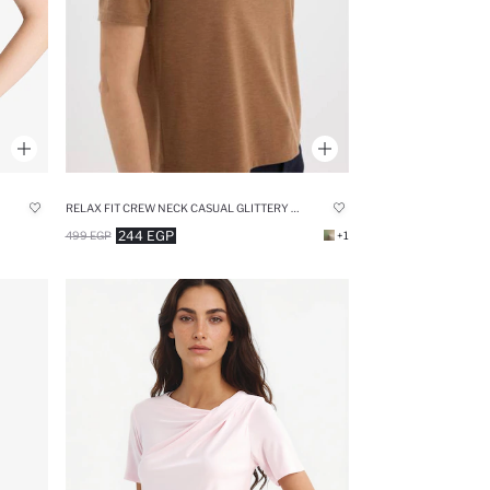
RELAX FIT CREW NECK CASUAL GLITTERY FABRIC T-SHIRT
244 EGP
499 EGP
+1