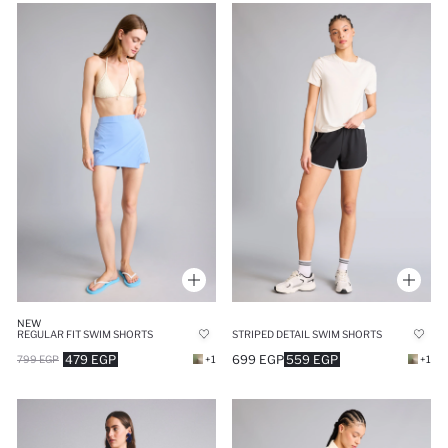
NEW
REGULAR FIT SWIM SHORTS
STRIPED DETAIL SWIM SHORTS
479 EGP
699 EGP
559 EGP
799 EGP
+1
+1