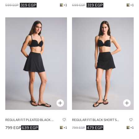
319 EGP
319 EGP
699 EGP
+1
599 EGP
+1
REGULAR FIT PLEATED BLACK SWIM SHORTS
REGULAR FIT BLACK SHORT SWIM SHORTS
799 EGP
639 EGP
479 EGP
+1
799 EGP
+1