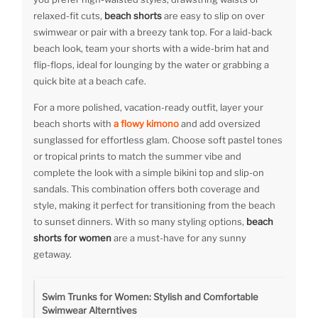
relaxed-fit cuts,
beach shorts
are easy to slip on over
swimwear or pair with a breezy tank top. For a laid-back
beach look, team your shorts with a wide-brim hat and
flip-flops, ideal for lounging by the water or grabbing a
quick bite at a beach cafe.
For a more polished, vacation-ready outfit, layer your
beach shorts with
a flowy kimono
and add oversized
sunglassed for effortless glam. Choose soft pastel tones
or tropical prints to match the summer vibe and
complete the look with a simple bikini top and slip-on
sandals. This combination offers both coverage and
style, making it perfect for transitioning from the beach
to sunset dinners. With so many styling options,
beach
shorts for women
are a must-have for any sunny
getaway.
Swim Trunks for Women: Stylish and Comfortable
Swimwear Alterntives