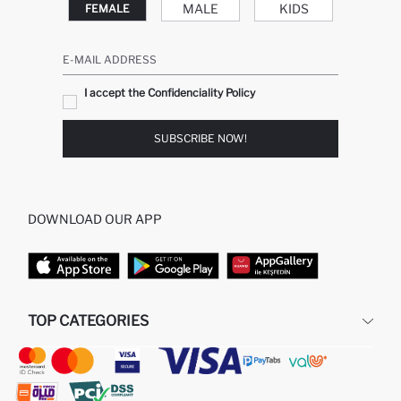
MALE
KIDS
FEMALE
E-MAIL ADDRESS
I accept the Confidenciality Policy
SUBSCRIBE NOW!
DOWNLOAD OUR APP
TOP CATEGORIES
STORES
WOMAN PERFUME
MAN PULLOVERS
MAN JEANS
MAN HOMEWEAR
WOMAN TUNICS
WOMAN PULLOVERS
WOMAN DRESS