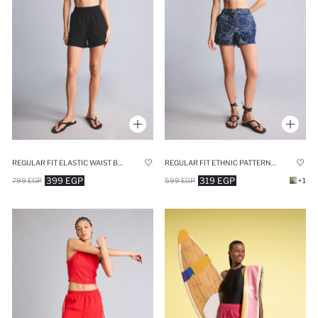
REGULAR FIT ELASTIC WAIST BLACK SHORT SWIM SHORTS
REGULAR FIT ETHNIC PATTERNED SWIM SHORTS
399 EGP
319 EGP
799 EGP
599 EGP
+1