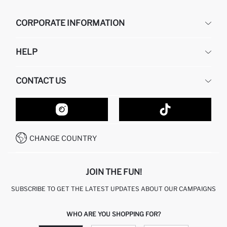
CORPORATE INFORMATION
DEFACTO
HELP
ABOUT US
HUMAN RESOURCES
FREQUENTLY ASKED QUESTIONS
CONTACT US
GIFT CLUB
RETURN AND CHANGES
ORDER TRACKING
CONTACT FORM
HOW TO SHOP ON DEFACTO?
CUSTOMER SERVICES
HOW TO PAY ON DEFACTO?
WHATSAPP +20 150 171 8113
CONDITIONS OF COMPETITION
CHANGE COUNTRY
CALL CENTER 19782
JOIN THE FUN!
SUBSCRIBE TO GET THE LATEST UPDATES ABOUT OUR CAMPAIGNS
WHO ARE YOU SHOPPING FOR?