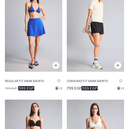
REGULAR FIT SWIM SHORTS
STANDARD FIT SWIM SHORTS
599 EGP
799 EGP
559 EGP
799 EGP
+1
+1