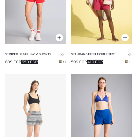
STRIPED DETAIL SWIM SHORTS
STANDARD FIT FLEXIBLE TEXTURED SWIM SHORTS
699 EGP
559 EGP
599 EGP
419 EGP
+1
+1