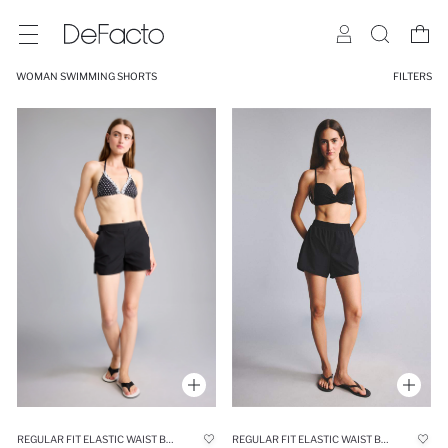
WOMAN SWIMMING SHORTS
FILTERS
REGULAR FIT ELASTIC WAIST BLACK SWIM SHORTS
REGULAR FIT ELASTIC WAIST BLACK SHORT SWIM SHORTS