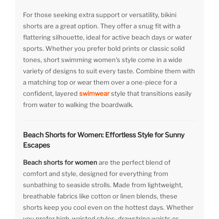
For those seeking extra support or versatility, bikini
shorts are a great option. They offer a snug fit with a
flattering silhouette, ideal for active beach days or water
sports. Whether you prefer bold prints or classic solid
tones, short swimming women's style come in a wide
variety of designs to suit every taste. Combine them with
a matching top or wear them over a one-piece for a
confident, layered
swimwear
style that transitions easily
from water to walking the boardwalk.
Beach Shorts for Women: Effortless Style for Sunny
Escapes
Beach shorts for women
are the perfect blend of
comfort and style, designed for everything from
sunbathing to seaside strolls. Made from lightweight,
breathable fabrics like cotton or linen blends, these
shorts keep you cool even on the hottest days. Whether
you prefer high-waisted styles, drawstring waists or