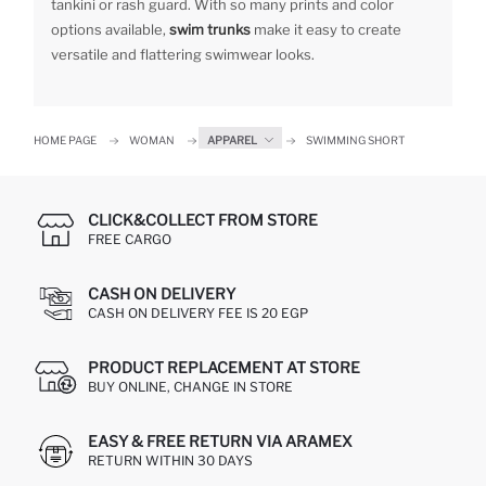
tankini or rash guard. With so many prints and color
options available,
swim trunks
make it easy to create
versatile and flattering swimwear looks.
HOME PAGE
WOMAN
APPAREL
SWIMMING SHORT
CLICK&COLLECT FROM STORE
FREE CARGO
CASH ON DELIVERY
CASH ON DELIVERY FEE IS 20 EGP
PRODUCT REPLACEMENT AT STORE
BUY ONLINE, CHANGE IN STORE
EASY & FREE RETURN VIA ARAMEX
RETURN WITHIN 30 DAYS