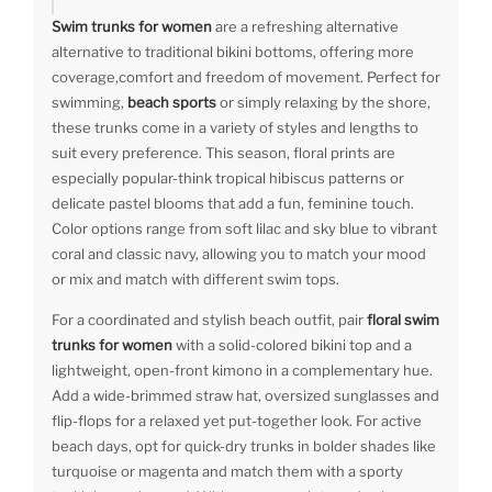
Swim trunks for women
are a refreshing alternative
alternative to traditional bikini bottoms, offering more
coverage,comfort and freedom of movement. Perfect for
swimming,
beach sports
or simply relaxing by the shore,
these trunks come in a variety of styles and lengths to
suit every preference. This season, floral prints are
especially popular-think tropical hibiscus patterns or
delicate pastel blooms that add a fun, feminine touch.
Color options range from soft lilac and sky blue to vibrant
coral and classic navy, allowing you to match your mood
or mix and match with different swim tops.
For a coordinated and stylish beach outfit, pair
floral swim
trunks for women
with a solid-colored bikini top and a
lightweight, open-front kimono in a complementary hue.
Add a wide-brimmed straw hat, oversized sunglasses and
flip-flops for a relaxed yet put-together look. For active
beach days, opt for quick-dry trunks in bolder shades like
turquoise or magenta and match them with a sporty