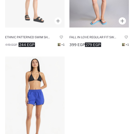
ETHNIC PATTERNED SWIM SHORTS
FALL IN LOVE REGULAR FIT SWIM SHORTS
244 EGP
399 EGP
279 EGP
449 EGP
+1
+1