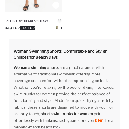
FALL IN LOVE REGULAR FIT SWIM SHORTS
449 EGP
314 EGP
+1
Woman Swimming Shorts: Comfortable and Stylish
Choices for Beach Days
Woman swimming shorts
are a practical and stylish
alternative to traditional swimwear, offering more
coverage and comfort without compromising on looks.
Whether you're relaxing by the pool or diving into waves,
swim trunks for women provide the perfect balance of
functionality and style. Made from quick-drying, stretchy
fabrics, these shorts are designed to move with you. For
a sporty touch,
short swim trunks for women
pair
effortlessly with tankinis, rash guards or even
bikini
for a
mix-and-match beach look.