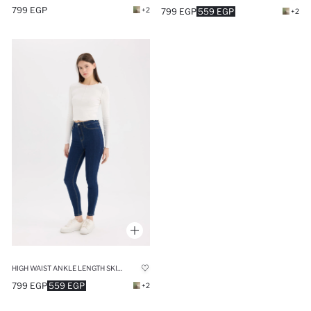
799 EGP
+2
799 EGP
559 EGP
+2
HIGH WAIST ANKLE LENGTH SKINNY LEG BASIC JEANS
799 EGP
559 EGP
+2