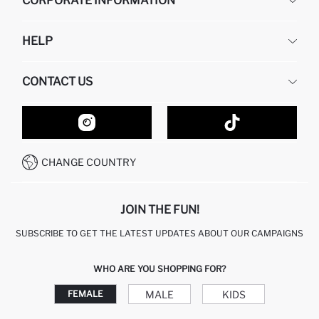
CORPORATE INFORMATION
DEFACTO
HELP
ABOUT US
HUMAN RESOURCES
FREQUENTLY ASKED QUESTIONS
CONTACT US
GIFT CLUB
RETURN AND CHANGES
ORDER TRACKING
CONTACT FORM
HOW TO SHOP ON DEFACTO?
CUSTOMER SERVICES
HOW TO PAY ON DEFACTO?
WHATSAPP +20 150 171 8113
CONDITIONS OF COMPETITION
CHANGE COUNTRY
CALL CENTER 19782
JOIN THE FUN!
SUBSCRIBE TO GET THE LATEST UPDATES ABOUT OUR CAMPAIGNS
WHO ARE YOU SHOPPING FOR?
MALE
KIDS
FEMALE