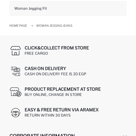
Woman Jegging Fit
HOME PAGE
WOMAN JEGGING JEANS
CLICK&COLLECT FROM STORE
FREE CARGO
CASH ON DELIVERY
CASH ON DELIVERY FEE IS 20 EGP
PRODUCT REPLACEMENT AT STORE
BUY ONLINE, CHANGE IN STORE
EASY & FREE RETURN VIA ARAMEX
RETURN WITHIN 30 DAYS