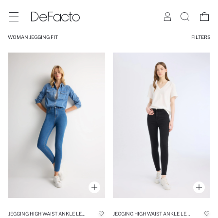
WOMAN JEGGING FIT
FILTERS
JEGGING HIGH WAIST ANKLE LENGTH SKINNY JEANS
JEGGING HIGH WAIST ANKLE LENGTH SKINNY LEG BASIC JEANS