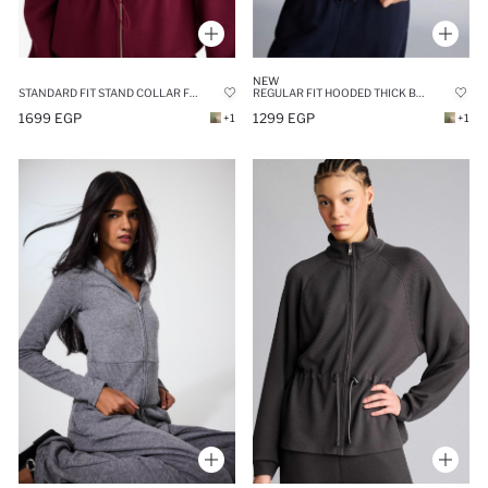
NEW
REGULAR FIT HOODED THICK BASIC SWEATSHIRT
STANDARD FIT STAND COLLAR FLEECE LINING MODAL ZIP-UP SWEATSHIRT
1299 EGP
1699 EGP
+1
+1