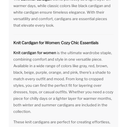
warmer days, while classic colors like black cardigan and
white cardigan ensure timeless elegance. With their
versatility and comfort, cardigans are essential pieces
that elevate every look.
Knit Cardigan for Women: Cozy Chic Essentials
Knit cardigan for women
is the ultimate wardrobe staple,
combining comfort and style in one versatile piece.
Available in a wide range of colors like gray, red, brown,
black, beige, purple, orange, and pink, there’s a shade to
match every outfit and mood. From long to cropped
styles, you can find the perfect fit for layering over
dresses, tops, or casual outfits. Whether you need a cozy
piece for chilly days or a lighter layer for warmer months,
both winter and summer cardigans are included in the
collection.
These knit cardigans are perfect for creating effortless,