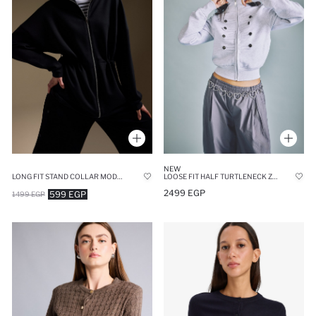
NEW
LONG FIT STAND COLLAR MODAL ZIP UP SWEATSHIRT
LOOSE FIT HALF TURTLENECK ZIPPERED NAPOLEON JACKET
2499 EGP
599 EGP
1499 EGP