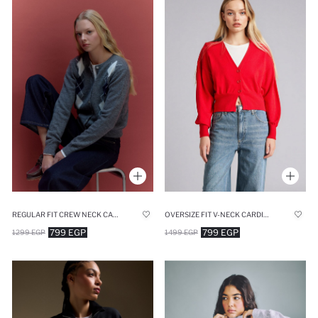
REGULAR FIT CREW NECK CARDIGAN
OVERSIZE FIT V-NECK CARDIGAN
799 EGP
799 EGP
1299 EGP
1499 EGP