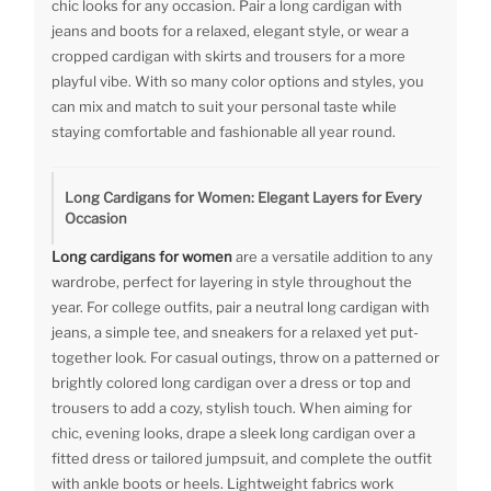
chic looks for any occasion. Pair a long cardigan with
jeans and boots for a relaxed, elegant style, or wear a
cropped cardigan with skirts and trousers for a more
playful vibe. With so many color options and styles, you
can mix and match to suit your personal taste while
staying comfortable and fashionable all year round.
Long Cardigans for Women: Elegant Layers for Every
Occasion
Long cardigans for women
are a versatile addition to any
wardrobe, perfect for layering in style throughout the
year. For college outfits, pair a neutral long cardigan with
jeans, a simple tee, and sneakers for a relaxed yet put-
together look. For casual outings, throw on a patterned or
brightly colored long cardigan over a dress or top and
trousers to add a cozy, stylish touch. When aiming for
chic, evening looks, drape a sleek long cardigan over a
fitted dress or tailored jumpsuit, and complete the outfit
with ankle boots or heels. Lightweight fabrics work