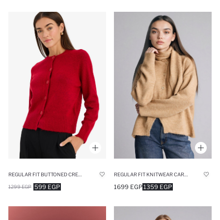
REGULAR FIT BUTTONED CREW NECK CARDIGAN
REGULAR FIT KNITWEAR CARDIGAN
599 EGP
1699 EGP
1359 EGP
1299 EGP