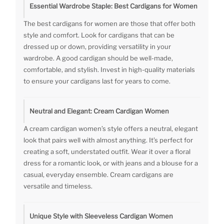
Essential Wardrobe Staple: Best Cardigans for Women
The best cardigans for women are those that offer both
style and comfort. Look for cardigans that can be
dressed up or down, providing versatility in your
wardrobe. A good cardigan should be well-made,
comfortable, and stylish. Invest in high-quality materials
to ensure your cardigans last for years to come.
Neutral and Elegant: Cream Cardigan Women
A cream cardigan women’s style offers a neutral, elegant
look that pairs well with almost anything. It’s perfect for
creating a soft, understated outfit. Wear it over a floral
dress for a romantic look, or with jeans and a blouse for a
casual, everyday ensemble. Cream cardigans are
versatile and timeless.
Unique Style with Sleeveless Cardigan Women