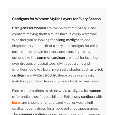
Cardigans for Women: Stylish Layers for Every Season
Cardigans for women
are the perfect mix of style and
comfort, making them a must-have in every wardrobe.
Whether you’re looking for
a long cardigan
to add
elegance to your outfit or a cozy knit cardigan for chilly
days, there’s a style for every occasion. Lightweight
options like the
summer cardigan
are ideal for layering
over dresses or casual tops, giving you a chic and
effortless look. Available in versatile shades such as
black
cardigan
and
white cardigan
, these pieces can easily
match any outfit while keeping you stylish all year round.
From casual outings to office wear,
cardigans for women
offer endless outfit possibilities. Pair a
long cardigan
with
jeans
and sneakers for a relaxed vibe, or wear a knit
cardigan over a dress for a more polished appearance.
The
summer cardigan
works perfectly as a light layer on