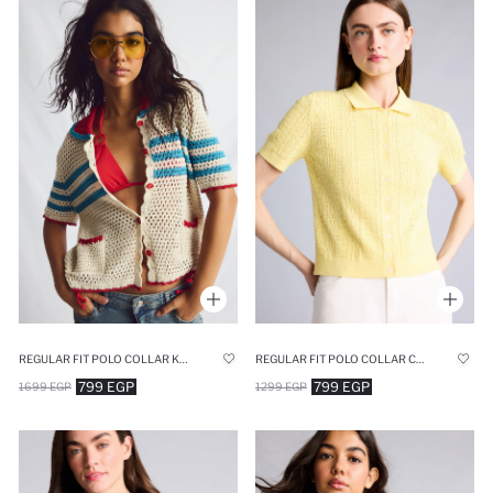
REGULAR FIT POLO COLLAR KNITWEAR CARDIGAN
REGULAR FIT POLO COLLAR CARDIGAN
799 EGP
799 EGP
1699 EGP
1299 EGP