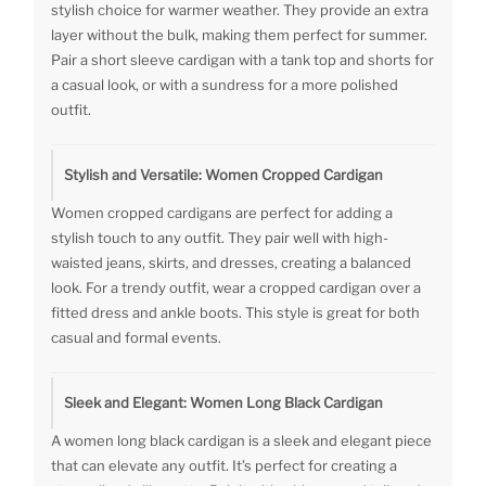
stylish choice for warmer weather. They provide an extra
layer without the bulk, making them perfect for summer.
Pair a short sleeve cardigan with a tank top and shorts for
a casual look, or with a sundress for a more polished
outfit.
Stylish and Versatile: Women Cropped Cardigan
Women cropped cardigans are perfect for adding a
stylish touch to any outfit. They pair well with high-
waisted jeans, skirts, and dresses, creating a balanced
look. For a trendy outfit, wear a cropped cardigan over a
fitted dress and ankle boots. This style is great for both
casual and formal events.
Sleek and Elegant: Women Long Black Cardigan
A women long black cardigan is a sleek and elegant piece
that can elevate any outfit. It’s perfect for creating a