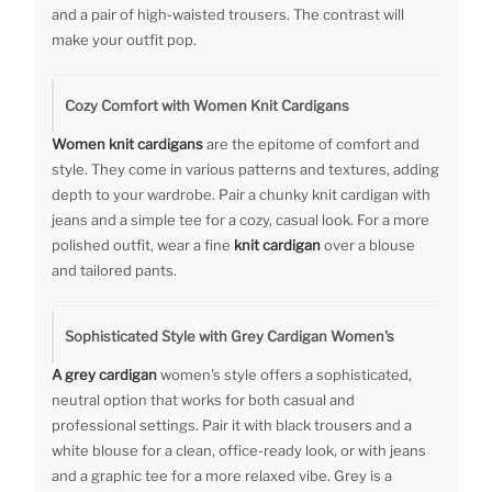
and a pair of high-waisted trousers. The contrast will
make your outfit pop.
Cozy Comfort with Women Knit Cardigans
Women knit cardigans
are the epitome of comfort and
style. They come in various patterns and textures, adding
depth to your wardrobe. Pair a chunky knit cardigan with
jeans and a simple tee for a cozy, casual look. For a more
polished outfit, wear a fine
knit cardigan
over a blouse
and tailored pants.
Sophisticated Style with Grey Cardigan Women's
A grey cardigan
women's style offers a sophisticated,
neutral option that works for both casual and
professional settings. Pair it with black trousers and a
white blouse for a clean, office-ready look, or with jeans
and a graphic tee for a more relaxed vibe. Grey is a