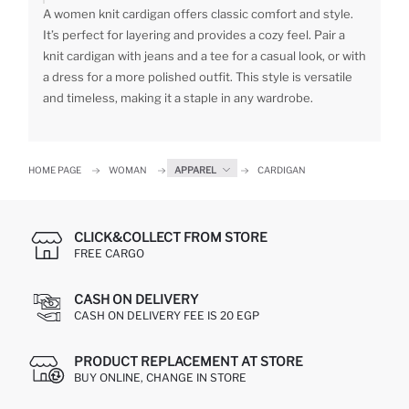
A women knit cardigan offers classic comfort and style.
It’s perfect for layering and provides a cozy feel. Pair a
knit cardigan with jeans and a tee for a casual look, or with
a dress for a more polished outfit. This style is versatile
and timeless, making it a staple in any wardrobe.
HOME PAGE
WOMAN
APPAREL
CARDIGAN
CLICK&COLLECT FROM STORE
FREE CARGO
CASH ON DELIVERY
CASH ON DELIVERY FEE IS 20 EGP
PRODUCT REPLACEMENT AT STORE
BUY ONLINE, CHANGE IN STORE