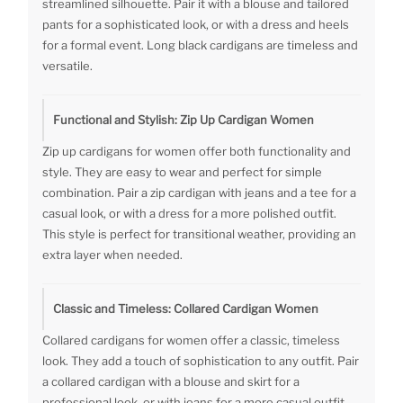
streamlined silhouette. Pair it with a blouse and tailored
pants for a sophisticated look, or with a dress and heels
for a formal event. Long black cardigans are timeless and
versatile.
Functional and Stylish: Zip Up Cardigan Women
Zip up cardigans for women offer both functionality and
style. They are easy to wear and perfect for simple
combination. Pair a zip cardigan with jeans and a tee for a
casual look, or with a dress for a more polished outfit.
This style is perfect for transitional weather, providing an
extra layer when needed.
Classic and Timeless: Collared Cardigan Women
Collared cardigans for women offer a classic, timeless
look. They add a touch of sophistication to any outfit. Pair
a collared cardigan with a blouse and skirt for a
professional look, or with jeans for a more casual outfit.