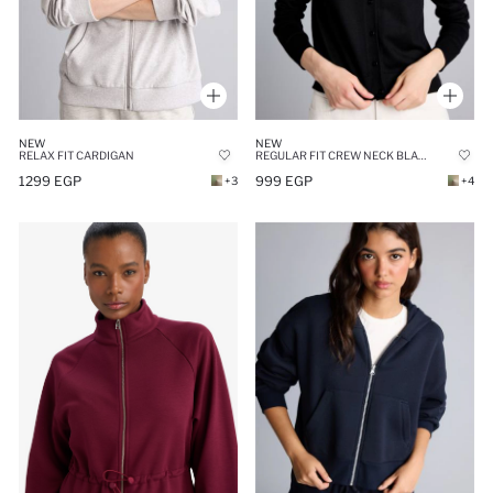
NEW
NEW
RELAX FIT CARDIGAN
REGULAR FIT CREW NECK BLACK CARDIGAN
1299 EGP
999 EGP
+3
+4