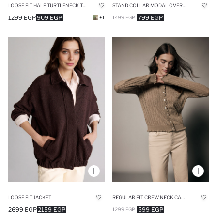
LOOSE FIT HALF TURTLENECK THICK FABRIC ZIP-UP SWEATSHIRT
STAND COLLAR MODAL OVERSIZE CARDIGAN
1299 EGP
909 EGP
799 EGP
+1
1499 EGP
LOOSE FIT JACKET
REGULAR FIT CREW NECK CARDIGAN
2699 EGP
2159 EGP
599 EGP
1299 EGP