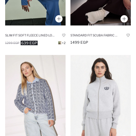
SLIM FIT SOFT FLEECE LINED LONG SLEEVES SPORTS ZIP UP SWEATSHIRT
STANDARD FIT SCUBA FABRIC CARDIGAN
1499 EGP
639 EGP
1299 EGP
+2