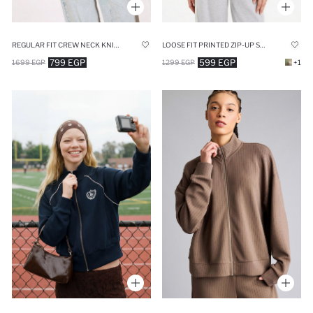
REGULAR FIT CREW NECK KNITWEAR CARDIGAN
LOOSE FIT PRINTED ZIP-UP SWEATSHIRT
799 EGP
599 EGP
1699 EGP
1299 EGP
+1