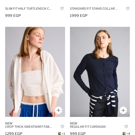
SLIM FIT HALF TURTLENECK CARDIGAN
STANDARD FIT STAND COLLAR MODAL ZIP-UP SWEATSHIRT
999 EGP
1999 EGP
NEW
NEW
CROP THICK SWEATSHIRT FABRIC CARDIGAN
REGULAR FIT CARDIGAN
1299 EGP
999 EGP
+1
+4