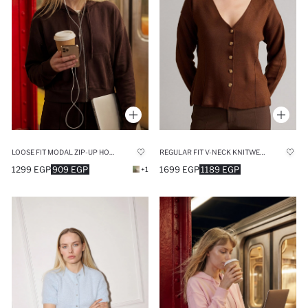
LOOSE FIT MODAL ZIP-UP HOODIE
REGULAR FIT V-NECK KNITWEAR CARDIGAN
1299 EGP
909 EGP
1699 EGP
1189 EGP
+1