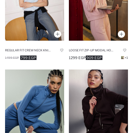
REGULAR FIT CREW NECK KNITWEAR CARDIGAN
LOOSE FIT ZIP-UP MODAL HOODIE
799 EGP
1299 EGP
909 EGP
1499 EGP
+1