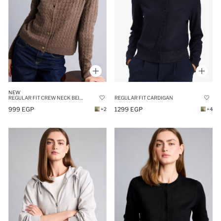
NEW
REGULAR FIT CREW NECK BEIGE CARDIGAN
REGULAR FIT CARDIGAN
999 EGP
1299 EGP
+2
+4