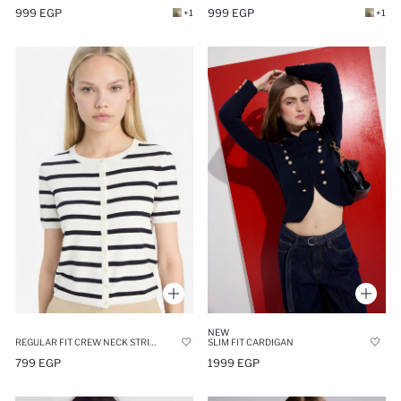
999 EGP
999 EGP
+1
+1
NEW
REGULAR FIT CREW NECK STRIPED KNIT CARDIGAN
SLIM FIT CARDIGAN
799 EGP
1999 EGP