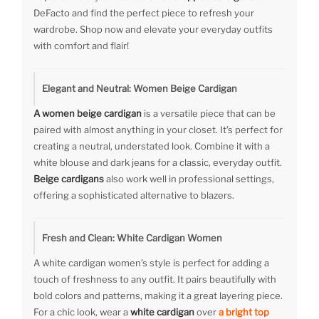
DeFacto and find the perfect piece to refresh your
wardrobe. Shop now and elevate your everyday outfits
with comfort and flair!
Elegant and Neutral: Women Beige Cardigan
A women beige cardigan
is a versatile piece that can be
paired with almost anything in your closet. It’s perfect for
creating a neutral, understated look. Combine it with a
white blouse and dark jeans for a classic, everyday outfit.
Beige cardigans
also work well in professional settings,
offering a sophisticated alternative to blazers.
Fresh and Clean: White Cardigan Women
A white cardigan women’s style is perfect for adding a
touch of freshness to any outfit. It pairs beautifully with
bold colors and patterns, making it a great layering piece.
For a chic look, wear a
white cardigan
over
a bright top