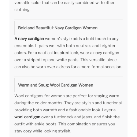
versatile color that can be easily combined with other
clothing.
Bold and Beautiful: Navy Cardigan Women
A navy cardigan
women’s style adds a bold touch to any
ensemble. It pairs well with both neutrals and brighter
colors. For a nautical-inspired look, wear a navy cardigan
over a striped top and white pants. This versatile piece
can also be worn over a dress for a more formal occasion.
Warm and Snug: Wool Cardigan Women
Wool cardigans for women are perfect for staying warm
during the colder months. They are stylish and functional,
providing both warmth and a fashionable look. Layer a
wool cardigan
over a turtleneck and jeans, and finish the
outfit with ankle boots. This combination ensures you
stay cozy while looking stylish.