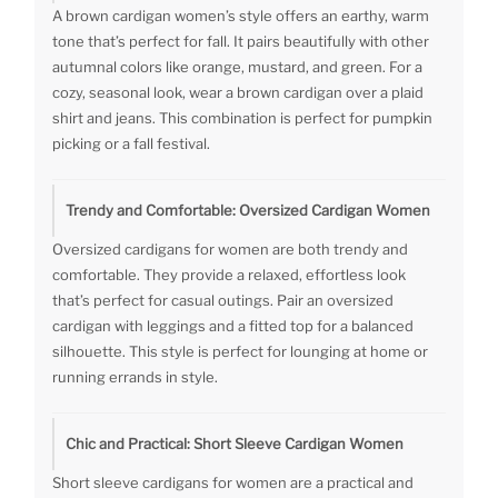
A brown cardigan women’s style offers an earthy, warm
tone that’s perfect for fall. It pairs beautifully with other
autumnal colors like orange, mustard, and green. For a
cozy, seasonal look, wear a brown cardigan over a plaid
shirt and jeans. This combination is perfect for pumpkin
picking or a fall festival.
Trendy and Comfortable: Oversized Cardigan Women
Oversized cardigans for women are both trendy and
comfortable. They provide a relaxed, effortless look
that’s perfect for casual outings. Pair an oversized
cardigan with leggings and a fitted top for a balanced
silhouette. This style is perfect for lounging at home or
running errands in style.
Chic and Practical: Short Sleeve Cardigan Women
Short sleeve cardigans for women are a practical and