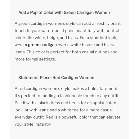
Add a Pop of Color with Green Cardigan Women
A green cardigan women’s style can add a fresh, vibrant
touch to your wardrobe. It pairs beautifully with neutral
colors like white, beige, and black. For a standout look,
wear
a green cardigan
over a white blouse and black
jeans. This color is perfect for both casual outings and
more formal settings.
Statement Piece: Red Cardigan Women
A red cardigan women’s style makes a bold statement.
It’s perfect for adding a fashionable touch to any outfit.
Pair it with a black dress and heels for a sophisticated
look, or with jeans and a white tee for a more casual,
everyday outfit. Red is a powerful color that can elevate
your style instantly.