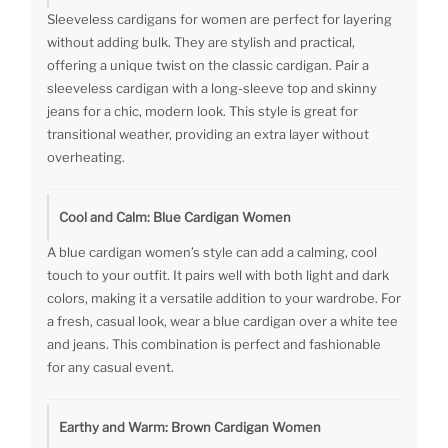
Sleeveless cardigans for women are perfect for layering
without adding bulk. They are stylish and practical,
offering a unique twist on the classic cardigan. Pair a
sleeveless cardigan with a long-sleeve top and skinny
jeans for a chic, modern look. This style is great for
transitional weather, providing an extra layer without
overheating.
Cool and Calm: Blue Cardigan Women
A blue cardigan women’s style can add a calming, cool
touch to your outfit. It pairs well with both light and dark
colors, making it a versatile addition to your wardrobe. For
a fresh, casual look, wear a blue cardigan over a white tee
and jeans. This combination is perfect and fashionable
for any casual event.
Earthy and Warm: Brown Cardigan Women