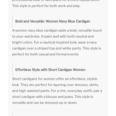
This style is perfect for both work and play.
Bold and Versatile: Women Navy Blue Cardigan
A women navy blue cardigan adds a bold, versatile touch
to your wardrobe. It pairs well with both neutral and
bright colors. For a nautical-inspired look, wear a navy
cardigan over a striped top and white pants. This style is
perfect for both casual and formal events.
Effortless Style with Short Cardigan Women
Short cardigans for women offer an effortless, stylish
look. They are perfect for layering over dresses, skirts,
and high-waisted pants. For a chic, everyday outfit, pair a
short cardigan with a blouse and jeans. This style is
versatile and can be dressed up or down.