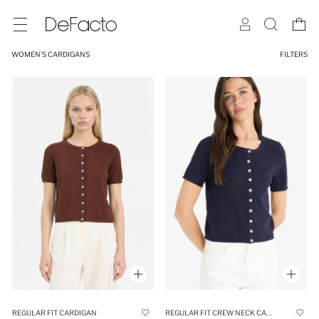
WOMEN'S CARDIGANS
FILTERS
REGULAR FIT CARDIGAN
REGULAR FIT CREW NECK CARDIGAN