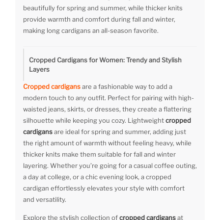
beautifully for spring and summer, while thicker knits
provide warmth and comfort during fall and winter,
making long cardigans an all-season favorite.
Cropped Cardigans for Women: Trendy and Stylish
Layers
Cropped cardigans
are a fashionable way to add a
modern touch to any outfit. Perfect for pairing with high-
waisted jeans, skirts, or dresses, they create a flattering
silhouette while keeping you cozy. Lightweight
cropped
cardigans
are ideal for spring and summer, adding just
the right amount of warmth without feeling heavy, while
thicker knits make them suitable for fall and winter
layering. Whether you’re going for a casual coffee outing,
a day at college, or a chic evening look, a cropped
cardigan effortlessly elevates your style with comfort
and versatility.
Explore the stylish collection of
cropped cardigans
at