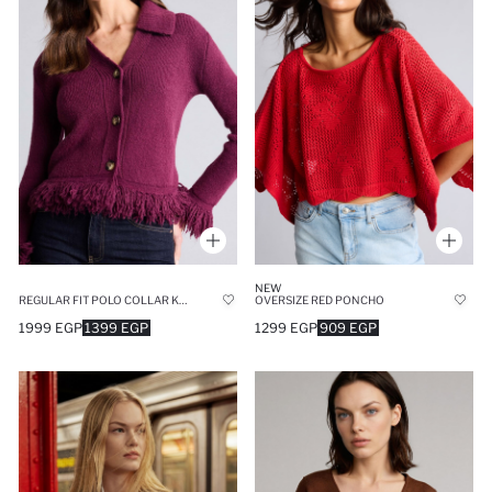
NEW
REGULAR FIT POLO COLLAR KNITWEAR CARDIGAN
OVERSIZE RED PONCHO
1999 EGP
1399 EGP
1299 EGP
909 EGP