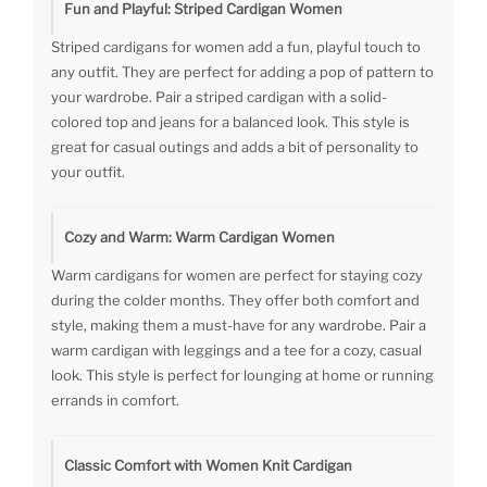
Fun and Playful: Striped Cardigan Women
Striped cardigans for women add a fun, playful touch to
any outfit. They are perfect for adding a pop of pattern to
your wardrobe. Pair a striped cardigan with a solid-
colored top and jeans for a balanced look. This style is
great for casual outings and adds a bit of personality to
your outfit.
Cozy and Warm: Warm Cardigan Women
Warm cardigans for women are perfect for staying cozy
during the colder months. They offer both comfort and
style, making them a must-have for any wardrobe. Pair a
warm cardigan with leggings and a tee for a cozy, casual
look. This style is perfect for lounging at home or running
errands in comfort.
Classic Comfort with Women Knit Cardigan