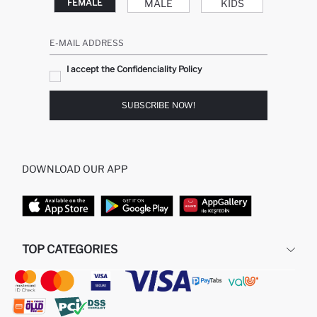
MALE
KIDS
FEMALE
E-MAIL ADDRESS
I accept the Confidenciality Policy
SUBSCRIBE NOW!
DOWNLOAD OUR APP
TOP CATEGORIES
STORES
WOMAN PERFUME
MAN PULLOVERS
MAN JEANS
MAN HOMEWEAR
WOMAN TUNICS
WOMAN PULLOVERS
WOMAN DRESS