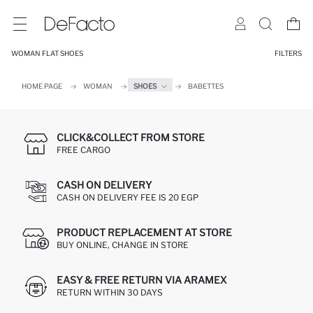
WOMAN FLAT SHOES
FILTERS
HOME PAGE
WOMAN
SHOES
BABETTES
CLICK&COLLECT FROM STORE
FREE CARGO
CASH ON DELIVERY
CASH ON DELIVERY FEE IS 20 EGP
PRODUCT REPLACEMENT AT STORE
BUY ONLINE, CHANGE IN STORE
EASY & FREE RETURN VIA ARAMEX
RETURN WITHIN 30 DAYS