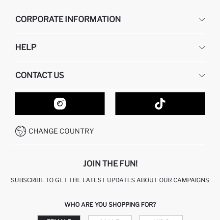
CORPORATE INFORMATION
DEFACTO
HELP
ABOUT US
HUMAN RESOURCES
FREQUENTLY ASKED QUESTIONS
CONTACT US
GIFT CLUB
RETURN AND CHANGES
ORDER TRACKING
CONTACT FORM
HOW TO SHOP ON DEFACTO?
CUSTOMER SERVICES
HOW TO PAY ON DEFACTO?
WHATSAPP +20 150 171 8113
CONDITIONS OF COMPETITION
CHANGE COUNTRY
CALL CENTER 19782
JOIN THE FUN!
SUBSCRIBE TO GET THE LATEST UPDATES ABOUT OUR CAMPAIGNS
WHO ARE YOU SHOPPING FOR?