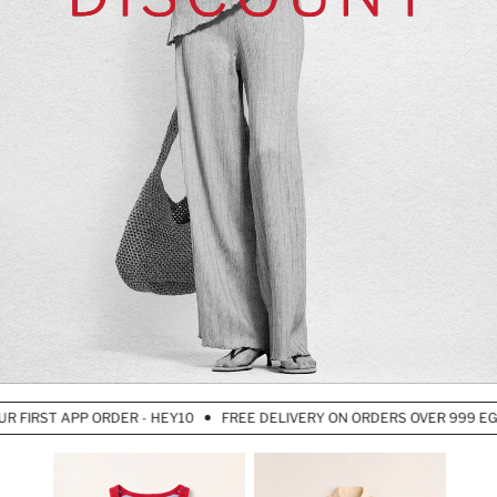
IRST APP ORDER - HEY10
FREE DELIVERY ON ORDERS OVER 999 EGP – 