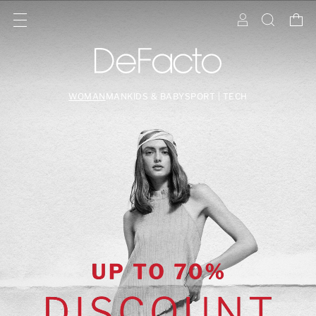
WOMAN
MAN
KIDS & BABY
SPORT | TECH