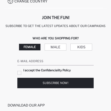
CONDITIONS OF COMPETITION
CHANGE COUNTRY
CALL CENTER 19782
JOIN THE FUN!
SUBSCRIBE TO GET THE LATEST UPDATES ABOUT OUR CAMPAIGNS
WHO ARE YOU SHOPPING FOR?
MALE
KIDS
FEMALE
E-MAIL ADDRESS
I accept the Confidenciality Policy
SUBSCRIBE NOW!
DOWNLOAD OUR APP