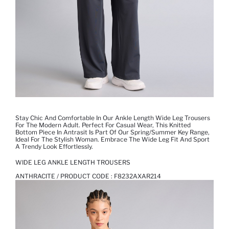
Stay Chic And Comfortable In Our Ankle Length Wide Leg Trousers
For The Modern Adult. Perfect For Casual Wear, This Knitted
Bottom Piece In Antrasit Is Part Of Our Spring/Summer Key Range,
Ideal For The Stylish Woman. Embrace The Wide Leg Fit And Sport
A Trendy Look Effortlessly.
WIDE LEG ANKLE LENGTH TROUSERS
ANTHRACITE / PRODUCT CODE :
F8232AXAR214