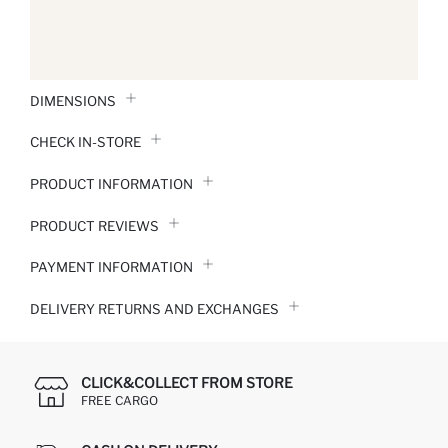
DIMENSIONS
CHECK IN-STORE
PRODUCT INFORMATION
PRODUCT REVIEWS
PAYMENT INFORMATION
DELIVERY RETURNS AND EXCHANGES
CLICK&COLLECT FROM STORE
FREE CARGO