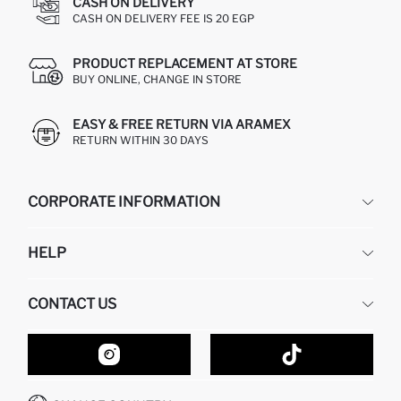
CASH ON DELIVERY
CASH ON DELIVERY FEE IS 20 EGP
PRODUCT REPLACEMENT AT STORE
BUY ONLINE, CHANGE IN STORE
EASY & FREE RETURN VIA ARAMEX
RETURN WITHIN 30 DAYS
CORPORATE INFORMATION
DEFACTO
HELP
ABOUT US
HUMAN RESOURCES
FREQUENTLY ASKED QUESTIONS
CONTACT US
GIFT CLUB
RETURN AND CHANGES
ORDER TRACKING
CONTACT FORM
HOW TO SHOP ON DEFACTO?
CUSTOMER SERVICES
HOW TO PAY ON DEFACTO?
WHATSAPP +20 150 171 8113