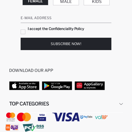
MALE
KIDS
FEMALE
E-MAIL ADDRESS
I accept the Confidenciality Policy
SUBSCRIBE NOW!
DOWNLOAD OUR APP
TOP CATEGORIES
STORES
WOMAN PERFUME
MAN PULLOVERS
MAN JEANS
MAN HOMEWEAR
WOMAN TUNICS
WOMAN PULLOVERS
WOMAN DRESS