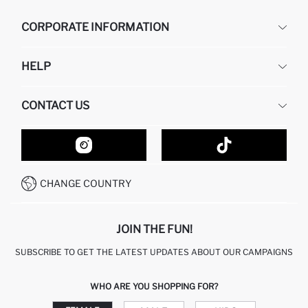
CORPORATE INFORMATION
DEFACTO
HELP
ABOUT US
HUMAN RESOURCES
FREQUENTLY ASKED QUESTIONS
CONTACT US
GIFT CLUB
RETURN AND CHANGES
ORDER TRACKING
CONTACT FORM
HOW TO SHOP ON DEFACTO?
CUSTOMER SERVICES
HOW TO PAY ON DEFACTO?
WHATSAPP +20 150 171 8113
CONDITIONS OF COMPETITION
CHANGE COUNTRY
CALL CENTER 19782
JOIN THE FUN!
SUBSCRIBE TO GET THE LATEST UPDATES ABOUT OUR CAMPAIGNS
WHO ARE YOU SHOPPING FOR?