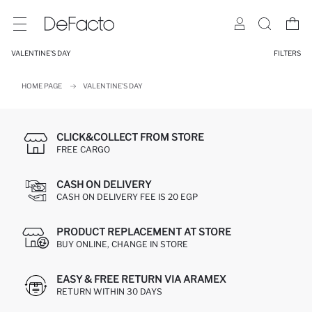
VALENTINE'S DAY
FILTERS
HOME PAGE
VALENTINE'S DAY
CLICK&COLLECT FROM STORE
FREE CARGO
CASH ON DELIVERY
CASH ON DELIVERY FEE IS 20 EGP
PRODUCT REPLACEMENT AT STORE
BUY ONLINE, CHANGE IN STORE
EASY & FREE RETURN VIA ARAMEX
RETURN WITHIN 30 DAYS