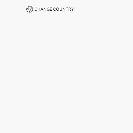
CHANGE COUNTRY