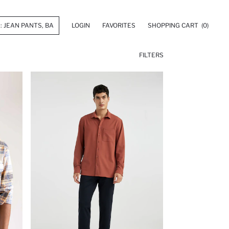
LOGIN
FAVORITES
SHOPPING CART
(0)
FILTERS