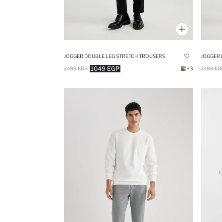
JOGGER DOUBLE LEG STRETCH TROUSERS
JOGGER 
1049 EGP
2499 EGP
+3
2499 EG