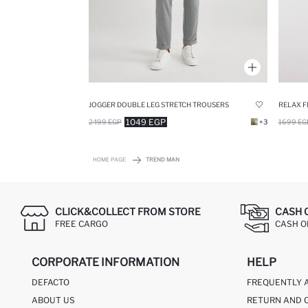
JOGGER DOUBLE LEG STRETCH TROUSERS
1049 EGP
2499 EGP
+3
1699 EG
HOME PAGE
TREND MAN
CLICK&COLLECT FROM STORE
CASH 
FREE CARGO
CASH ON
CORPORATE INFORMATION
HELP
DEFACTO
FREQUENTLY 
ABOUT US
RETURN AND 