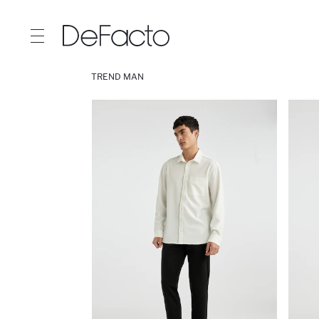
TREND MAN