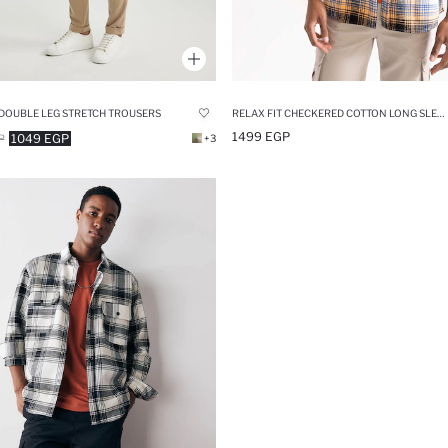
DOUBLE LEG STRETCH TROUSERS
RELAX FIT CHECKERED COTTON LONG SLEEVE SHIRT
1499 EGP
1049 EGP
P
+3