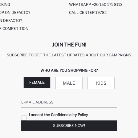
CKING
WHATSAPP +20 150 171 8113
OP ON DEFACTO?
CALL CENTER 19782
N DEFACTO?
F COMPETITION
JOIN THE FUN!
SUBSCRIBE TO GET THE LATEST UPDATES ABOUT OUR CAMPAIGNS
WHO ARE YOU SHOPPING FOR?
FEMALE
MALE
KIDS
E-MAIL ADDRESS
I accept the Confidenciality Policy
SUBSCRIBE NOW!