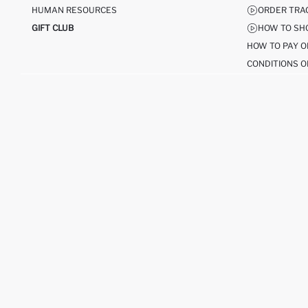
HUMAN RESOURCES
ORDER TRA
GIFT CLUB
HOW TO SH
HOW TO PAY O
CONDITIONS O