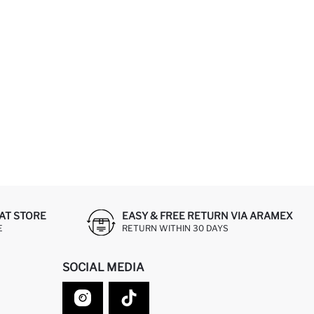
AT STORE
EASY & FREE RETURN VIA ARAMEX
E
RETURN WITHIN 30 DAYS
SOCIAL MEDIA