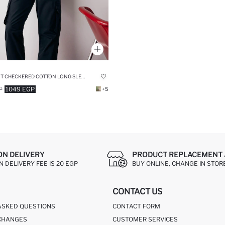
RELAX FIT CHECKERED COTTON LONG SLEEVE SHIRT
1049 EGP
P
+5
ON DELIVERY
PRODUCT REPLACEMENT 
 DELIVERY FEE IS 20 EGP
BUY ONLINE, CHANGE IN STOR
CONTACT US
ASKED QUESTIONS
CONTACT FORM
CHANGES
CUSTOMER SERVICES