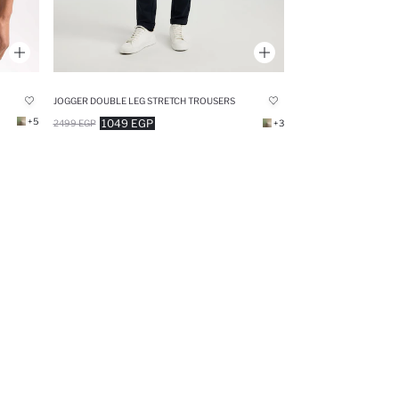
JOGGER DOUBLE LEG STRETCH TROUSERS
+5
1049 EGP
2499 EGP
+3