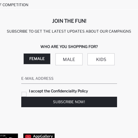
F COMPETITION
JOIN THE FUN!
SUBSCRIBE TO GET THE LATEST UPDATES ABOUT OUR CAMPAIGNS
WHO ARE YOU SHOPPING FOR?
FEMALE
MALE
KIDS
E-MAIL ADDRESS
I accept the Confidenciality Policy
SUBSCRIBE NOW!