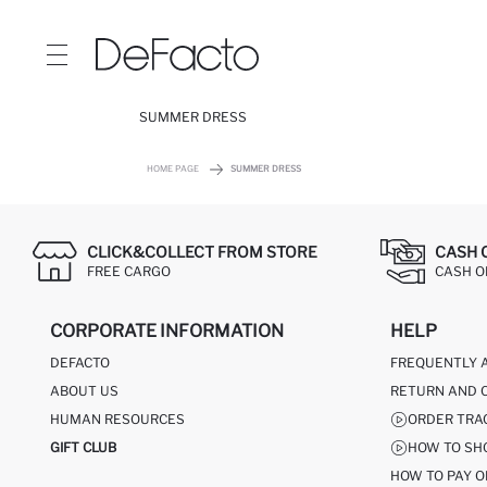
SUMMER DRESS
HOME PAGE
SUMMER DRESS
CLICK&COLLECT FROM STORE
CASH 
FREE CARGO
CASH ON
CORPORATE INFORMATION
HELP
DEFACTO
FREQUENTLY 
ABOUT US
RETURN AND 
HUMAN RESOURCES
ORDER TRA
GIFT CLUB
HOW TO SH
HOW TO PAY O