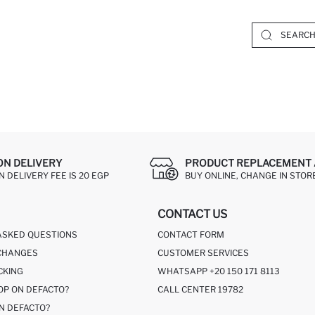
ON DELIVERY
PRODUCT REPLACEMENT 
 DELIVERY FEE IS 20 EGP
BUY ONLINE, CHANGE IN STOR
CONTACT US
ASKED QUESTIONS
CONTACT FORM
CHANGES
CUSTOMER SERVICES
CKING
WHATSAPP +20 150 171 8113
OP ON DEFACTO?
CALL CENTER 19782
N DEFACTO?