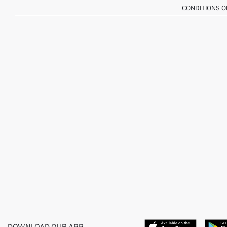
CONDITIONS O
DOWNLOAD OUR APP