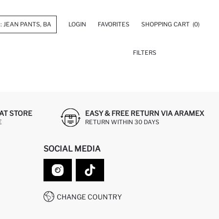
LOGIN
FAVORITES
SHOPPING CART
(0)
FILTERS
AT STORE
EASY & FREE RETURN VIA ARAMEX
E
RETURN WITHIN 30 DAYS
SOCIAL MEDIA
CHANGE COUNTRY