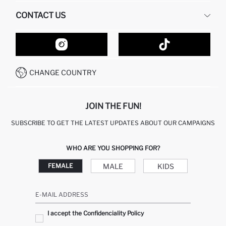
HUMAN RESOURCES
FREQUENTLY ASKED QUESTIONS
CONTACT US
GIFT CLUB
RETURN AND CHANGES
ORDER TRACKING
CONTACT FORM
HOW TO SHOP ON DEFACTO?
CUSTOMER SERVICES
HOW TO PAY ON DEFACTO?
WHATSAPP +20 150 171 8113
CONDITIONS OF COMPETITION
CHANGE COUNTRY
CALL CENTER 19782
JOIN THE FUN!
SUBSCRIBE TO GET THE LATEST UPDATES ABOUT OUR CAMPAIGNS
WHO ARE YOU SHOPPING FOR?
MALE
KIDS
FEMALE
E-MAIL ADDRESS
I accept the Confidenciality Policy