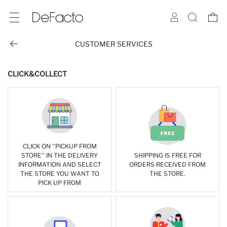
CUSTOMER SERVICES
CLICK&COLLECT
CLICK ON ''PICKUP FROM
STORE'' IN THE DELIVERY
SHIPPING IS FREE FOR
INFORMATION AND SELECT
ORDERS RECEIVED FROM
THE STORE YOU WANT TO
THE STORE.
PICK UP FROM