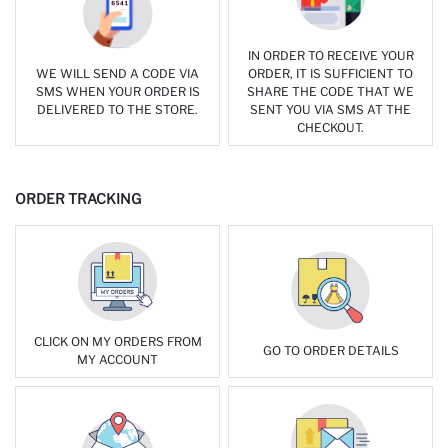
IN ORDER TO RECEIVE YOUR
WE WILL SEND A CODE VIA
ORDER, IT IS SUFFICIENT TO
SMS WHEN YOUR ORDER IS
SHARE THE CODE THAT WE
DELIVERED TO THE STORE.
SENT YOU VIA SMS AT THE
CHECKOUT.
ORDER TRACKING
CLICK ON MY ORDERS FROM
GO TO ORDER DETAILS
MY ACCOUNT