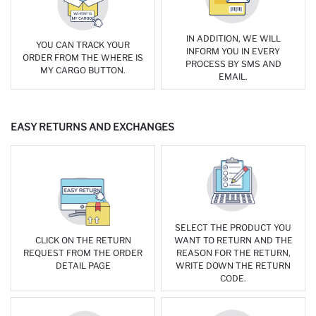
IN ADDITION, WE WILL
YOU CAN TRACK YOUR
INFORM YOU IN EVERY
ORDER FROM THE WHERE IS
PROCESS BY SMS AND
MY CARGO BUTTON.
EMAIL.
EASY RETURNS AND EXCHANGES
SELECT THE PRODUCT YOU
CLICK ON THE RETURN
WANT TO RETURN AND THE
REQUEST FROM THE ORDER
REASON FOR THE RETURN,
DETAIL PAGE
WRITE DOWN THE RETURN
CODE.