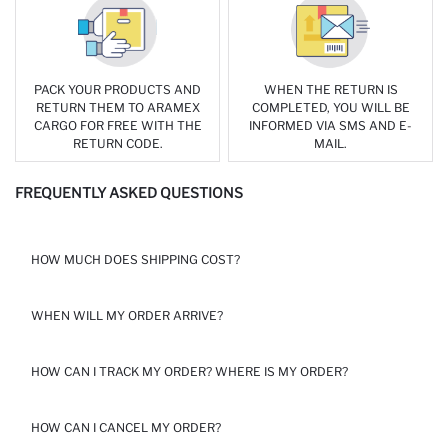
PACK YOUR PRODUCTS AND
WHEN THE RETURN IS
RETURN THEM TO ARAMEX
COMPLETED, YOU WILL BE
CARGO FOR FREE WITH THE
INFORMED VIA SMS AND E-
RETURN CODE.
MAIL.
FREQUENTLY ASKED QUESTIONS
HOW MUCH DOES SHIPPING COST?
THE SHIPPING FEES VARY BASED ON THE DISTRICT. THE RANGE
WHEN WILL MY ORDER ARRIVE?
OF SHIPPING FEE IS BETWEEN 55 AND 85 EGP. FREE SHIPPING
ON PURCHASES OVER 999 EGP.
FOR THE HOME DELIVERY OPTION, YOUR ORDER IS DELIVERED
HOW CAN I TRACK MY ORDER? WHERE IS MY ORDER?
AT YOUR ADDRESS WITHIN 1-4 BUSINESS DAYS BY ARAMEX.
PLEASE KEEP IN MIND THAT DELIVERIES MIGHT TAKE A LITTLE
LONGER IN MOBILE REGIONS. SINCE THE COURIER COMPANIES
WE WILL SEND YOU A NOTIFICATION SMS WHEN YOUR ORDER
HOW CAN I CANCEL MY ORDER?
DO NOT WORK ON OFFICIAL AND PUBLIC HOLIDAYS, YOUR
HAS BEEN ARRIVED TO SORTING CENTER IN DESTINATION CITY.