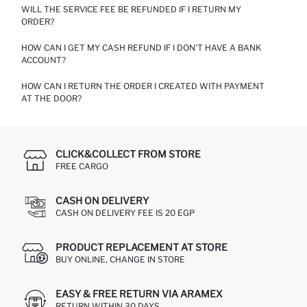
WILL THE SERVICE FEE BE REFUNDED IF I RETURN MY
ONLY CASH PAYMENT IS RECEIVED AT THE DOOR.
ORDER?
HOW CAN I GET MY CASH REFUND IF I DON'T HAVE A BANK
CASH ON DELIVERY SERVICE FEE IS NOT REFUNDABLE.
ACCOUNT?
HOW CAN I RETURN THE ORDER I CREATED WITH PAYMENT
FOR ORDERS CREATED WITH THE CASH ON DELIVERY METHOD,
AT THE DOOR?
YOU CAN GO TO THE NEAREST DEFACTO STORE WITH YOUR
INVOICE AND COLLECT THE REFUND AMOUNT IN CASH. 'CASH
ON DELIVERY REFUNDS' SENT TO OUR WAREHOUSE WILL BE
YOU MUST COMPLETELY FILL IN THE RETURN FORM ON THE
DEFINED AS MONEY POINTS TO YOUR CUSTOMER ACCOUNT.
BACK OF YOUR INVOICE AND SEND IT BACK WITH THE
MONEY POINTS CAN ONLY BE USED IN OUR
PRODUCTS.
CLICK&COLLECT FROM STORE
"WWW.DEFACTO.COM" INTERNET SHOP.
FREE CARGO
CASH ON DELIVERY
CASH ON DELIVERY FEE IS 20 EGP
PRODUCT REPLACEMENT AT STORE
BUY ONLINE, CHANGE IN STORE
EASY & FREE RETURN VIA ARAMEX
RETURN WITHIN 30 DAYS