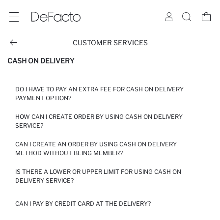
CUSTOMER SERVICES
CASH ON DELIVERY
DO I HAVE TO PAY AN EXTRA FEE FOR CASH ON DELIVERY
PAYMENT OPTION?
HOW CAN I CREATE ORDER BY USING CASH ON DELIVERY
YOU CAN USE OUR CASH ON DELIVERY PAYMENT OPTION FOR
SERVICE?
YOUR ORDERS UP TO 10000 EGP. CASH ON DELIVERY SERVICE
FEE IS 20 EGP. IN ADDITION TO THE SHIPPING FEE, YOUR
CAN I CREATE AN ORDER BY USING CASH ON DELIVERY
ORDERS WILL BE CHARGED AT THE CASH ON DELIVERY
CLICK ON “CASH ON DELIVERY” ON THE PAYMENT SCREEN. IN
METHOD WITHOUT BEING MEMBER?
PAYMENT SERVICE FEE. IN ORDER TO PLACE AN ORDER WITH
ORDER TO PLACE AN ORDER WITH THE CASH ON DELIVERY, YOU
THE CASH ON DELIVERY, YOU NEED TO CREATE A MEMBERSHIP
NEED TO CREATE A MEMBERSHIP AND SELECT THE DELIVERY
AND SELECT THE DELIVERY TO ADDRESS OPTION.
IS THERE A LOWER OR UPPER LIMIT FOR USING CASH ON
TO ADDRESS OPTION.
IN ORDER TO USE CASH ON DELIVERY SERVICE YOU MUST
DELIVERY SERVICE?
CREATE A MEMBERSHIP ACCOUNT ON OUR SITE.
YOU CAN USE CASH ON DELIVERY SERVICE FOR YOUR ORDERS
CAN I PAY BY CREDIT CARD AT THE DELIVERY?
UP TO 10000 EGP.