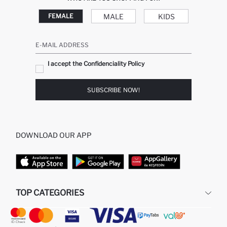
MALE
KIDS
FEMALE
E-MAIL ADDRESS
I accept the Confidenciality Policy
SUBSCRIBE NOW!
DOWNLOAD OUR APP
TOP CATEGORIES
STORES
WOMAN PERFUME
MAN PULLOVERS
MAN JEANS