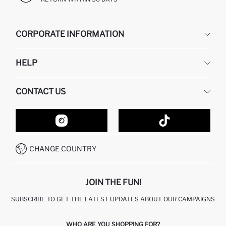
CORPORATE INFORMATION
DEFACTO
HELP
ABOUT US
HUMAN RESOURCES
FREQUENTLY ASKED QUESTIONS
CONTACT US
GIFT CLUB
RETURN AND CHANGES
ORDER TRACKING
CONTACT FORM
HOW TO SHOP ON DEFACTO?
CUSTOMER SERVICES
HOW TO PAY ON DEFACTO?
WHATSAPP +20 150 171 8113
CONDITIONS OF COMPETITION
CHANGE COUNTRY
CALL CENTER 19782
JOIN THE FUN!
SUBSCRIBE TO GET THE LATEST UPDATES ABOUT OUR CAMPAIGNS
WHO ARE YOU SHOPPING FOR?