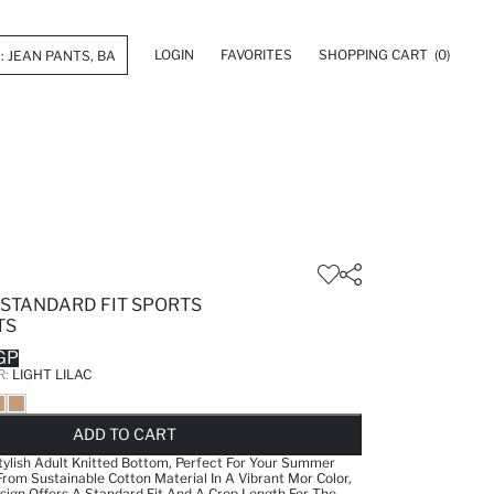
LOGIN
FAVORITES
SHOPPING CART
(0)
 STANDARD FIT SPORTS
TS
GP
R:
LIGHT LILAC
LD OUT...NOTIFY STOCK AVAILABLE
ADDED TO REMINDER LIST
ADDING TO BASKET
SELECTED
ADD TO CART
tylish Adult Knitted Bottom, Perfect For Your Summer
om Sustainable Cotton Material In A Vibrant Mor Color,
sign Offers A Standard Fit And A Crop Length For The