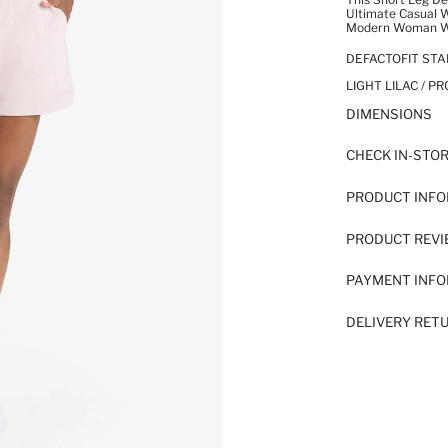
Ultimate Casual W
Modern Woman Wit
DEFACTOFIT STA
LIGHT LILAC / P
DIMENSIONS
CHECK IN-STO
PRODUCT INF
PRODUCT REV
PAYMENT INF
DELIVERY RET