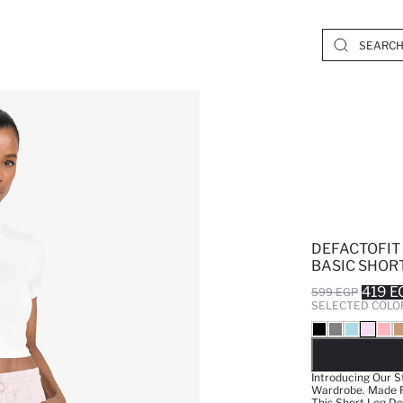
DEFACTOFIT
BASIC SHOR
419 E
599 EGP
SELECTED COLO
SO
Introducing Our S
Wardrobe. Made Fr
This Short Leg De