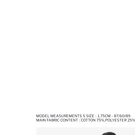
MODEL MEASUREMENTS S SIZE - 1,75CM - 87/60/89
MAIN FABRIC CONTENT : COTTON 75%,POLYESTER 25