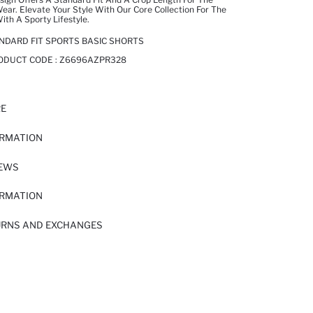
ear. Elevate Your Style With Our Core Collection For The
h A Sporty Lifestyle.
NDARD FIT SPORTS BASIC SHORTS
RODUCT CODE :
Z6696AZPR328
RE
ORMATION
IEWS
ORMATION
URNS AND EXCHANGES