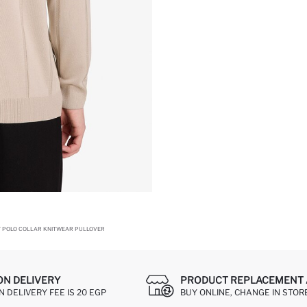
T POLO COLLAR KNITWEAR PULLOVER
ON DELIVERY
PRODUCT REPLACEMENT 
 DELIVERY FEE IS 20 EGP
BUY ONLINE, CHANGE IN STOR