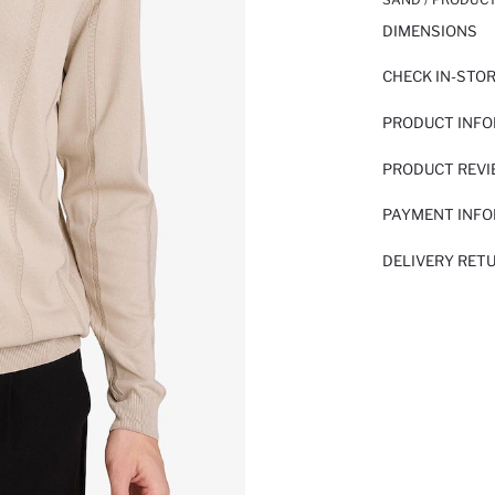
DIMENSIONS
CHECK IN-STO
PRODUCT INF
PRODUCT REV
PAYMENT INF
DELIVERY RET