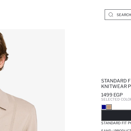
STANDARD F
KNITWEAR 
1499 EGP
SELECTED COLO
SO
STANDARD FIT 
SAND / PRODUCT