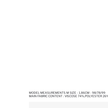
MODEL MEASUREMENTS M SIZE - 1,86CM - 98/78/99
MAIN FABRIC CONTENT : VISCOSE 74%,POLYESTER 26