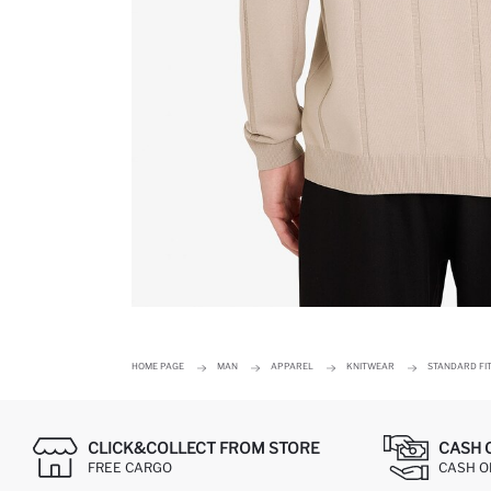
HOME PAGE
MAN
APPAREL
KNITWEAR
STANDARD FI
CLICK&COLLECT FROM STORE
CASH 
FREE CARGO
CASH ON