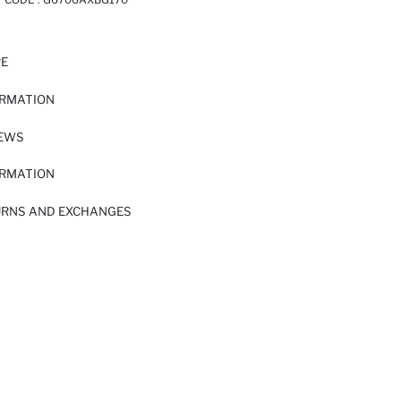
RE
ORMATION
IEWS
ORMATION
URNS AND EXCHANGES