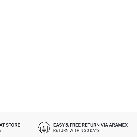
AT STORE
EASY & FREE RETURN VIA ARAMEX
E
RETURN WITHIN 30 DAYS