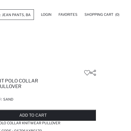
LOGIN
FAVORITES
SHOPPING CART
(0)
IT POLO COLLAR
PULLOVER
R:
SAND
LD OUT...NOTIFY STOCK AVAILABLE
ADDED TO REMINDER LIST
ADDING TO BASKET
SELECTED
ADD TO CART
POLO COLLAR KNITWEAR PULLOVER
 CODE :
G6706AXBG170