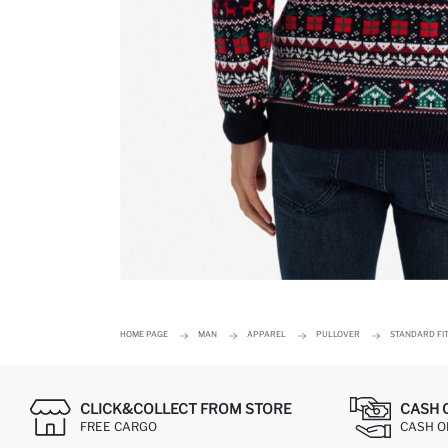
HOME PAGE
MAN
APPAREL
PULLOVER
STANDARD FI
CLICK&COLLECT FROM STORE
CASH 
FREE CARGO
CASH ON