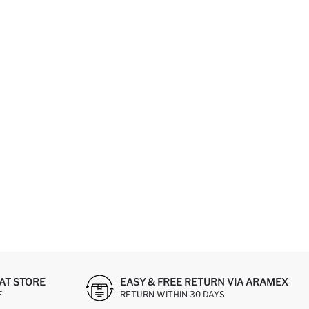
AT STORE
EASY & FREE RETURN VIA ARAMEX
E
RETURN WITHIN 30 DAYS