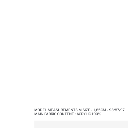
MODEL MEASUREMENTS M SIZE - 1,85CM - 93/87/97
MAIN FABRIC CONTENT : ACRYLIC 100%