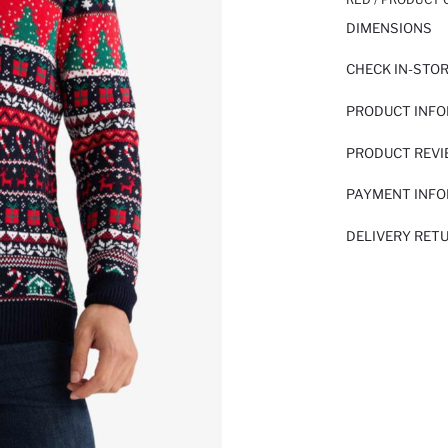
DIMENSIONS
CHECK IN-STO
PRODUCT INF
PRODUCT REV
PAYMENT INF
DELIVERY RET