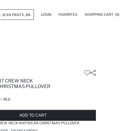
LOGIN
FAVORITES
SHOPPING CART
(0)
IT CREW NECK
HRISTMAS PULLOVER
R:
RED
LD OUT...NOTIFY STOCK AVAILABLE
ADDED TO REMINDER LIST
ADDING TO BASKET
SELECTED
ADD TO CART
CREW NECK KNITWEAR CHRISTMAS PULLOVER
CODE :
D5485AXRD92