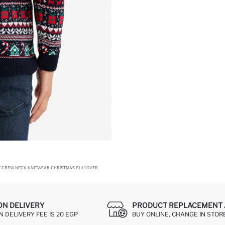
T CREW NECK KNITWEAR CHRISTMAS PULLOVER
ON DELIVERY
PRODUCT REPLACEMENT 
 DELIVERY FEE IS 20 EGP
BUY ONLINE, CHANGE IN STOR