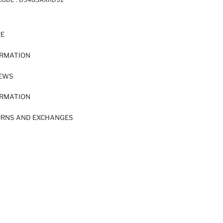
RE
ORMATION
IEWS
ORMATION
URNS AND EXCHANGES