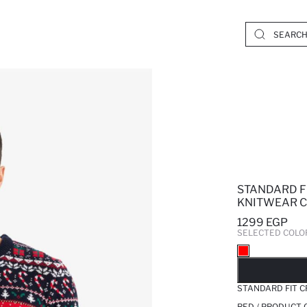
STANDARD F
KNITWEAR C
1299 EGP
SELECTED COLO
SO
STANDARD FIT 
RED / PRODUCT 