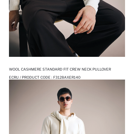
WOOL CASHMERE STANDARD FIT CREW NECK PULLOVER
ECRU / PRODUCT CODE :
F3128AXER140