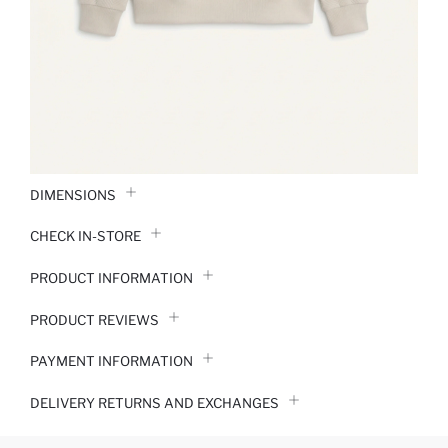
DIMENSIONS
CHECK IN-STORE
PRODUCT INFORMATION
PRODUCT REVIEWS
PAYMENT INFORMATION
DELIVERY RETURNS AND EXCHANGES