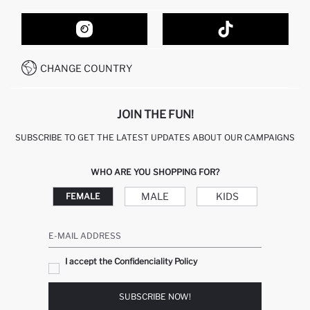
ORDER TRACKING
CONTACT FORM
HOW TO SHOP ON DEFACTO?
CUSTOMER SERVICES
HOW TO PAY ON DEFACTO?
WHATSAPP +20 150 171 8113
CONDITIONS OF COMPETITION
CHANGE COUNTRY
CALL CENTER 19782
JOIN THE FUN!
SUBSCRIBE TO GET THE LATEST UPDATES ABOUT OUR CAMPAIGNS
WHO ARE YOU SHOPPING FOR?
MALE
KIDS
FEMALE
E-MAIL ADDRESS
I accept the Confidenciality Policy
SUBSCRIBE NOW!