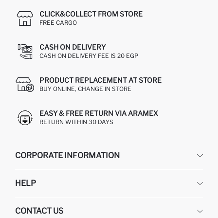
CLICK&COLLECT FROM STORE
FREE CARGO
CASH ON DELIVERY
CASH ON DELIVERY FEE IS 20 EGP
PRODUCT REPLACEMENT AT STORE
BUY ONLINE, CHANGE IN STORE
EASY & FREE RETURN VIA ARAMEX
RETURN WITHIN 30 DAYS
CORPORATE INFORMATION
DEFACTO
HELP
ABOUT US
HUMAN RESOURCES
FREQUENTLY ASKED QUESTIONS
CONTACT US
GIFT CLUB
RETURN AND CHANGES