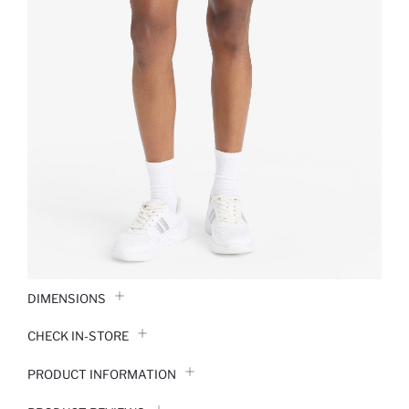
DIMENSIONS
CHECK IN-STORE
PRODUCT INFORMATION