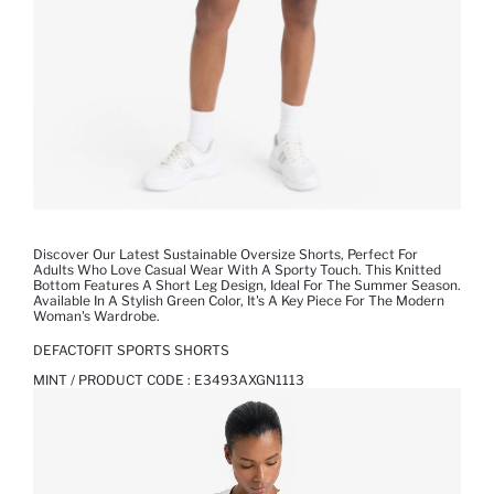
Discover Our Latest Sustainable Oversize Shorts, Perfect For
Adults Who Love Casual Wear With A Sporty Touch. This Knitted
Bottom Features A Short Leg Design, Ideal For The Summer Season.
Available In A Stylish Green Color, It's A Key Piece For The Modern
Woman's Wardrobe.
DEFACTOFIT SPORTS SHORTS
MINT / PRODUCT CODE :
E3493AXGN1113