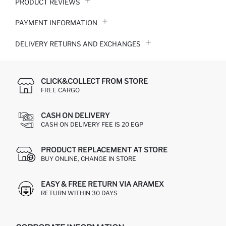
PRODUCT REVIEWS
PAYMENT INFORMATION
DELIVERY RETURNS AND EXCHANGES
CLICK&COLLECT FROM STORE
FREE CARGO
CASH ON DELIVERY
CASH ON DELIVERY FEE IS 20 EGP
PRODUCT REPLACEMENT AT STORE
BUY ONLINE, CHANGE IN STORE
EASY & FREE RETURN VIA ARAMEX
RETURN WITHIN 30 DAYS