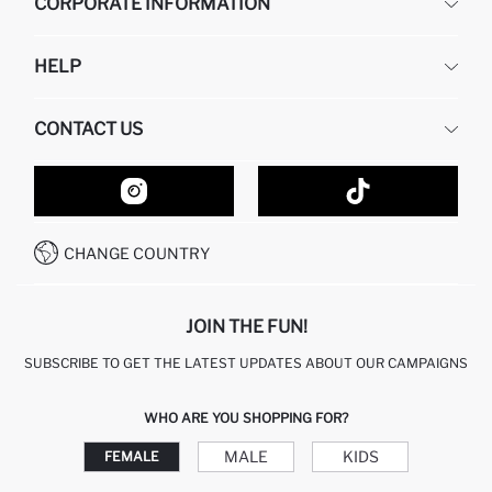
CORPORATE INFORMATION
DEFACTO
HELP
ABOUT US
HUMAN RESOURCES
FREQUENTLY ASKED QUESTIONS
CONTACT US
GIFT CLUB
RETURN AND CHANGES
ORDER TRACKING
CONTACT FORM
HOW TO SHOP ON DEFACTO?
CUSTOMER SERVICES
HOW TO PAY ON DEFACTO?
WHATSAPP +20 150 171 8113
CONDITIONS OF COMPETITION
CHANGE COUNTRY
CALL CENTER 19782
JOIN THE FUN!
SUBSCRIBE TO GET THE LATEST UPDATES ABOUT OUR CAMPAIGNS
WHO ARE YOU SHOPPING FOR?
MALE
KIDS
FEMALE