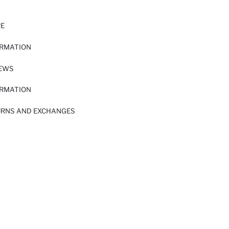
RE
ORMATION
IEWS
ORMATION
URNS AND EXCHANGES