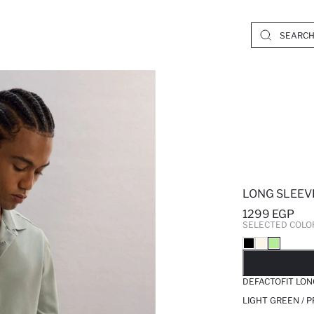
LONG SLEEV
1299 EGP
SELECTED COLO
SO
DEFACTOFIT LON
LIGHT GREEN / 