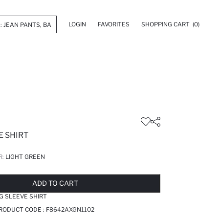
LOGIN
FAVORITES
SHOPPING CART
(0)
E SHIRT
R:
LIGHT GREEN
LD OUT...NOTIFY STOCK AVAILABLE
ADDED TO REMINDER LIST
ADDING TO BASKET
SELECTED
ADD TO CART
G SLEEVE SHIRT
PRODUCT CODE :
F8642AXGN1102