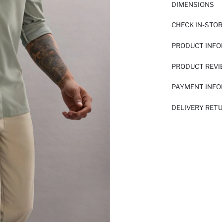
DIMENSIONS
CHECK IN-STO
PRODUCT INF
PRODUCT REV
PAYMENT INF
DELIVERY RET