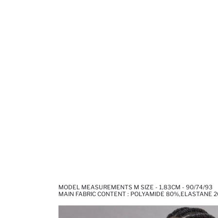
MODEL MEASUREMENTS M SIZE - 1,83CM - 90/74/93
MAIN FABRIC CONTENT : POLYAMIDE 80%,ELASTANE 