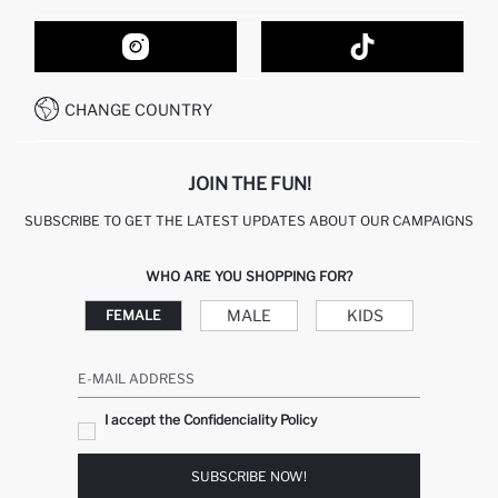
ORDER TRACKING
CONTACT FORM
HOW TO SHOP ON DEFACTO?
CUSTOMER SERVICES
HOW TO PAY ON DEFACTO?
WHATSAPP +20 150 171 8113
CONDITIONS OF COMPETITION
CHANGE COUNTRY
CALL CENTER 19782
JOIN THE FUN!
SUBSCRIBE TO GET THE LATEST UPDATES ABOUT OUR CAMPAIGNS
WHO ARE YOU SHOPPING FOR?
MALE
KIDS
FEMALE
E-MAIL ADDRESS
I accept the Confidenciality Policy
SUBSCRIBE NOW!