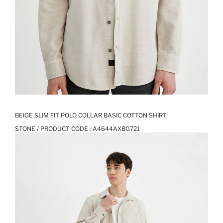
BEIGE SLIM FIT POLO COLLAR BASIC COTTON SHIRT
STONE / PRODUCT CODE :
A4644AXBG721