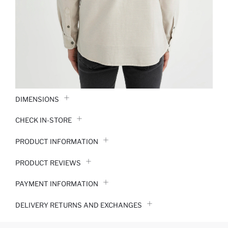
DIMENSIONS
CHECK IN-STORE
PRODUCT INFORMATION
PRODUCT REVIEWS
PAYMENT INFORMATION
DELIVERY RETURNS AND EXCHANGES