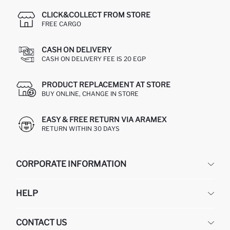
CLICK&COLLECT FROM STORE
FREE CARGO
CASH ON DELIVERY
CASH ON DELIVERY FEE IS 20 EGP
PRODUCT REPLACEMENT AT STORE
BUY ONLINE, CHANGE IN STORE
EASY & FREE RETURN VIA ARAMEX
RETURN WITHIN 30 DAYS
CORPORATE INFORMATION
DEFACTO
HELP
ABOUT US
HUMAN RESOURCES
FREQUENTLY ASKED QUESTIONS
CONTACT US
GIFT CLUB
RETURN AND CHANGES