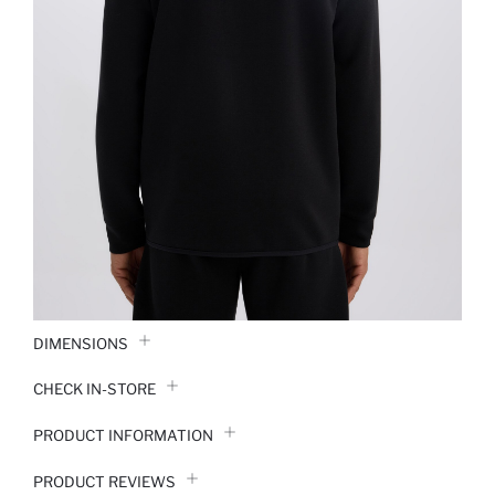
DIMENSIONS
CHECK IN-STORE
PRODUCT INFORMATION
PRODUCT REVIEWS