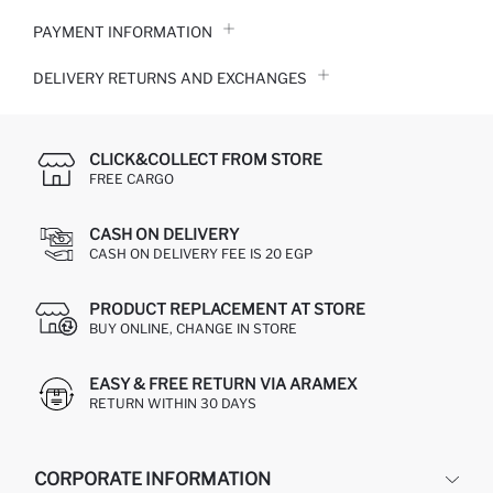
PAYMENT INFORMATION
DELIVERY RETURNS AND EXCHANGES
CLICK&COLLECT FROM STORE
FREE CARGO
CASH ON DELIVERY
CASH ON DELIVERY FEE IS 20 EGP
PRODUCT REPLACEMENT AT STORE
BUY ONLINE, CHANGE IN STORE
EASY & FREE RETURN VIA ARAMEX
RETURN WITHIN 30 DAYS
CORPORATE INFORMATION