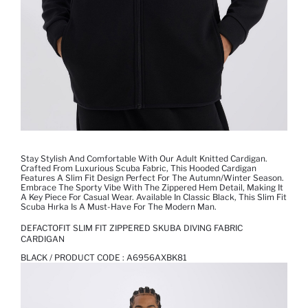
Stay Stylish And Comfortable With Our Adult Knitted Cardigan.
Crafted From Luxurious Scuba Fabric, This Hooded Cardigan
Features A Slim Fit Design Perfect For The Autumn/winter Season.
Embrace The Sporty Vibe With The Zippered Hem Detail, Making It
A Key Piece For Casual Wear. Available In Classic Black, This Slim Fit
Scuba Hırka Is A Must-Have For The Modern Man.
DEFACTOFIT SLIM FIT ZIPPERED SKUBA DIVING FABRIC
CARDIGAN
BLACK / PRODUCT CODE :
A6956AXBK81