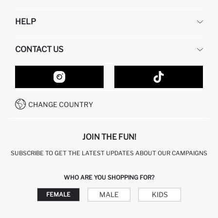
DEFACTO
HELP
ABOUT US
HUMAN RESOURCES
FREQUENTLY ASKED QUESTIONS
CONTACT US
GIFT CLUB
RETURN AND CHANGES
ORDER TRACKING
CONTACT FORM
HOW TO SHOP ON DEFACTO?
CUSTOMER SERVICES
HOW TO PAY ON DEFACTO?
WHATSAPP +20 150 171 8113
CONDITIONS OF COMPETITION
CHANGE COUNTRY
CALL CENTER 19782
JOIN THE FUN!
SUBSCRIBE TO GET THE LATEST UPDATES ABOUT OUR CAMPAIGNS
WHO ARE YOU SHOPPING FOR?
MALE
KIDS
FEMALE