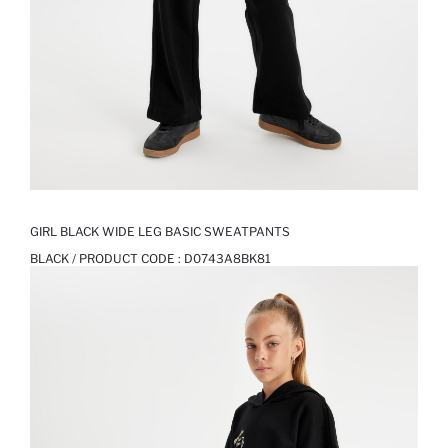
GIRL BLACK WIDE LEG BASIC SWEATPANTS
BLACK / PRODUCT CODE :
D0743A8BK81