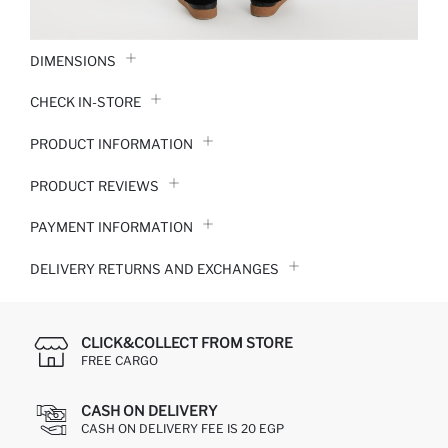
DIMENSIONS
CHECK IN-STORE
PRODUCT INFORMATION
PRODUCT REVIEWS
PAYMENT INFORMATION
DELIVERY RETURNS AND EXCHANGES
CLICK&COLLECT FROM STORE
FREE CARGO
CASH ON DELIVERY
CASH ON DELIVERY FEE IS 20 EGP