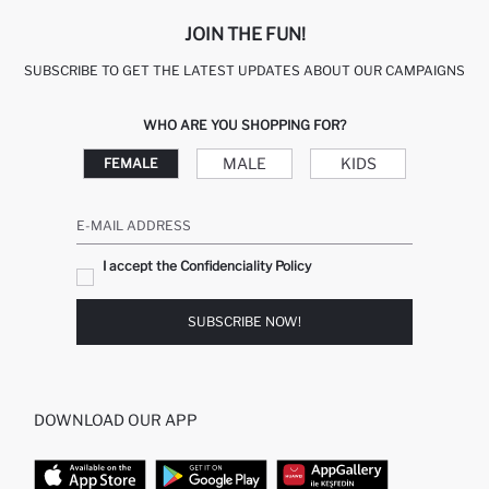
JOIN THE FUN!
SUBSCRIBE TO GET THE LATEST UPDATES ABOUT OUR CAMPAIGNS
WHO ARE YOU SHOPPING FOR?
MALE
KIDS
FEMALE
E-MAIL ADDRESS
I accept the Confidenciality Policy
SUBSCRIBE NOW!
DOWNLOAD OUR APP