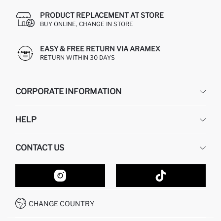
PRODUCT REPLACEMENT AT STORE
BUY ONLINE, CHANGE IN STORE
EASY & FREE RETURN VIA ARAMEX
RETURN WITHIN 30 DAYS
CORPORATE INFORMATION
DEFACTO
HELP
ABOUT US
HUMAN RESOURCES
FREQUENTLY ASKED QUESTIONS
CONTACT US
GIFT CLUB
RETURN AND CHANGES
ORDER TRACKING
CONTACT FORM
HOW TO SHOP ON DEFACTO?
CUSTOMER SERVICES
HOW TO PAY ON DEFACTO?
WHATSAPP +20 150 171 8113
CONDITIONS OF COMPETITION
CHANGE COUNTRY
CALL CENTER 19782