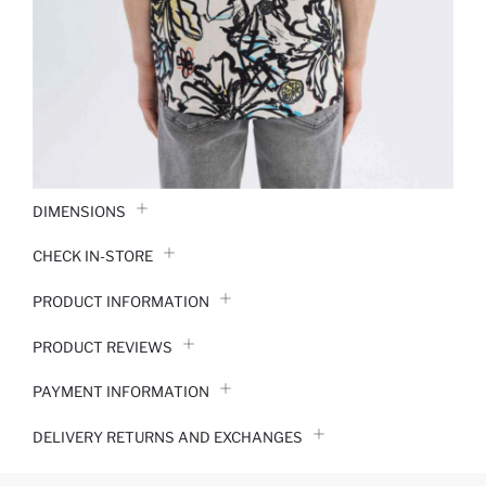
DIMENSIONS
CHECK IN-STORE
PRODUCT INFORMATION
PRODUCT REVIEWS
PAYMENT INFORMATION
DELIVERY RETURNS AND EXCHANGES