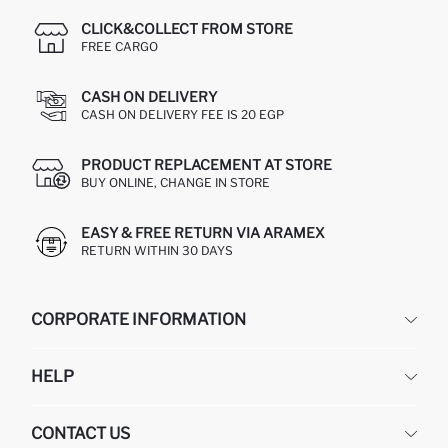
CLICK&COLLECT FROM STORE
FREE CARGO
CASH ON DELIVERY
CASH ON DELIVERY FEE IS 20 EGP
PRODUCT REPLACEMENT AT STORE
BUY ONLINE, CHANGE IN STORE
EASY & FREE RETURN VIA ARAMEX
RETURN WITHIN 30 DAYS
CORPORATE INFORMATION
DEFACTO
HELP
ABOUT US
HUMAN RESOURCES
FREQUENTLY ASKED QUESTIONS
CONTACT US
GIFT CLUB
RETURN AND CHANGES