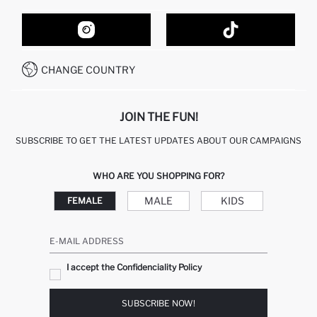
ORDER TRACKING
CONTACT FORM
HOW TO SHOP ON DEFACTO?
CUSTOMER SERVICES
HOW TO PAY ON DEFACTO?
WHATSAPP +20 150 171 8113
CONDITIONS OF COMPETITION
CHANGE COUNTRY
CALL CENTER 19782
JOIN THE FUN!
SUBSCRIBE TO GET THE LATEST UPDATES ABOUT OUR CAMPAIGNS
WHO ARE YOU SHOPPING FOR?
MALE
KIDS
FEMALE
E-MAIL ADDRESS
I accept the Confidenciality Policy
SUBSCRIBE NOW!