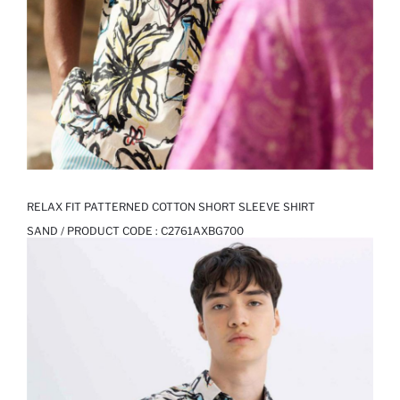
RELAX FIT PATTERNED COTTON SHORT SLEEVE SHIRT
SAND / PRODUCT CODE :
C2761AXBG700