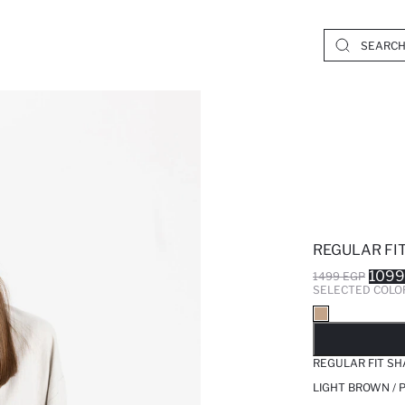
REGULAR FI
1099
1499 EGP
SELECTED COLO
SO
REGULAR FIT SH
LIGHT BROWN / 