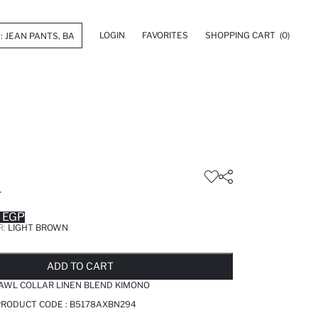
LOGIN
FAVORITES
SHOPPING CART
(0)
T
 EGP
R:
LIGHT BROWN
LD OUT...NOTIFY STOCK AVAILABLE
ADDED TO REMINDER LIST
ADDING TO BASKET
SELECTED
ADD TO CART
AWL COLLAR LINEN BLEND KIMONO
PRODUCT CODE :
B5178AXBN294