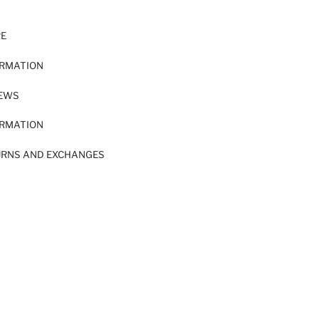
RE
ORMATION
IEWS
ORMATION
URNS AND EXCHANGES