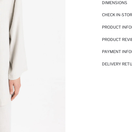
DIMENSIONS
CHECK IN-STO
PRODUCT INF
PRODUCT REV
PAYMENT INF
DELIVERY RET