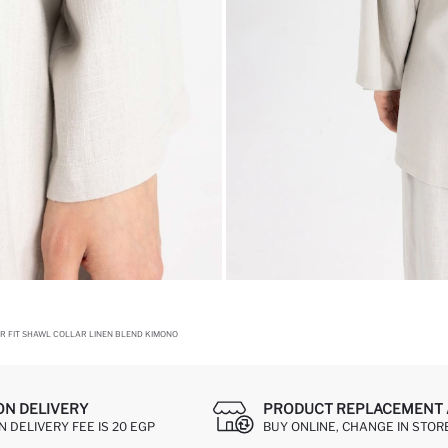
R FIT SHAWL COLLAR LINEN BLEND KIMONO
ON DELIVERY
PRODUCT REPLACEMENT 
 DELIVERY FEE IS 20 EGP
BUY ONLINE, CHANGE IN STOR