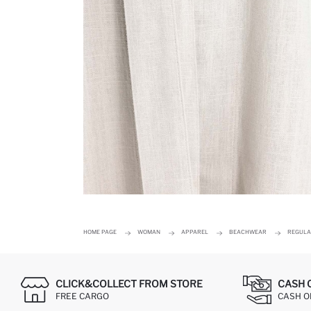
HOME PAGE
WOMAN
APPAREL
BEACHWEAR
REGULA
CLICK&COLLECT FROM STORE
CASH 
FREE CARGO
CASH ON