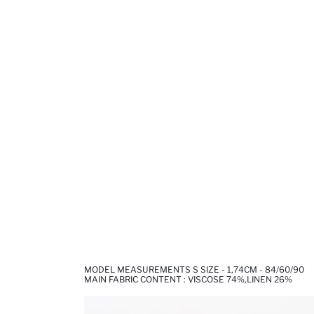
MODEL MEASUREMENTS S SIZE - 1,74CM - 84/60/90
MAIN FABRIC CONTENT : VISCOSE 74%,LINEN 26%