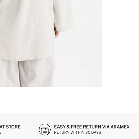
AT STORE
EASY & FREE RETURN VIA ARAMEX
E
RETURN WITHIN 30 DAYS