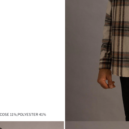
SCOSE 11%,POLYESTER 41%