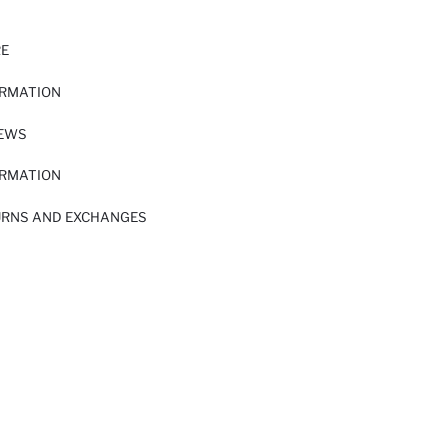
RE
ORMATION
IEWS
ORMATION
URNS AND EXCHANGES