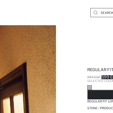
REGULAR FIT
599 
899 EGP
SELECTED COLO
SO
REGULAR FIT LO
STONE / PRODUC