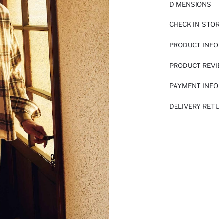
DIMENSIONS
CHECK IN-STO
PRODUCT INF
PRODUCT REV
PAYMENT INF
DELIVERY RET