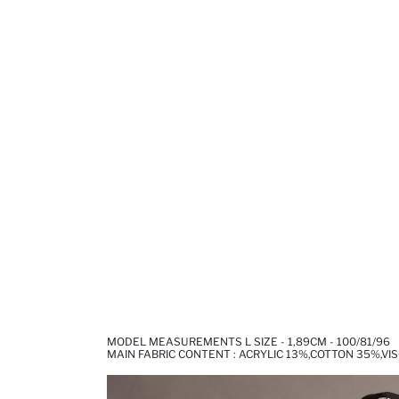
MODEL MEASUREMENTS L SIZE - 1,89CM - 100/81/96
MAIN FABRIC CONTENT : ACRYLIC 13%,COTTON 35%,VI