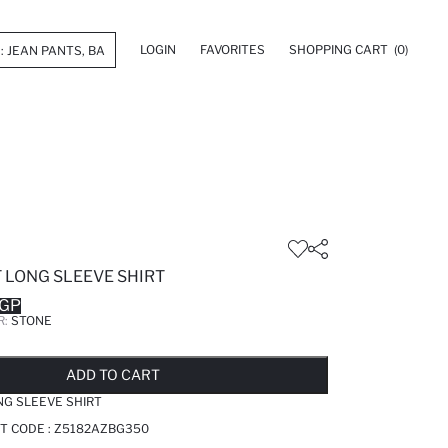
LOGIN
FAVORITES
SHOPPING CART
(0)
 LONG SLEEVE SHIRT
EGP
R:
STONE
LD OUT...NOTIFY STOCK AVAILABLE
ADDED TO REMINDER LIST
ADDING TO BASKET
SELECTED
ADD TO CART
NG SLEEVE SHIRT
T CODE :
Z5182AZBG350