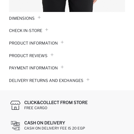
DIMENSIONS
CHECK IN-STORE
PRODUCT INFORMATION
PRODUCT REVIEWS
PAYMENT INFORMATION
DELIVERY RETURNS AND EXCHANGES
CLICK&COLLECT FROM STORE
FREE CARGO
CASH ON DELIVERY
CASH ON DELIVERY FEE IS 20 EGP