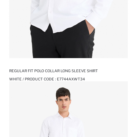
REGULAR FIT POLO COLLAR LONG SLEEVE SHIRT
WHITE / PRODUCT CODE :
E7744AXWT34