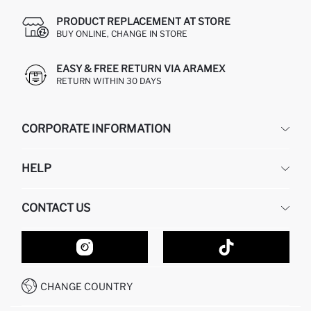
PRODUCT REPLACEMENT AT STORE
BUY ONLINE, CHANGE IN STORE
EASY & FREE RETURN VIA ARAMEX
RETURN WITHIN 30 DAYS
CORPORATE INFORMATION
DEFACTO
HELP
ABOUT US
HUMAN RESOURCES
FREQUENTLY ASKED QUESTIONS
CONTACT US
GIFT CLUB
RETURN AND CHANGES
ORDER TRACKING
CONTACT FORM
HOW TO SHOP ON DEFACTO?
CUSTOMER SERVICES
HOW TO PAY ON DEFACTO?
WHATSAPP +20 150 171 8113
CONDITIONS OF COMPETITION
CHANGE COUNTRY
CALL CENTER 19782