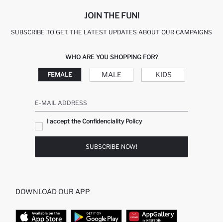
JOIN THE FUN!
SUBSCRIBE TO GET THE LATEST UPDATES ABOUT OUR CAMPAIGNS
WHO ARE YOU SHOPPING FOR?
MALE
KIDS
FEMALE
E-MAIL ADDRESS
I accept the Confidenciality Policy
SUBSCRIBE NOW!
DOWNLOAD OUR APP