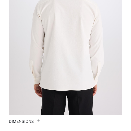
DIMENSIONS