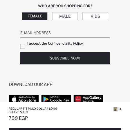
WHO ARE YOU SHOPPING FOR?
MALE
KIDS
FEMALE
E-MAIL ADDRESS
I accept the Confidenciality Policy
SUBSCRIBE NOW!
DOWNLOAD OUR APP
REGULAR FIT POLO COLLAR LONG
+1
SLEEVE SHIRT
TOP CATEGORIES
799 EGP
SOLD OUT...NOTIFY STOCK AVAILABLE
ADDED TO REMINDER LIST
ADDING TO BASKET
SELECTED
STORES
WOMAN PERFUME