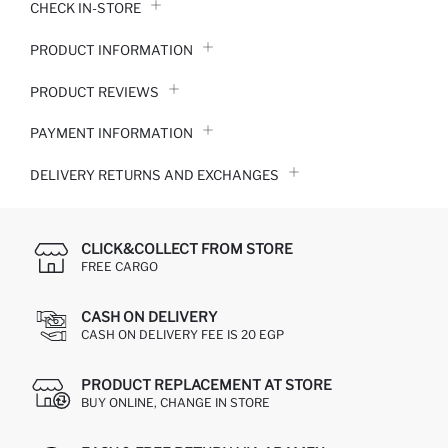
CHECK IN-STORE
PRODUCT INFORMATION
PRODUCT REVIEWS
PAYMENT INFORMATION
DELIVERY RETURNS AND EXCHANGES
CLICK&COLLECT FROM STORE
FREE CARGO
CASH ON DELIVERY
CASH ON DELIVERY FEE IS 20 EGP
PRODUCT REPLACEMENT AT STORE
BUY ONLINE, CHANGE IN STORE