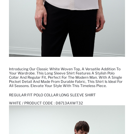
Introducing Our Classic White Woven Top, A Versatile Addition To
Your Wardrobe. This Long Sleeve Shirt Features A Stylish Polo
Collar And Regular Fit, Perfect For The Modern Man. With A Single
Pocket Detail And Made From Durable Fabric, This Shirt Is Ideal For
All Seasons. Elevate Your Style With This Timeless Piece.
REGULAR FIT POLO COLLAR LONG SLEEVE SHIRT
WHITE / PRODUCT CODE :
D8713AXWT32