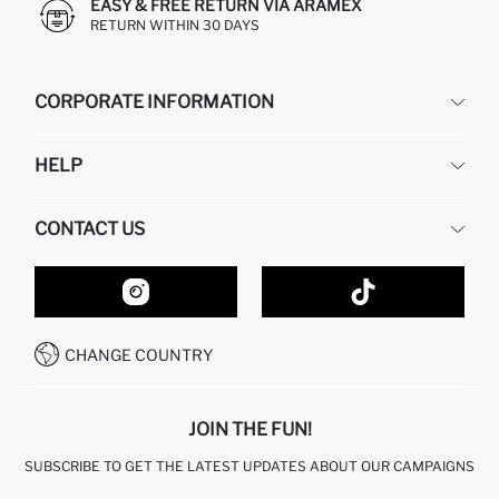
EASY & FREE RETURN VIA ARAMEX
RETURN WITHIN 30 DAYS
CORPORATE INFORMATION
DEFACTO
HELP
ABOUT US
HUMAN RESOURCES
FREQUENTLY ASKED QUESTIONS
CONTACT US
GIFT CLUB
RETURN AND CHANGES
ORDER TRACKING
CONTACT FORM
HOW TO SHOP ON DEFACTO?
CUSTOMER SERVICES
HOW TO PAY ON DEFACTO?
WHATSAPP +20 150 171 8113
CONDITIONS OF COMPETITION
CHANGE COUNTRY
CALL CENTER 19782
JOIN THE FUN!
SUBSCRIBE TO GET THE LATEST UPDATES ABOUT OUR CAMPAIGNS