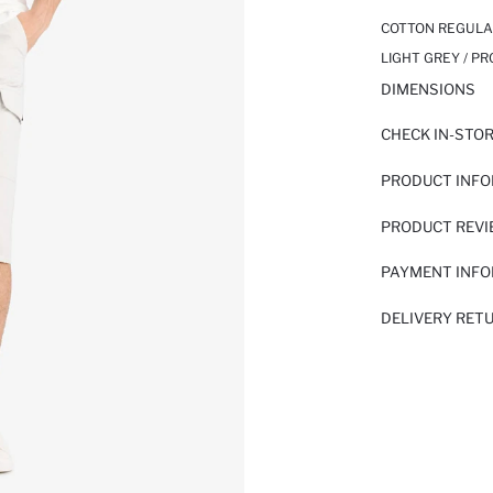
COTTON REGULAR
LIGHT GREY / P
DIMENSIONS
CHECK IN-STO
PRODUCT INF
PRODUCT REV
PAYMENT INF
DELIVERY RET