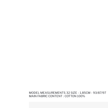
MODEL MEASUREMENTS 32 SIZE - 1,85CM - 93/87/97
MAIN FABRIC CONTENT : COTTON 100%