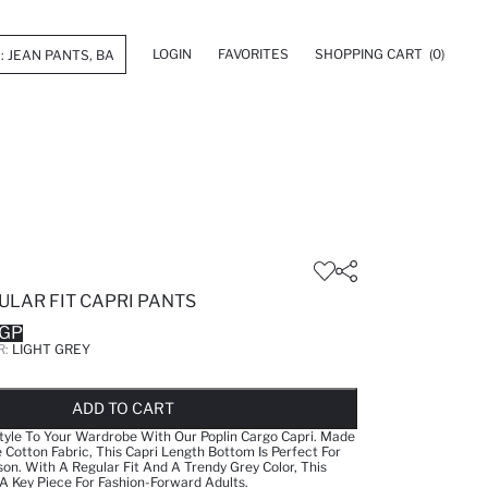
LOGIN
FAVORITES
SHOPPING CART
(0)
ULAR FIT CAPRI PANTS
EGP
R:
LIGHT GREY
LD OUT...NOTIFY STOCK AVAILABLE
ADDED TO REMINDER LIST
ADDING TO BASKET
SELECTED
ADD TO CART
tyle To Your Wardrobe With Our Poplin Cargo Capri. Made
Cotton Fabric, This Capri Length Bottom Is Perfect For
. With A Regular Fit And A Trendy Grey Color, This
 Key Piece For Fashion-Forward Adults.