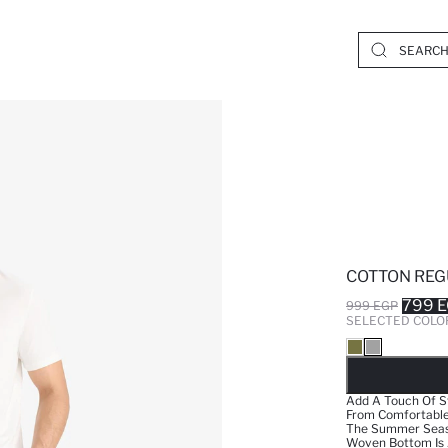
COTTON REG
799 
999 EGP
SELECTED COLO
SO
Add A Touch Of S
From Comfortable 
The Summer Season
Woven Bottom Is A