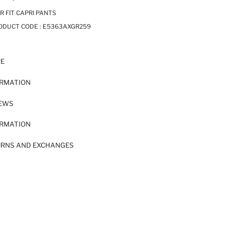
 FIT CAPRI PANTS
RODUCT CODE :
E5363AXGR259
RE
ORMATION
IEWS
ORMATION
URNS AND EXCHANGES