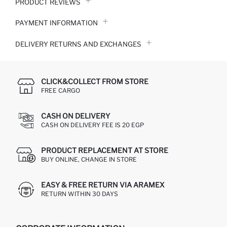
PRODUCT REVIEWS
PAYMENT INFORMATION
DELIVERY RETURNS AND EXCHANGES
CLICK&COLLECT FROM STORE
FREE CARGO
CASH ON DELIVERY
CASH ON DELIVERY FEE IS 20 EGP
PRODUCT REPLACEMENT AT STORE
BUY ONLINE, CHANGE IN STORE
EASY & FREE RETURN VIA ARAMEX
RETURN WITHIN 30 DAYS