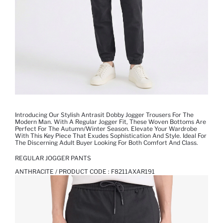
Introducing Our Stylish Antrasit Dobby Jogger Trousers For The
Modern Man. With A Regular Jogger Fit, These Woven Bottoms Are
Perfect For The Autumn/Winter Season. Elevate Your Wardrobe
With This Key Piece That Exudes Sophistication And Style. Ideal For
The Discerning Adult Buyer Looking For Both Comfort And Class.
REGULAR JOGGER PANTS
ANTHRACITE / PRODUCT CODE :
F8211AXAR191