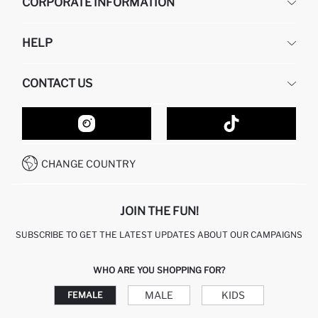
CORPORATE INFORMATION
DEFACTO
HELP
ABOUT US
HUMAN RESOURCES
FREQUENTLY ASKED QUESTIONS
CONTACT US
GIFT CLUB
RETURN AND CHANGES
ORDER TRACKING
CONTACT FORM
HOW TO SHOP ON DEFACTO?
CUSTOMER SERVICES
HOW TO PAY ON DEFACTO?
WHATSAPP +20 150 171 8113
CONDITIONS OF COMPETITION
CHANGE COUNTRY
CALL CENTER 19782
JOIN THE FUN!
SUBSCRIBE TO GET THE LATEST UPDATES ABOUT OUR CAMPAIGNS
WHO ARE YOU SHOPPING FOR?
MALE
KIDS
FEMALE