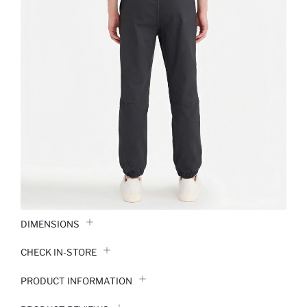
DIMENSIONS
CHECK IN-STORE
PRODUCT INFORMATION