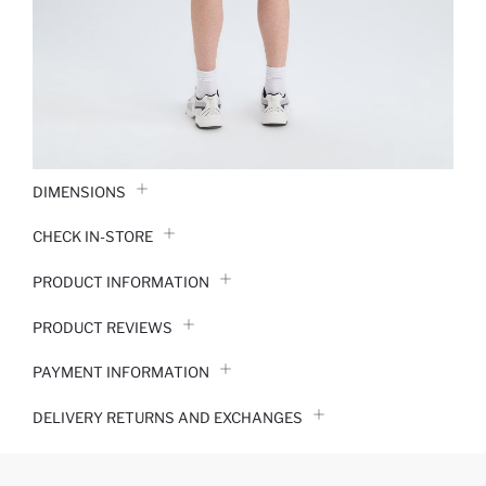
DIMENSIONS
CHECK IN-STORE
PRODUCT INFORMATION
PRODUCT REVIEWS
PAYMENT INFORMATION
DELIVERY RETURNS AND EXCHANGES