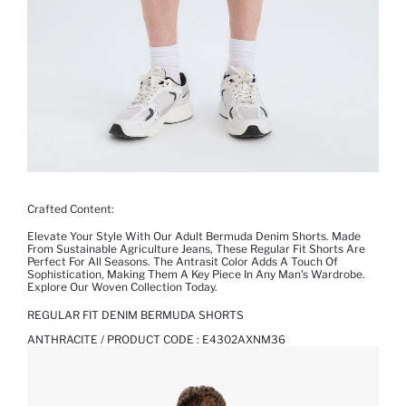
Crafted Content:
Elevate Your Style With Our Adult Bermuda Denim Shorts. Made
From Sustainable Agriculture Jeans, These Regular Fit Shorts Are
Perfect For All Seasons. The Antrasit Color Adds A Touch Of
Sophistication, Making Them A Key Piece In Any Man's Wardrobe.
Explore Our Woven Collection Today.
REGULAR FIT DENIM BERMUDA SHORTS
ANTHRACITE / PRODUCT CODE :
E4302AXNM36