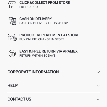
CLICK&COLLECT FROM STORE
FREE CARGO
CASH ON DELIVERY
CASH ON DELIVERY FEE IS 20 EGP
PRODUCT REPLACEMENT AT STORE
BUY ONLINE, CHANGE IN STORE
EASY & FREE RETURN VIA ARAMEX
RETURN WITHIN 30 DAYS
CORPORATE INFORMATION
DEFACTO
HELP
ABOUT US
HUMAN RESOURCES
FREQUENTLY ASKED QUESTIONS
CONTACT US
GIFT CLUB
RETURN AND CHANGES
ORDER TRACKING