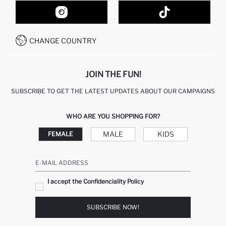
CONTACT FORM
HOW TO SHOP ON DEFACTO?
CUSTOMER SERVICES
HOW TO PAY ON DEFACTO?
WHATSAPP +20 150 171 8113
CONDITIONS OF COMPETITION
CHANGE COUNTRY
CALL CENTER 19782
JOIN THE FUN!
SUBSCRIBE TO GET THE LATEST UPDATES ABOUT OUR CAMPAIGNS
WHO ARE YOU SHOPPING FOR?
MALE
KIDS
FEMALE
E-MAIL ADDRESS
I accept the Confidenciality Policy
SUBSCRIBE NOW!