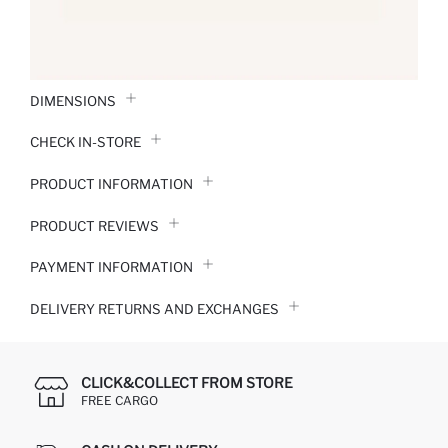
DIMENSIONS
CHECK IN-STORE
PRODUCT INFORMATION
PRODUCT REVIEWS
PAYMENT INFORMATION
DELIVERY RETURNS AND EXCHANGES
CLICK&COLLECT FROM STORE
FREE CARGO