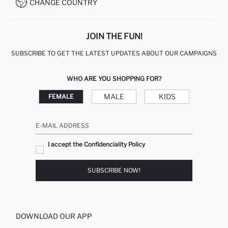
CONDITIONS OF COMPETITION
CHANGE COUNTRY
CALL CENTER 19782
JOIN THE FUN!
SUBSCRIBE TO GET THE LATEST UPDATES ABOUT OUR CAMPAIGNS
WHO ARE YOU SHOPPING FOR?
MALE
KIDS
FEMALE
E-MAIL ADDRESS
I accept the Confidenciality Policy
SUBSCRIBE NOW!
DOWNLOAD OUR APP