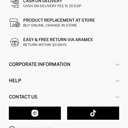
CASH ON DELIVERY
CASH ON DELIVERY FEE IS 20 EGP
PRODUCT REPLACEMENT AT STORE
BUY ONLINE, CHANGE IN STORE
EASY & FREE RETURN VIA ARAMEX
RETURN WITHIN 30 DAYS
CORPORATE INFORMATION
DEFACTO
HELP
ABOUT US
HUMAN RESOURCES
FREQUENTLY ASKED QUESTIONS
CONTACT US
GIFT CLUB
RETURN AND CHANGES
ORDER TRACKING
CONTACT FORM
HOW TO SHOP ON DEFACTO?
CUSTOMER SERVICES
HOW TO PAY ON DEFACTO?
WHATSAPP +20 150 171 8113