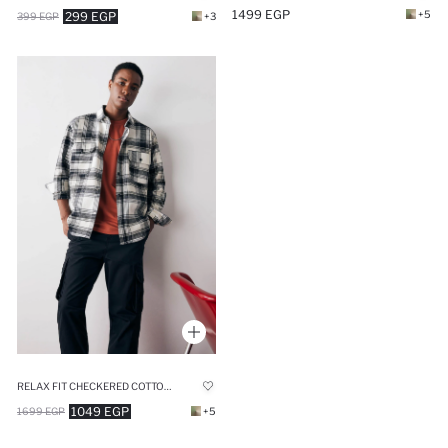
1499 EGP
+5
299 EGP
399 EGP
+3
RELAX FIT CHECKERED COTTON LONG SLEEVE SHIRT
1049 EGP
1699 EGP
+5