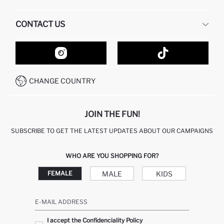
HUMAN RESOURCES
FREQUENTLY ASKED QUESTIONS
CONTACT US
GIFT CLUB
RETURN AND CHANGES
ORDER TRACKING
CONTACT FORM
HOW TO SHOP ON DEFACTO?
CUSTOMER SERVICES
HOW TO PAY ON DEFACTO?
WHATSAPP +20 150 171 8113
CONDITIONS OF COMPETITION
CHANGE COUNTRY
CALL CENTER 19782
JOIN THE FUN!
SUBSCRIBE TO GET THE LATEST UPDATES ABOUT OUR CAMPAIGNS
WHO ARE YOU SHOPPING FOR?
MALE
KIDS
FEMALE
E-MAIL ADDRESS
I accept the Confidenciality Policy