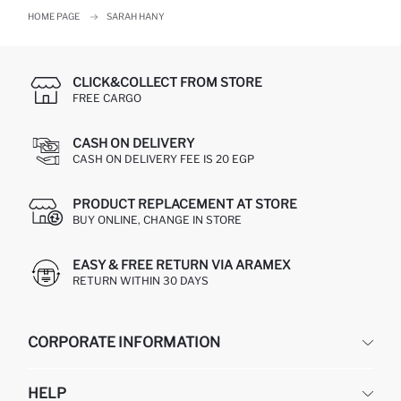
HOME PAGE
SARAH HANY
CLICK&COLLECT FROM STORE
FREE CARGO
CASH ON DELIVERY
CASH ON DELIVERY FEE IS 20 EGP
PRODUCT REPLACEMENT AT STORE
BUY ONLINE, CHANGE IN STORE
EASY & FREE RETURN VIA ARAMEX
RETURN WITHIN 30 DAYS
CORPORATE INFORMATION
DEFACTO
HELP
ABOUT US