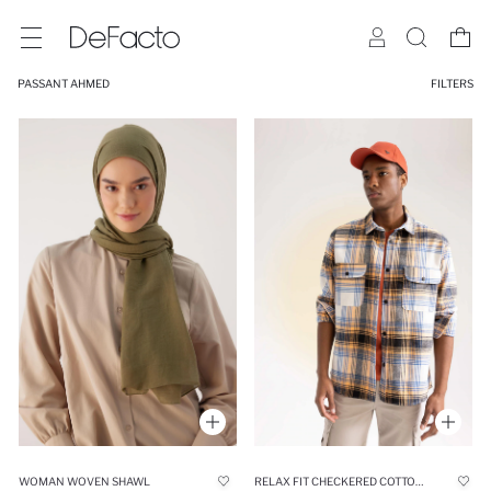
PASSANT AHMED
FILTERS
WOMAN WOVEN SHAWL
RELAX FIT CHECKERED COTTON LONG SLEEVE SHIRT