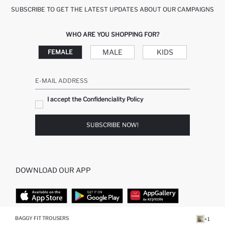
SUBSCRIBE TO GET THE LATEST UPDATES ABOUT OUR CAMPAIGNS
WHO ARE YOU SHOPPING FOR?
MALE
KIDS
FEMALE
E-MAIL ADDRESS
I accept the Confidenciality Policy
SUBSCRIBE NOW!
DOWNLOAD OUR APP
BAGGY FIT TROUSERS
+1