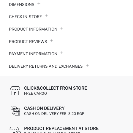
DIMENSIONS
CHECK IN-STORE
PRODUCT INFORMATION
PRODUCT REVIEWS
PAYMENT INFORMATION
DELIVERY RETURNS AND EXCHANGES
CLICK&COLLECT FROM STORE
FREE CARGO
CASH ON DELIVERY
CASH ON DELIVERY FEE IS 20 EGP
PRODUCT REPLACEMENT AT STORE