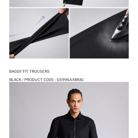
BAGGY FIT TROUSERS
BLACK / PRODUCT CODE :
G5996AXBK81