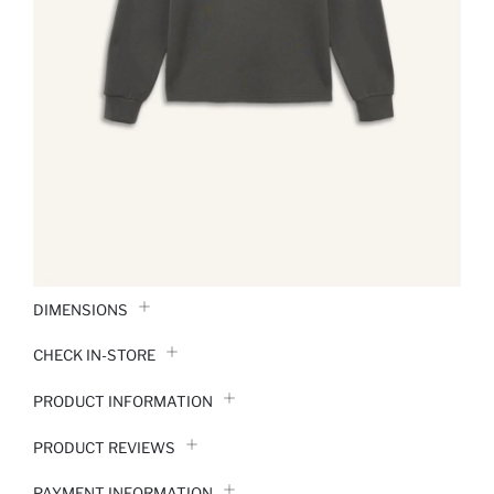
DIMENSIONS
CHECK IN-STORE
PRODUCT INFORMATION
PRODUCT REVIEWS
PAYMENT INFORMATION