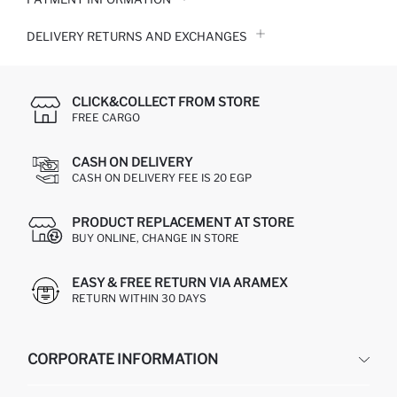
DELIVERY RETURNS AND EXCHANGES
CLICK&COLLECT FROM STORE
FREE CARGO
CASH ON DELIVERY
CASH ON DELIVERY FEE IS 20 EGP
PRODUCT REPLACEMENT AT STORE
BUY ONLINE, CHANGE IN STORE
EASY & FREE RETURN VIA ARAMEX
RETURN WITHIN 30 DAYS
CORPORATE INFORMATION
DEFACTO