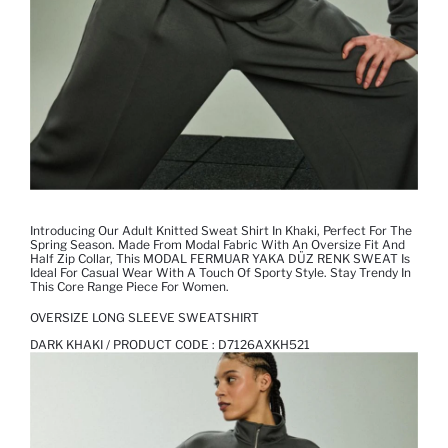
Introducing Our Adult Knitted Sweat Shirt In Khaki, Perfect For The
Spring Season. Made From Modal Fabric With An Oversize Fit And
Half Zip Collar, This MODAL FERMUAR YAKA DÜZ RENK SWEAT Is
Ideal For Casual Wear With A Touch Of Sporty Style. Stay Trendy In
This Core Range Piece For Women.
OVERSIZE LONG SLEEVE SWEATSHIRT
DARK KHAKI / PRODUCT CODE :
D7126AXKH521