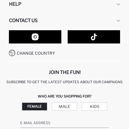
HELP
ABOUT US
HUMAN RESOURCES
FREQUENTLY ASKED QUESTIONS
CONTACT US
GIFT CLUB
RETURN AND CHANGES
ORDER TRACKING
CONTACT FORM
HOW TO SHOP ON DEFACTO?
CUSTOMER SERVICES
HOW TO PAY ON DEFACTO?
WHATSAPP +20 150 171 8113
CONDITIONS OF COMPETITION
CHANGE COUNTRY
CALL CENTER 19782
JOIN THE FUN!
SUBSCRIBE TO GET THE LATEST UPDATES ABOUT OUR CAMPAIGNS
WHO ARE YOU SHOPPING FOR?
MALE
KIDS
FEMALE
E-MAIL ADDRESS