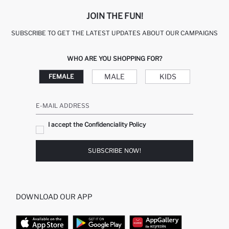
JOIN THE FUN!
SUBSCRIBE TO GET THE LATEST UPDATES ABOUT OUR CAMPAIGNS
WHO ARE YOU SHOPPING FOR?
MALE
KIDS
FEMALE
E-MAIL ADDRESS
I accept the Confidenciality Policy
SUBSCRIBE NOW!
DOWNLOAD OUR APP