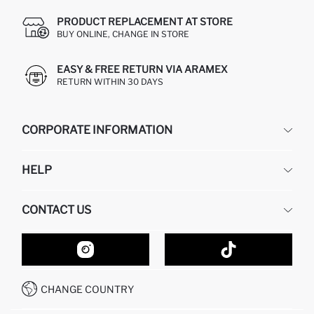
PRODUCT REPLACEMENT AT STORE
BUY ONLINE, CHANGE IN STORE
EASY & FREE RETURN VIA ARAMEX
RETURN WITHIN 30 DAYS
CORPORATE INFORMATION
DEFACTO
HELP
ABOUT US
HUMAN RESOURCES
FREQUENTLY ASKED QUESTIONS
CONTACT US
GIFT CLUB
RETURN AND CHANGES
ORDER TRACKING
CONTACT FORM
HOW TO SHOP ON DEFACTO?
CUSTOMER SERVICES
HOW TO PAY ON DEFACTO?
WHATSAPP +20 150 171 8113
CONDITIONS OF COMPETITION
CHANGE COUNTRY
CALL CENTER 19782