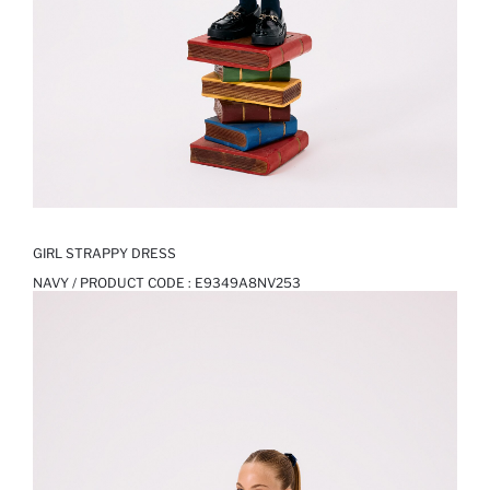
GIRL STRAPPY DRESS
NAVY / PRODUCT CODE :
E9349A8NV253