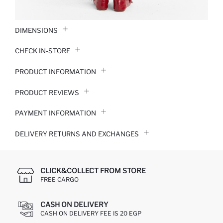
DIMENSIONS
CHECK IN-STORE
PRODUCT INFORMATION
PRODUCT REVIEWS
PAYMENT INFORMATION
DELIVERY RETURNS AND EXCHANGES
CLICK&COLLECT FROM STORE
FREE CARGO
CASH ON DELIVERY
CASH ON DELIVERY FEE IS 20 EGP