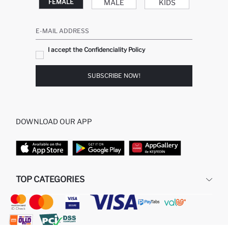
MALE
KIDS
FEMALE
E-MAIL ADDRESS
I accept the Confidenciality Policy
SUBSCRIBE NOW!
DOWNLOAD OUR APP
TOP CATEGORIES
STORES
WOMAN PERFUME
MAN PULLOVERS
MAN JEANS
MAN HOMEWEAR
WOMAN TUNICS
WOMAN PULLOVERS
WOMAN DRESS