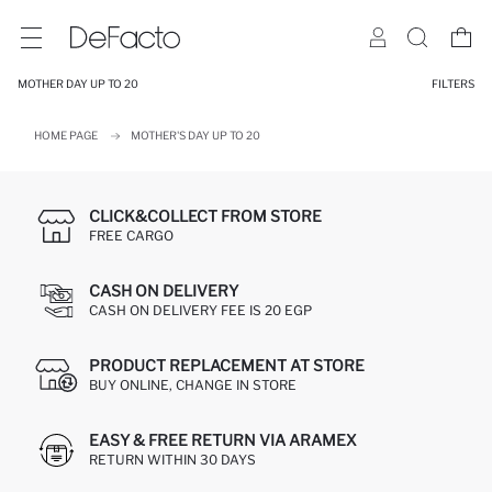
MOTHER DAY UP TO 20
FILTERS
HOME PAGE
MOTHER'S DAY UP TO 20
CLICK&COLLECT FROM STORE
FREE CARGO
CASH ON DELIVERY
CASH ON DELIVERY FEE IS 20 EGP
PRODUCT REPLACEMENT AT STORE
BUY ONLINE, CHANGE IN STORE
EASY & FREE RETURN VIA ARAMEX
RETURN WITHIN 30 DAYS