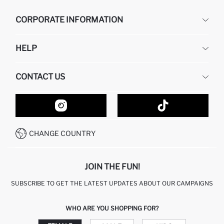
CORPORATE INFORMATION
DEFACTO
HELP
ABOUT US
HUMAN RESOURCES
FREQUENTLY ASKED QUESTIONS
CONTACT US
GIFT CLUB
RETURN AND CHANGES
ORDER TRACKING
CONTACT FORM
HOW TO SHOP ON DEFACTO?
CUSTOMER SERVICES
HOW TO PAY ON DEFACTO?
WHATSAPP +20 150 171 8113
CONDITIONS OF COMPETITION
CHANGE COUNTRY
CALL CENTER 19782
JOIN THE FUN!
SUBSCRIBE TO GET THE LATEST UPDATES ABOUT OUR CAMPAIGNS
WHO ARE YOU SHOPPING FOR?