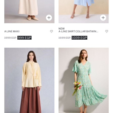
NEW
A LINE MAXI
A-LINE SHIRT COLLAR BATWING BLUE MIDI DRESS
999 EGP
1039 EGP
1999 EGP
1699 EGP