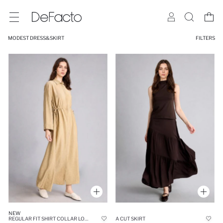
MODEST DRESS&SKIRT
FILTERS
NEW
REGULAR FIT SHIRT COLLAR LONG SLEEVE MAXI DRESS
A CUT SKIRT