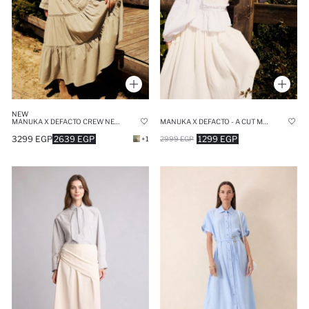
NEW
MANUKA X DEFACTO CREW NECK CRINKLE FABRIC DRESS
MANUKA X DEFACTO - A CUT MUSLIN MAXI SKIRT
3299 EGP
2639 EGP
1299 EGP
+1
2999 EGP