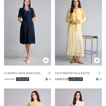
A-LENGTH V-NECK SHORT SLEEVE NAVY MIDI DRESS
A CUT PRINTED TULLE KNITTED SKIRT
799 EGP
1499 EGP
1199 EGP
1299 EGP
+1
+2