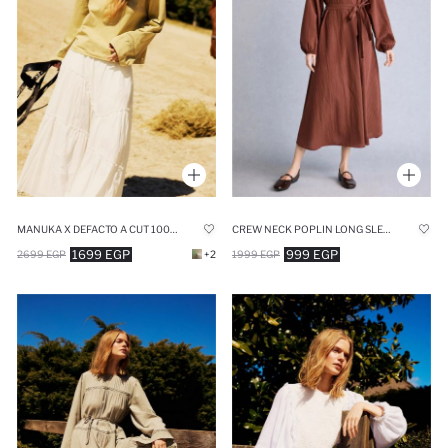
MANUKA X DEFACTO A CUT 100% COTTON VOILE MAXI SKIRT
CREW NECK POPLIN LONG SLEEVE BROWN MIDI DRESS
1699 EGP
999 EGP
2699 EGP
+2
1999 EGP