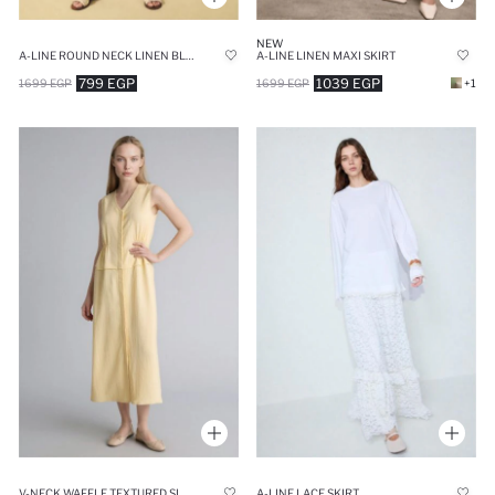
NEW
A-LINE ROUND NECK LINEN BLEND SLEEVELESS DRESS
A-LINE LINEN MAXI SKIRT
799 EGP
1039 EGP
1699 EGP
1699 EGP
+1
V-NECK WAFFLE TEXTURED SLEEVELESS DRESS
A-LINE LACE SKIRT