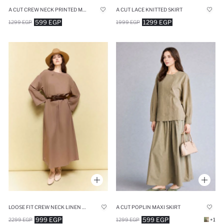
A CUT CREW NECK PRINTED MIDI DRESS
A CUT LACE KNITTED SKIRT
599 EGP
1299 EGP
1299 EGP
1999 EGP
LOOSE FIT CREW NECK LINEN BLENDED DRESS
A CUT POPLIN MAXI SKIRT
999 EGP
599 EGP
2299 EGP
1299 EGP
+1