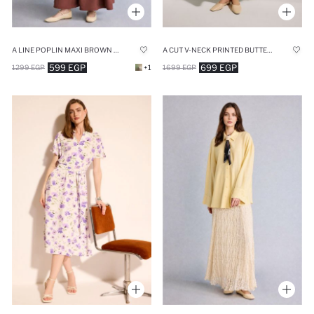
A LINE POPLIN MAXI BROWN SKIRT
A CUT V-NECK PRINTED BUTTERFLY SLEEVES DRESS
599 EGP
699 EGP
1299 EGP
+1
1699 EGP