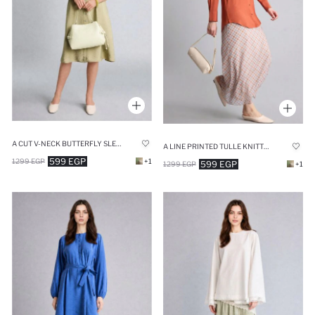
A CUT V-NECK BUTTERFLY SLEEVES DRESS
A LINE PRINTED TULLE KNITTED SKIRT
599 EGP
1299 EGP
+1
599 EGP
1299 EGP
+1