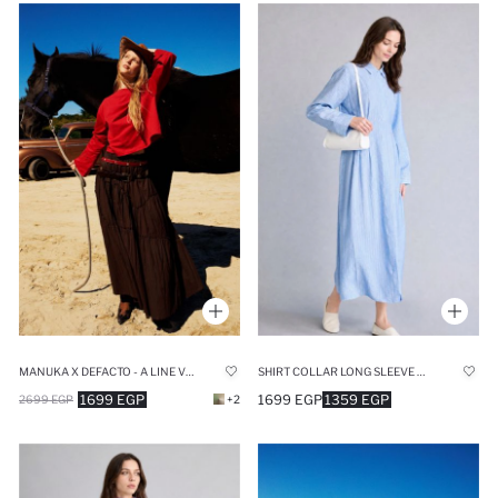
MANUKA X DEFACTO - A LINE VOILE MAXI SKIRT
SHIRT COLLAR LONG SLEEVE MAXI DRESS
1699 EGP
1699 EGP
1359 EGP
2699 EGP
+2