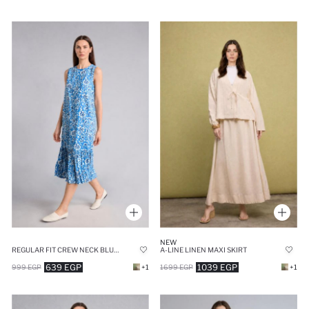
NEW
REGULAR FIT CREW NECK BLUE PRINTED DRESS
A-LINE LINEN MAXI SKIRT
639 EGP
1039 EGP
999 EGP
+1
1699 EGP
+1