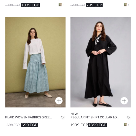
1039 EGP
799 EGP
1999 EGP
+1
1299 EGP
+1
NEW
PLAID WOWEN FABRICS GREEN MAXI SKIRT
REGULAR FIT SHIRT COLLAR LONG BLACK MAXI DRESS
699 EGP
1999 EGP
1399 EGP
1699 EGP
+1