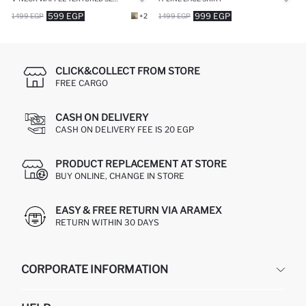
599 EGP
999 EGP
1499 EGP
+2
1499 EGP
CLICK&COLLECT FROM STORE
FREE CARGO
CASH ON DELIVERY
CASH ON DELIVERY FEE IS 20 EGP
PRODUCT REPLACEMENT AT STORE
BUY ONLINE, CHANGE IN STORE
EASY & FREE RETURN VIA ARAMEX
RETURN WITHIN 30 DAYS
CORPORATE INFORMATION
DEFACTO