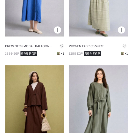
CREW NECK MODAL BALLOON SLEEVES DRESS
WOWEN FABRICS SKIRT
999 EGP
599 EGP
1999 EGP
+1
1299 EGP
+1