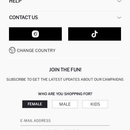
HELP
ABOUT US
HUMAN RESOURCES
FREQUENTLY ASKED QUESTIONS
CONTACT US
GIFT CLUB
RETURN AND CHANGES
ORDER TRACKING
CONTACT FORM
HOW TO SHOP ON DEFACTO?
CUSTOMER SERVICES
HOW TO PAY ON DEFACTO?
WHATSAPP +20 150 171 8113
CONDITIONS OF COMPETITION
CHANGE COUNTRY
CALL CENTER 19782
JOIN THE FUN!
SUBSCRIBE TO GET THE LATEST UPDATES ABOUT OUR CAMPAIGNS
WHO ARE YOU SHOPPING FOR?
MALE
KIDS
FEMALE
E-MAIL ADDRESS