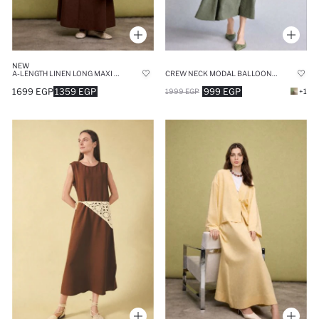
NEW
A-LENGTH LINEN LONG MAXI SKIRT
CREW NECK MODAL BALLOON SLEEVES DRESS
1699 EGP
1359 EGP
999 EGP
1999 EGP
+1