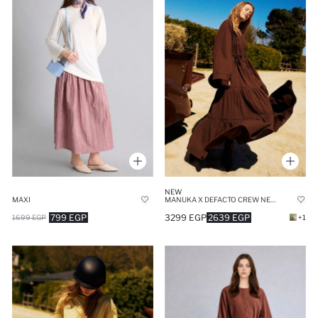
NEW
MAXI
MANUKA X DEFACTO CREW NECK CRINKLE FABRIC DRESS
799 EGP
3299 EGP
2639 EGP
1699 EGP
+1