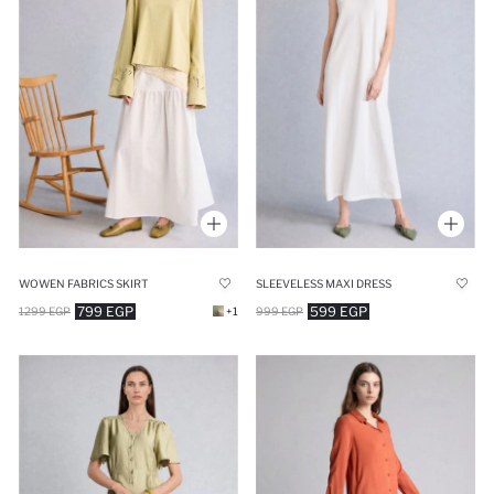
WOWEN FABRICS SKIRT
SLEEVELESS MAXI DRESS
799 EGP
599 EGP
1299 EGP
+1
999 EGP