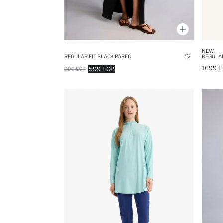
NEW
REGULAR FIT BLACK PAREO
REGULAR
1699 E
599 EGP
999 EGP