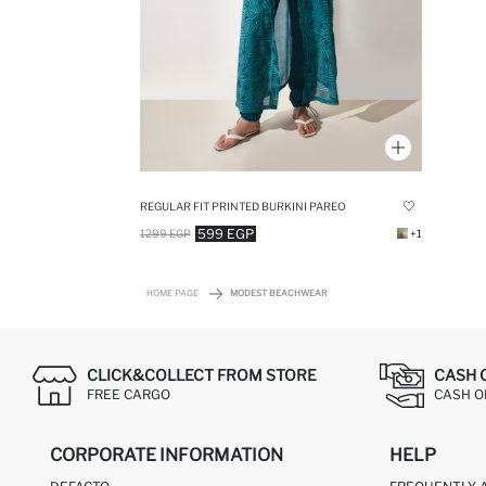
REGULAR FIT PRINTED BURKINI PAREO
599 EGP
1299 EGP
+1
HOME PAGE
MODEST BEACHWEAR
CLICK&COLLECT FROM STORE
CASH 
FREE CARGO
CASH ON
CORPORATE INFORMATION
HELP