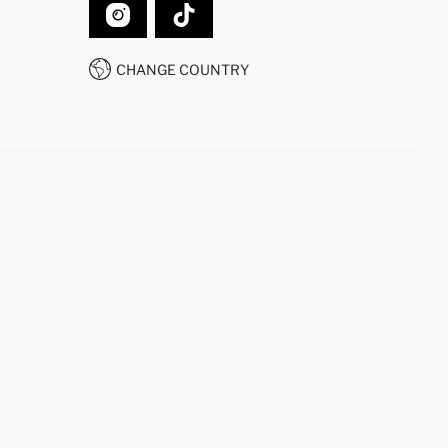
CHANGE COUNTRY