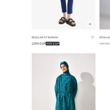
REGULAR FIT BURKINI
REGULAR
1299 EGP
909 EGP
499 EGP