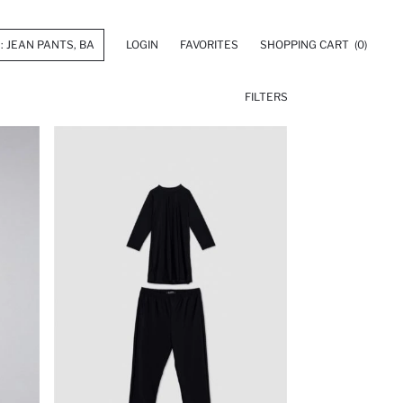
LOGIN
FAVORITES
SHOPPING CART
(0)
FILTERS