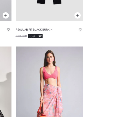
REGULAR FIT BLACK BURKINI
559 EGP
999 EGP