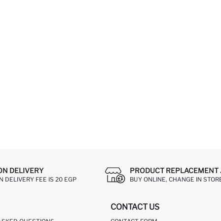
ON DELIVERY
PRODUCT REPLACEMENT 
 DELIVERY FEE IS 20 EGP
BUY ONLINE, CHANGE IN STOR
CONTACT US