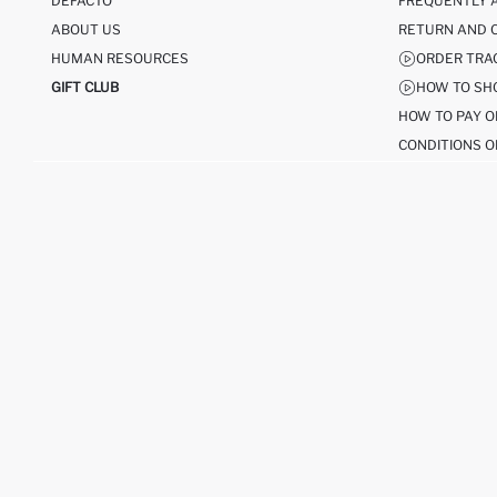
DEFACTO
FREQUENTLY 
ABOUT US
RETURN AND 
HUMAN RESOURCES
ORDER TRA
GIFT CLUB
HOW TO SH
HOW TO PAY O
CONDITIONS O