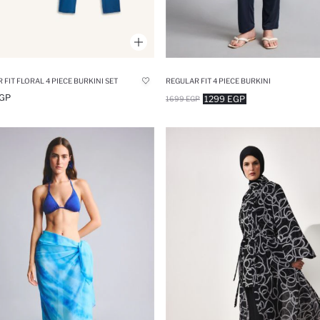
 FIT FLORAL 4 PIECE BURKINI SET
REGULAR FIT 4 PIECE BURKINI
GP
1299 EGP
1699 EGP