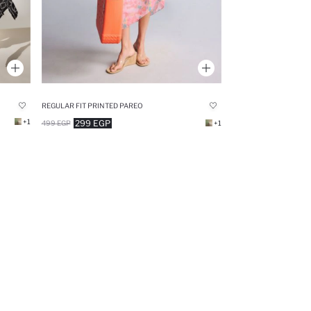
REGULAR FIT PRINTED PAREO
+1
299 EGP
499 EGP
+1