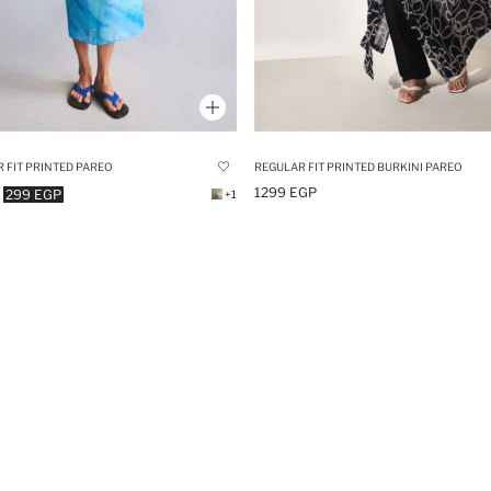
 FIT PRINTED PAREO
REGULAR FIT PRINTED BURKINI PAREO
1299 EGP
299 EGP
+1