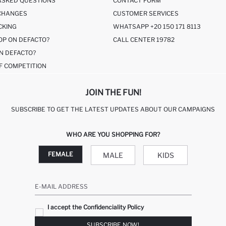
ASKED QUESTIONS
CONTACT FORM
CHANGES
CUSTOMER SERVICES
CKING
WHATSAPP +20 150 171 8113
OP ON DEFACTO?
CALL CENTER 19782
N DEFACTO?
F COMPETITION
JOIN THE FUN!
SUBSCRIBE TO GET THE LATEST UPDATES ABOUT OUR CAMPAIGNS
WHO ARE YOU SHOPPING FOR?
FEMALE
MALE
KIDS
E-MAIL ADDRESS
I accept the Confidenciality Policy
SUBSCRIBE NOW!