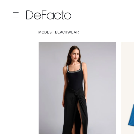
MODEST BEACHWEAR