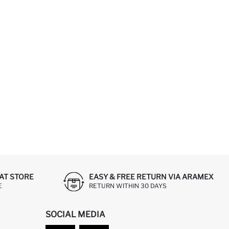
AT STORE
EASY & FREE RETURN VIA ARAMEX
E
RETURN WITHIN 30 DAYS
SOCIAL MEDIA