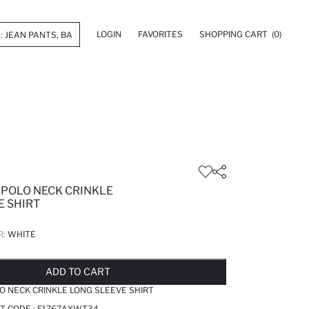
LOGIN
FAVORITES
SHOPPING CART
(0)
 POLO NECK CRINKLE
E SHIRT
R:
WHITE
LD OUT...NOTIFY STOCK AVAILABLE
ADDED TO REMINDER LIST
ADDING TO BASKET
SELECTED
ADD TO CART
O NECK CRINKLE LONG SLEEVE SHIRT
T CODE :
F1767AXWT34