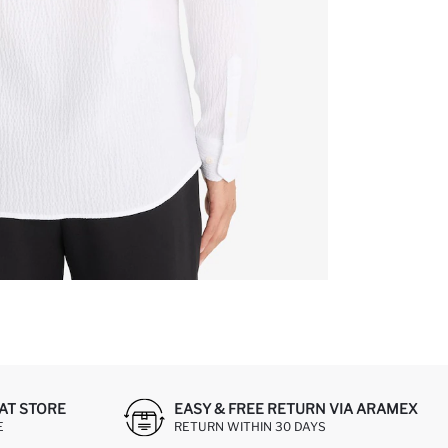
AT STORE
EASY & FREE RETURN VIA ARAMEX
E
RETURN WITHIN 30 DAYS