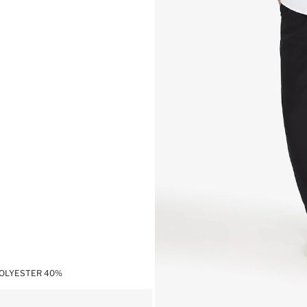
POLYESTER 40%