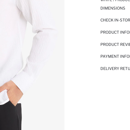
DIMENSIONS
CHECK IN-STO
PRODUCT INF
PRODUCT REV
PAYMENT INF
DELIVERY RET