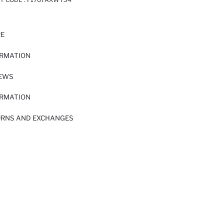
RE
ORMATION
IEWS
ORMATION
URNS AND EXCHANGES