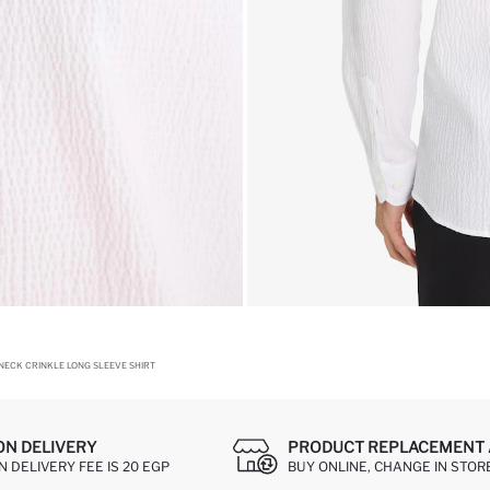
NECK CRINKLE LONG SLEEVE SHIRT
ON DELIVERY
PRODUCT REPLACEMENT 
 DELIVERY FEE IS 20 EGP
BUY ONLINE, CHANGE IN STOR