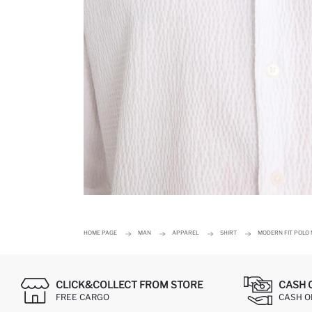
HOME PAGE
MAN
APPAREL
SHIRT
MODERN FIT POLO 
CLICK&COLLECT FROM STORE
CASH 
FREE CARGO
CASH ON