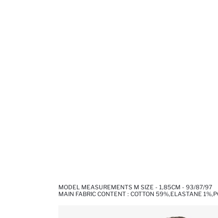
MODEL MEASUREMENTS M SIZE - 1,85CM - 93/87/97
MAIN FABRIC CONTENT : COTTON 59%,ELASTANE 1%,