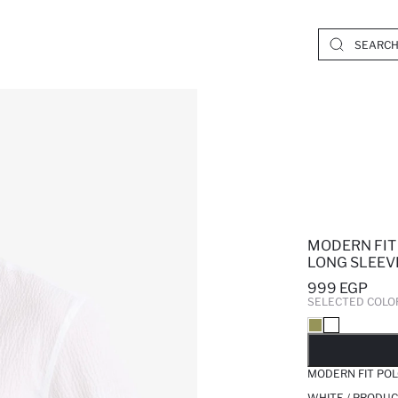
MODERN FIT
LONG SLEEV
999 EGP
SELECTED COLO
SO
MODERN FIT POL
WHITE / PRODUC