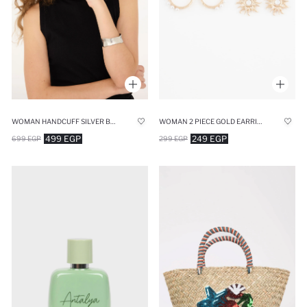
WOMAN HANDCUFF SILVER BRACELET
WOMAN 2 PIECE GOLD EARRINGS
499 EGP
249 EGP
699 EGP
299 EGP