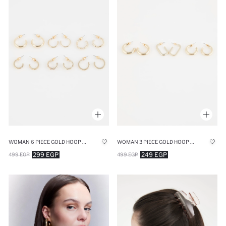
WOMAN 6 PIECE GOLD HOOP EARRINGS
WOMAN 3 PIECE GOLD HOOP EARRINGS
299 EGP
249 EGP
499 EGP
499 EGP