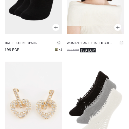
BALLET SOCKS 3 PACK
WOMAN HEART DETAILED GOLD BUCKLE
199 EGP
+3
199 EGP
399 EGP