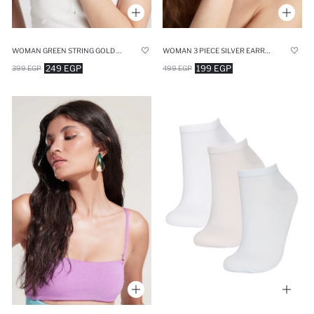
WOMAN GREEN STRING GOLD BRACELET
WOMAN 3 PIECE SILVER EARRINGS
249 EGP
199 EGP
399 EGP
499 EGP