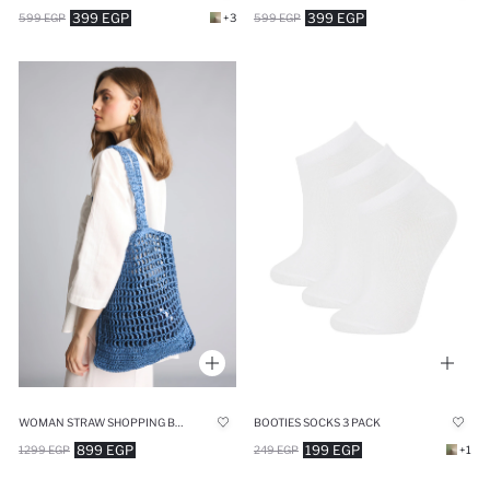
399 EGP
399 EGP
599 EGP
+3
599 EGP
WOMAN STRAW SHOPPING BAG
BOOTIES SOCKS 3 PACK
899 EGP
199 EGP
1299 EGP
249 EGP
+1