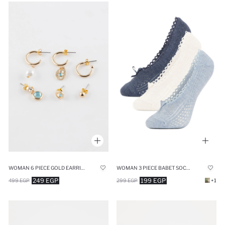
WOMAN 6 PIECE GOLD EARRINGS
WOMAN 3 PIECE BABET SOCKS
249 EGP
199 EGP
499 EGP
299 EGP
+1