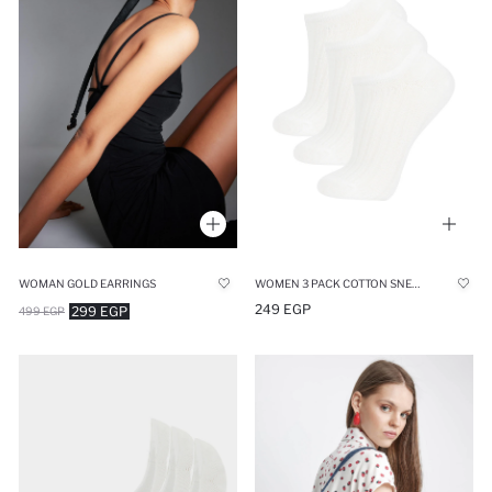
WOMAN GOLD EARRINGS
WOMEN 3 PACK COTTON SNEAKER SOCKS
249 EGP
299 EGP
499 EGP