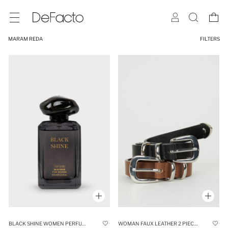
MARAM REDA
FILTERS
BLACK SHINE WOMEN PERFUME 100 ML
WOMAN FAUX LEATHER 2 PIECE CLASSIC BELT