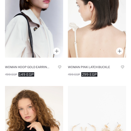
WOMAN HOOP GOLD EARRINGS
WOMAN PINK LATCH BUCKLE
149 EGP
299 EGP
499 EGP
499 EGP