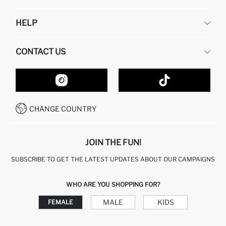
DEFACTO
HELP
ABOUT US
HUMAN RESOURCES
FREQUENTLY ASKED QUESTIONS
CONTACT US
GIFT CLUB
RETURN AND CHANGES
ORDER TRACKING
CONTACT FORM
HOW TO SHOP ON DEFACTO?
CUSTOMER SERVICES
HOW TO PAY ON DEFACTO?
WHATSAPP +20 150 171 8113
CONDITIONS OF COMPETITION
CHANGE COUNTRY
CALL CENTER 19782
JOIN THE FUN!
SUBSCRIBE TO GET THE LATEST UPDATES ABOUT OUR CAMPAIGNS
WHO ARE YOU SHOPPING FOR?
MALE
KIDS
FEMALE