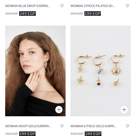
WOMAN BLUE DROP EARRINGS
WOMAN 3 PIECE PILATES SOCKS
249 EGP
199 EGP
299 EGP
299 EGP
WOMAN HOOP GOLD EARRINGS
WOMAN 6 PIECE GOLD EARRINGS
199 EGP
249 EGP
499 EGP
599 EGP