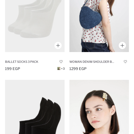
BALLET SOCKS 3 PACK
WOMAN DENIM SHOULDER BAG
199 EGP
1299 EGP
+3