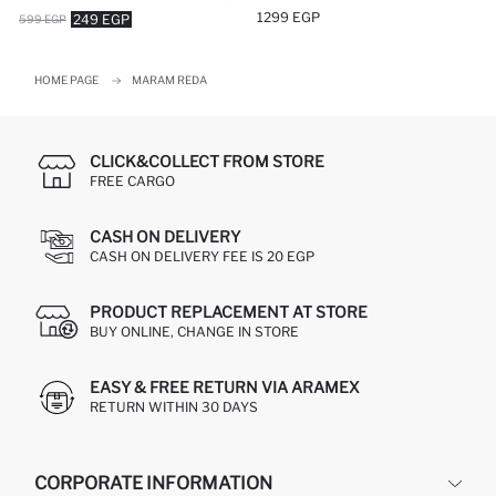
1299 EGP
249 EGP
599 EGP
HOME PAGE
MARAM REDA
CLICK&COLLECT FROM STORE
FREE CARGO
CASH ON DELIVERY
CASH ON DELIVERY FEE IS 20 EGP
PRODUCT REPLACEMENT AT STORE
BUY ONLINE, CHANGE IN STORE
EASY & FREE RETURN VIA ARAMEX
RETURN WITHIN 30 DAYS
CORPORATE INFORMATION