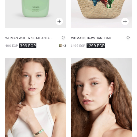
WOMAN WOODY 50 ML ANTALYA PERFUME
WOMAN STRAW HANDBAG
399 EGP
1299 EGP
499 EGP
+3
1499 EGP