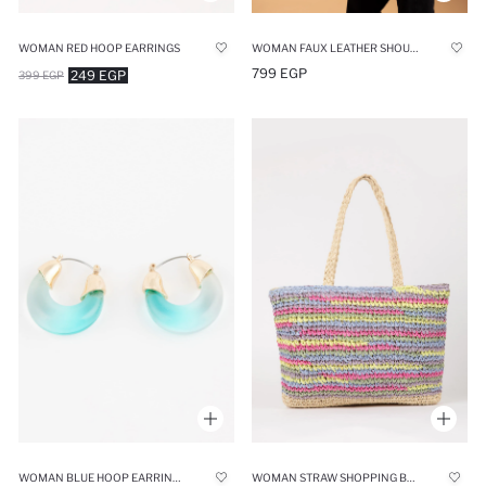
WOMAN RED HOOP EARRINGS
WOMAN FAUX LEATHER SHOULDER BAG
799 EGP
249 EGP
399 EGP
WOMAN BLUE HOOP EARRINGS
WOMAN STRAW SHOPPING BAG