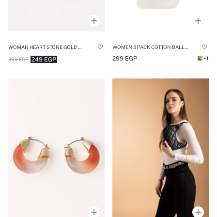
WOMAN HEART STONE GOLD NECKLACE
WOMEN 3 PACK COTTON BALLET SOCKS
299 EGP
+1
249 EGP
399 EGP