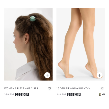
WOMAN 6 PIECE HAIR CLIPS
15 DEN FIT WOMAN PANTYHOSE
299 EGP
149 EGP
399 EGP
249 EGP
+5