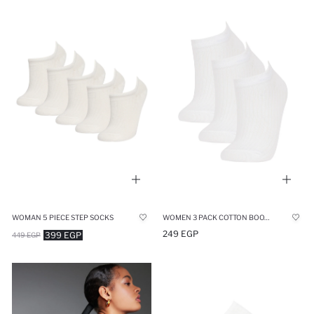
WOMAN 5 PIECE STEP SOCKS
WOMEN 3 PACK COTTON BOOTIES SOCKS
249 EGP
399 EGP
449 EGP