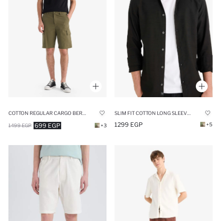
SLIM FIT COTTON LONG SLEEVE SHIRT
COTTON REGULAR CARGO BERMUDA SHORTS
1299 EGP
+5
699 EGP
1499 EGP
+3