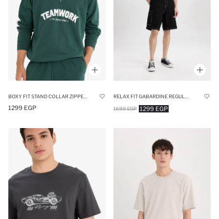
BOXY FIT STAND COLLAR ZIPPERED PRINTED SWEATSHIRT
RELAX FIT GABARDINE REGULAR HEM BERMUDA
1299 EGP
1299 EGP
1699 EGP