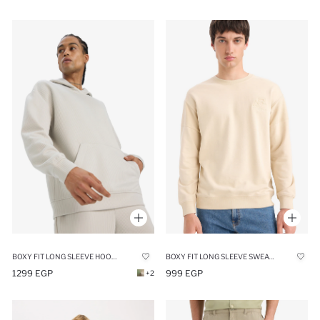
BOXY FIT LONG SLEEVE HOODIE
BOXY FIT LONG SLEEVE SWEATSHIRT
1299 EGP
999 EGP
+2