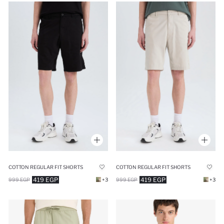
COTTON REGULAR FIT SHORTS
COTTON REGULAR FIT SHORTS
419 EGP
419 EGP
999 EGP
+3
999 EGP
+3