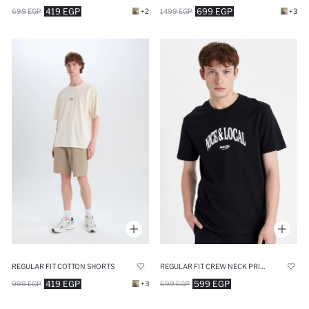
419 EGP
699 EGP
699 EGP
+2
1499 EGP
+3
REGULAR FIT COTTON SHORTS
REGULAR FIT CREW NECK PRINTED T-SHIRT
419 EGP
599 EGP
999 EGP
+3
699 EGP