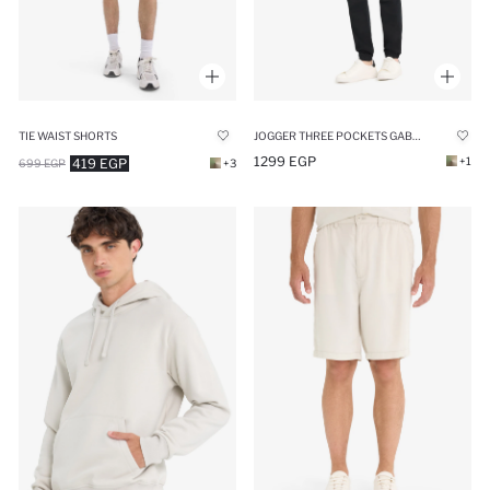
TIE WAIST SHORTS
JOGGER THREE POCKETS GABARDINE TROUSERS
1299 EGP
+1
419 EGP
699 EGP
+3