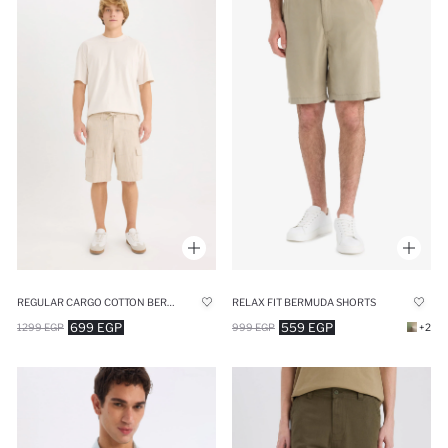
REGULAR CARGO COTTON BERMUDA JORTS
RELAX FIT BERMUDA SHORTS
699 EGP
559 EGP
1299 EGP
999 EGP
+2