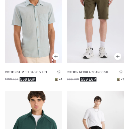
COTTON SLIM FIT BASIC SHIRT
COTTON REGULAR CARGO SHORTS
559 EGP
559 EGP
1299 EGP
+4
999 EGP
+3