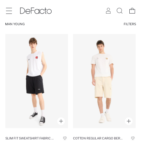
MAN YOUNG
FILTERS
SLIM FIT SWEATSHIRT FABRIC SHORTS
COTTON REGULAR CARGO BERMUDA SHORTS