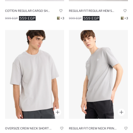
COTTON REGULAR CARGO SHORTS
REGULAR FIT REGULAR HEM SHORTS
559 EGP
559 EGP
999 EGP
+3
999 EGP
+3
OVERSIZE CREW NECK SHORT SLEEVE T-SHIRT
REGULAR FIT CREW NECK PRINTED SHORT SLEEVE T-SHIRT