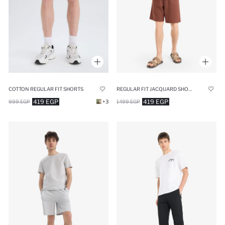
COTTON REGULAR FIT SHORTS
REGULAR FIT JACQUARD SHORTS
419 EGP
419 EGP
999 EGP
+3
1499 EGP