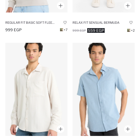
REGULAR FIT BASIC SOFT FLEECE LINING HOODIE
RELAX FIT SENSUAL BERMUDA
999 EGP
+7
559 EGP
999 EGP
+2