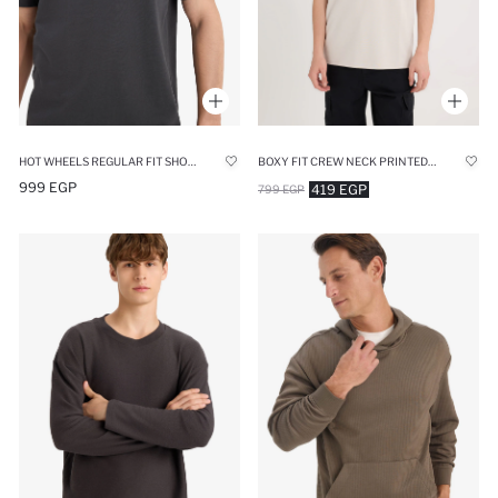
HOT WHEELS REGULAR FIT SHORT SLEEVE T-SHIRT
BOXY FIT CREW NECK PRINTED HEAVY FABRIC T-SHIRT
999 EGP
419 EGP
799 EGP