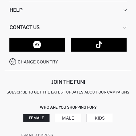
DEFACTO
HELP
ABOUT US
HUMAN RESOURCES
FREQUENTLY ASKED QUESTIONS
CONTACT US
GIFT CLUB
RETURN AND CHANGES
ORDER TRACKING
CONTACT FORM
HOW TO SHOP ON DEFACTO?
CUSTOMER SERVICES
HOW TO PAY ON DEFACTO?
WHATSAPP +20 150 171 8113
CONDITIONS OF COMPETITION
CHANGE COUNTRY
CALL CENTER 19782
JOIN THE FUN!
SUBSCRIBE TO GET THE LATEST UPDATES ABOUT OUR CAMPAIGNS
WHO ARE YOU SHOPPING FOR?
MALE
KIDS
FEMALE
E-MAIL ADDRESS