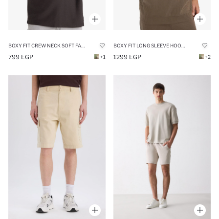
BOXY FIT CREW NECK SOFT FABRIC BASIC SWEATSHIRT
BOXY FIT LONG SLEEVE HOODIE
799 EGP
1299 EGP
+1
+2