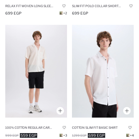
RELAX FIT WOVEN LONG SLEEVE SHIRT
SLIM FIT POLO COLLAR SHORT SLEEVE SHIRT
699 EGP
699 EGP
+2
100% COTTON REGULAR CARGO SHORTS
COTTON SLIM FIT BASIC SHIRT
559 EGP
699 EGP
999 EGP
+3
1299 EGP
+4