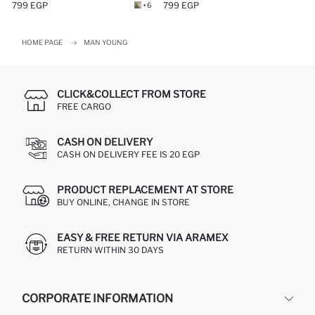
799 EGP
799 EGP
+6
HOME PAGE
MAN YOUNG
CLICK&COLLECT FROM STORE
FREE CARGO
CASH ON DELIVERY
CASH ON DELIVERY FEE IS 20 EGP
PRODUCT REPLACEMENT AT STORE
BUY ONLINE, CHANGE IN STORE
EASY & FREE RETURN VIA ARAMEX
RETURN WITHIN 30 DAYS
CORPORATE INFORMATION