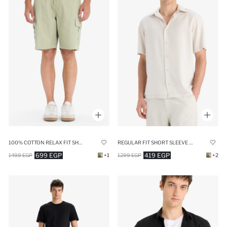
REGULAR FIT SHORT SLEEVE SHIRT
100% COTTON RELAX FIT SHORTS
419 EGP
699 EGP
1299 EGP
+2
1499 EGP
+1