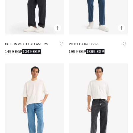
COTTON WIDE LEG ELASTIC WAIST JEANS
WIDE LEG TROUSERS
1499 EGP
1049 EGP
1999 EGP
1399 EGP