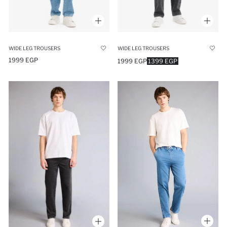
WIDE LEG TROUSERS
WIDE LEG TROUSERS
1999 EGP
1999 EGP
1399 EGP