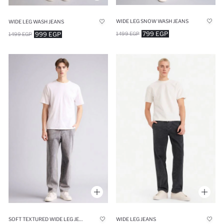
WIDE LEG SNOW WASH JEANS
WIDE LEG WASH JEANS
799 EGP
999 EGP
1499 EGP
1499 EGP
SOFT TEXTURED WIDE LEG JEANS
WIDE LEG JEANS