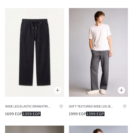
WIDE LEG ELASTIC DRAWSTRING JEANS
SOFT TEXTURED WIDE LEG JEANS
1699 EGP
1359 EGP
1999 EGP
1399 EGP