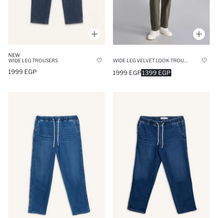
NEW
WIDE LEG TROUSERS
WIDE LEG VELVET LOOK TROUSERS
1999 EGP
1999 EGP
1399 EGP