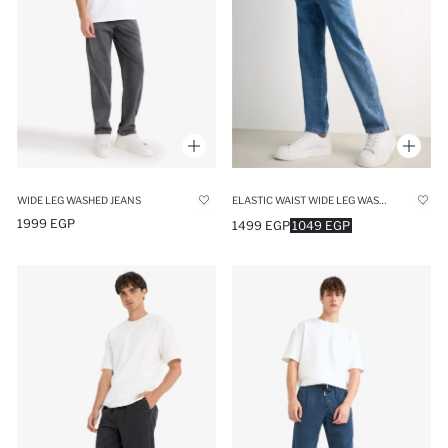
WIDE LEG WASHED JEANS
ELASTIC WAIST WIDE LEG WASHED SUMMER JEANS
1999 EGP
1499 EGP
1049 EGP