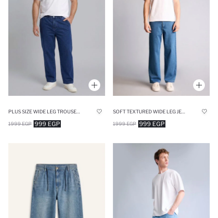
PLUS SIZE WIDE LEG TROUSERS
SOFT TEXTURED WIDE LEG JEANS
999 EGP
999 EGP
1999 EGP
1999 EGP