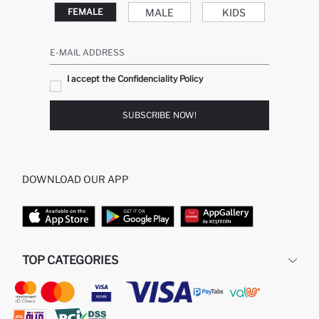
MALE
KIDS
FEMALE
E-MAIL ADDRESS
I accept the Confidenciality Policy
SUBSCRIBE NOW!
DOWNLOAD OUR APP
TOP CATEGORIES
STORES
WOMAN PERFUME
MAN PULLOVERS
MAN JEANS
MAN HOMEWEAR
WOMAN TUNICS