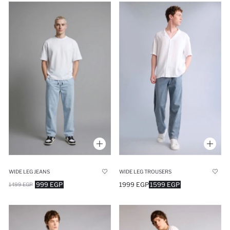
WIDE LEG JEANS
WIDE LEG TROUSERS
999 EGP
1999 EGP
1599 EGP
1499 EGP