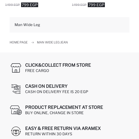
799 EGP
799 EGP
1499 EGP
1499 EGP
Man Wide Leg
HOME PAGE
MAN WIDE LEG JEAN
CLICK&COLLECT FROM STORE
FREE CARGO
CASH ON DELIVERY
CASH ON DELIVERY FEE IS 20 EGP
PRODUCT REPLACEMENT AT STORE
BUY ONLINE, CHANGE IN STORE
EASY & FREE RETURN VIA ARAMEX
RETURN WITHIN 30 DAYS