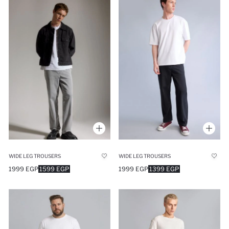
WIDE LEG TROUSERS
WIDE LEG TROUSERS
1999 EGP
1599 EGP
1999 EGP
1399 EGP