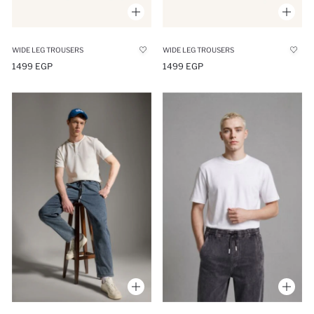
WIDE LEG TROUSERS
WIDE LEG TROUSERS
1499 EGP
1499 EGP