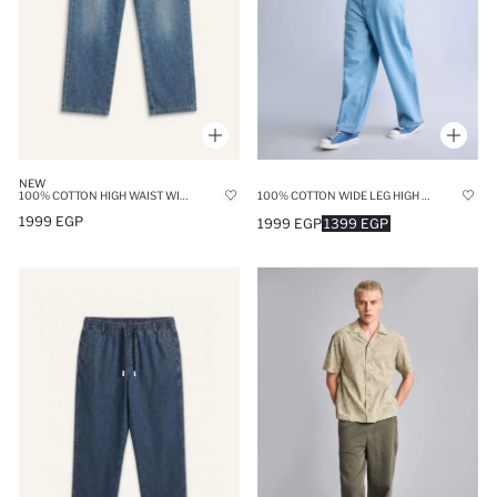
NEW
100% COTTON HIGH WAIST WIDE LEG TROUSERS
100% COTTON WIDE LEG HIGH WAIST JEANS
1999 EGP
1999 EGP
1399 EGP