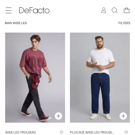
MAN WIDE LEG
FILTERS
WIDE LEG TROUSERS
PLUS SIZE WIDE LEG TROUSERS