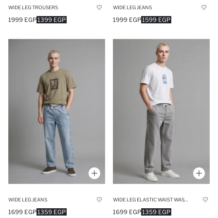
WIDE LEG TROUSERS
WIDE LEG JEANS
1999 EGP
1399 EGP
1999 EGP
1599 EGP
WIDE LEG ELASTIC WAIST WASHED TROUSERS
WIDE LEG JEANS
1699 EGP
1359 EGP
1699 EGP
1359 EGP