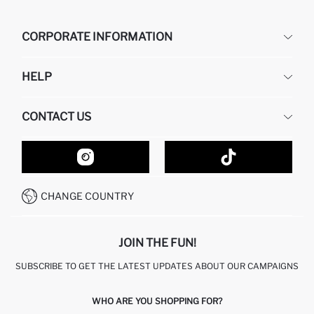
CORPORATE INFORMATION
DEFACTO
HELP
ABOUT US
HUMAN RESOURCES
FREQUENTLY ASKED QUESTIONS
CONTACT US
GIFT CLUB
RETURN AND CHANGES
ORDER TRACKING
CONTACT FORM
HOW TO SHOP ON DEFACTO?
CUSTOMER SERVICES
HOW TO PAY ON DEFACTO?
WHATSAPP +20 150 171 8113
CONDITIONS OF COMPETITION
CHANGE COUNTRY
CALL CENTER 19782
JOIN THE FUN!
SUBSCRIBE TO GET THE LATEST UPDATES ABOUT OUR CAMPAIGNS
WHO ARE YOU SHOPPING FOR?