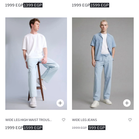
1999 EGP
1399 EGP
1999 EGP
1599 EGP
WIDE LEG HIGH WAIST TROUSERS
WIDE LEG JEANS
1999 EGP
1599 EGP
999 EGP
1999 EGP