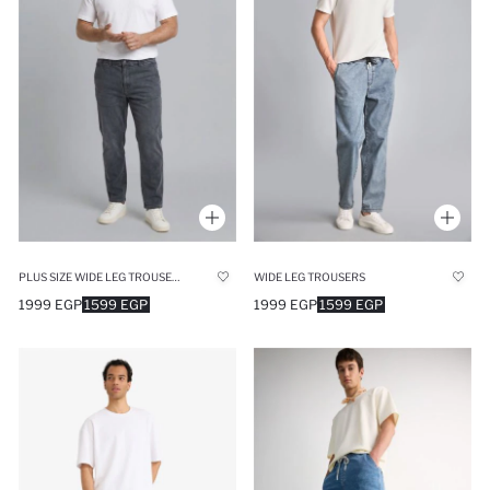
PLUS SIZE WIDE LEG TROUSERS
WIDE LEG TROUSERS
1999 EGP
1599 EGP
1999 EGP
1599 EGP