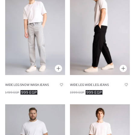
WIDE LEG SNOW WASH JEANS
WIDE LEG WIDE LEG JEANS
999 EGP
999 EGP
1499 EGP
1999 EGP