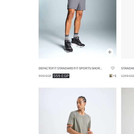
DEFACTOFIT STANDARD FIT SPORTS SHORTS
STANDAR
559 EGP
999 EGP
+1
1299 EG