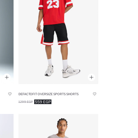
DEFACTOFIT OVERSIZE SPORTS SHORTS
559 EGP
1299 EGP