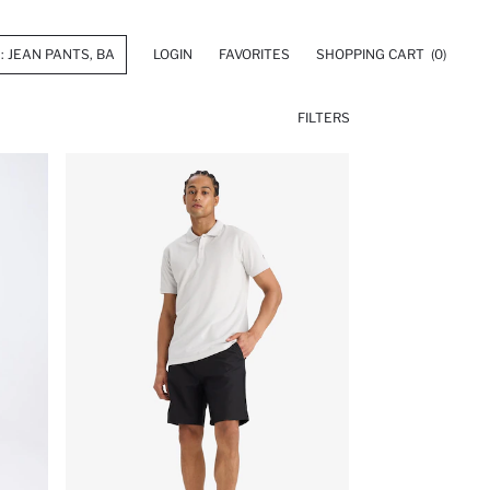
LOGIN
FAVORITES
SHOPPING CART
(0)
FILTERS