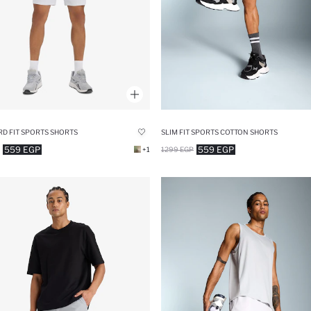
D FIT SPORTS SHORTS
SLIM FIT SPORTS COTTON SHORTS
559 EGP
559 EGP
+1
1299 EGP