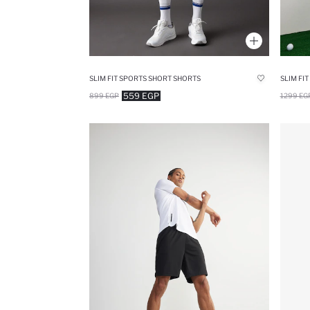
SLIM FIT SPORTS SHORT SHORTS
SLIM FI
559 EGP
899 EGP
1299 EG