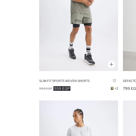
SLIM FIT SPORTS WOVEN SHORTS
559 EGP
799 E
999 EGP
+2