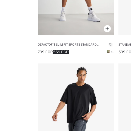
DEFACTOFIT SLIM FIT SPORTS STANDARD LEG SHORTS
STANDAR
799 EGP
559 EGP
599 E
+1