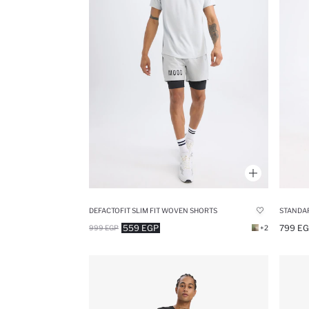
DEFACTOFIT SLIM FIT WOVEN SHORTS
STANDAR
559 EGP
799 E
999 EGP
+2