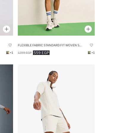
FLEXIBLE FABRIC STANDARD FIT WOVEN SHORTS
559 EGP
+1
1299 EGP
+1