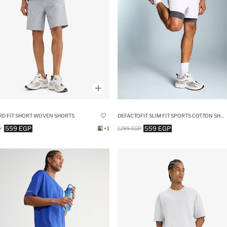
D FIT SHORT WOVEN SHORTS
DEFACTOFIT SLIM FIT SPORTS COTTON SHORTS
559 EGP
559 EGP
P
+1
1299 EGP