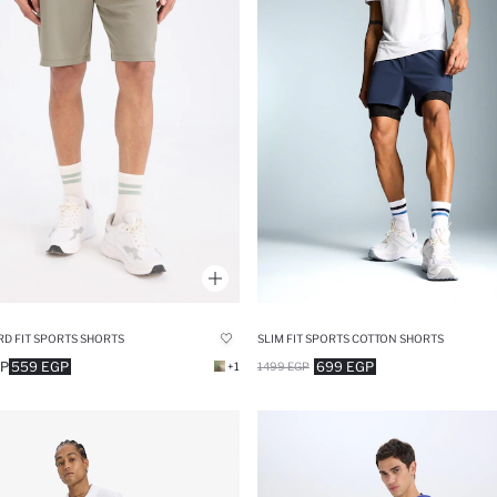
D FIT SPORTS SHORTS
SLIM FIT SPORTS COTTON SHORTS
GP
559 EGP
699 EGP
+1
1499 EGP