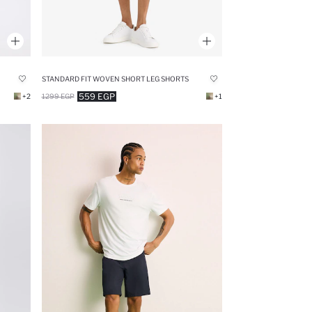
STANDARD FIT WOVEN SHORT LEG SHORTS
559 EGP
+2
1299 EGP
+1