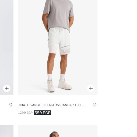
NBA LOS ANGELES LAKERS STANDARD FIT SHORTS
559 EGP
1299 EGP