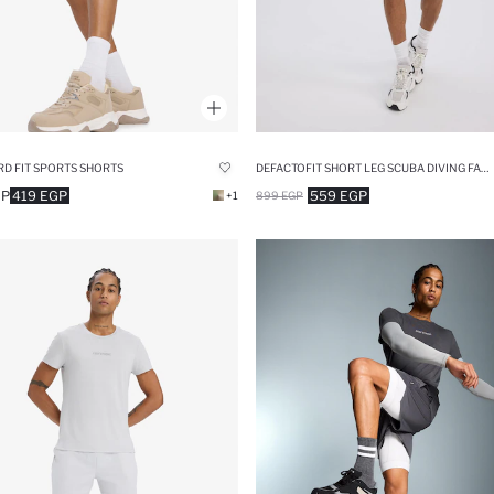
D FIT SPORTS SHORTS
DEFACTOFIT SHORT LEG SCUBA DIVING FABRIC SHORTS
GP
419 EGP
559 EGP
+1
899 EGP