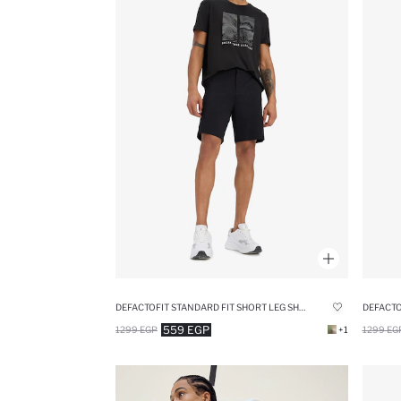
DEFACTOFIT STANDARD FIT SHORT LEG SHORTS
559 EGP
1299 EGP
+1
1299 EG