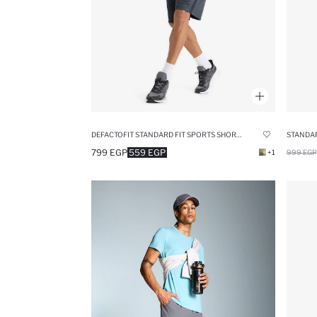
DEFACTOFIT STANDARD FIT SPORTS SHORTS
STANDAR
799 EGP
559 EGP
+1
999 EGP