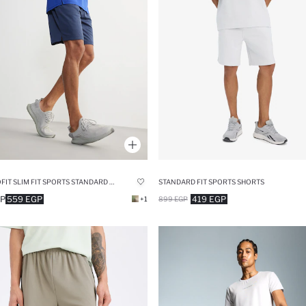
DEFACTOFIT SLIM FIT SPORTS STANDARD LEG SHORTS
STANDARD FIT SPORTS SHORTS
GP
559 EGP
419 EGP
+1
899 EGP