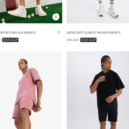
T SPORTS WOVEN SHORTS
DEFACTOFIT SLIM FIT WOVEN SHORTS
559 EGP
559 EGP
P
999 EGP