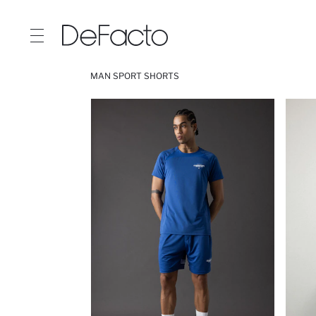
MAN SPORT SHORTS