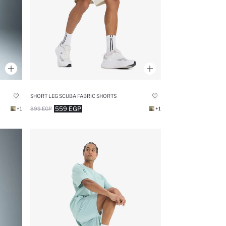
SHORT LEG SCUBA FABRIC SHORTS
559 EGP
+1
899 EGP
+1