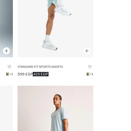
STANDARD FIT SPORTS SHORTS
599 EGP
419 EGP
+1
+1