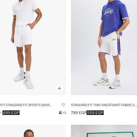
DEFACTOFIT STANDARD FIT SPORTS SHORT LEG SHORTS
STANDARD FIT THIN SWEATSHIRT FABRIC SHORT LEG SHORTS
699 EGP
799 EGP
559 EGP
P
+1