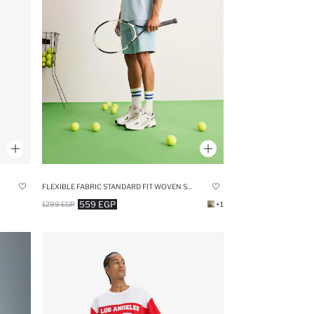
FLEXIBLE FABRIC STANDARD FIT WOVEN SHORTS
559 EGP
1299 EGP
+1