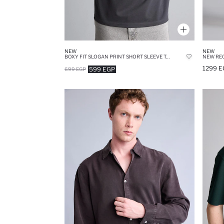
NEW
NEW
BOXY FIT SLOGAN PRINT SHORT SLEEVE T-SHIRT
1299 E
599 EGP
699 EGP