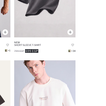
NEW
SHORT SLEEVE T-SHIRT
+1
699 EGP
799 EGP
+34