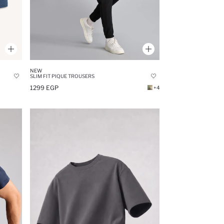
NEW
SLIM FIT PIQUE TROUSERS
1299 EGP
+4