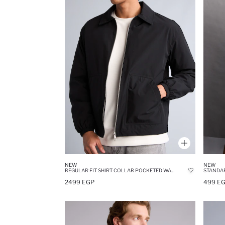
NEW
NEW
REGULAR FIT SHIRT COLLAR POCKETED WATERPROOF JACKET
STANDAR
2499 EGP
499 E