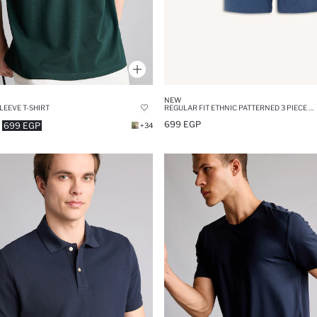
NEW
LEEVE T-SHIRT
REGULAR FIT ETHNIC PATTERNED 3 PIECE BOXERS
699 EGP
699 EGP
+34