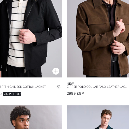
NEW
 FIT HIGH NECK COTTON JACKET
ZIPPER POLO COLLAR FAUX LEATHER JACKET
2999 EGP
2499 EGP
P