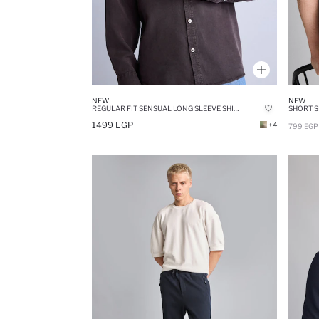
NEW
NEW
REGULAR FIT SENSUAL LONG SLEEVE SHIRT
SHORT S
1499 EGP
+4
799 EGP