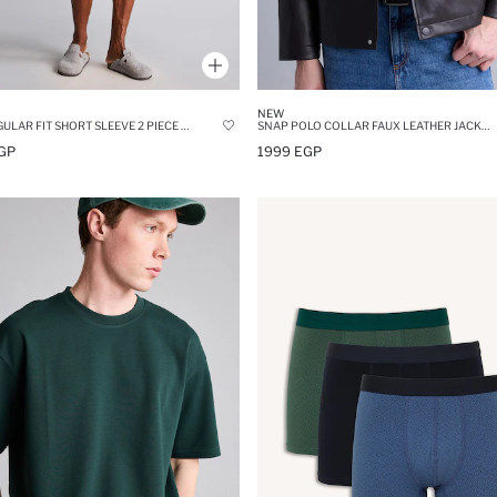
NEW
NEW REGULAR FIT SHORT SLEEVE 2 PIECE PYJAMA SET
SNAP POLO COLLAR FAUX LEATHER JACKET
GP
1999 EGP