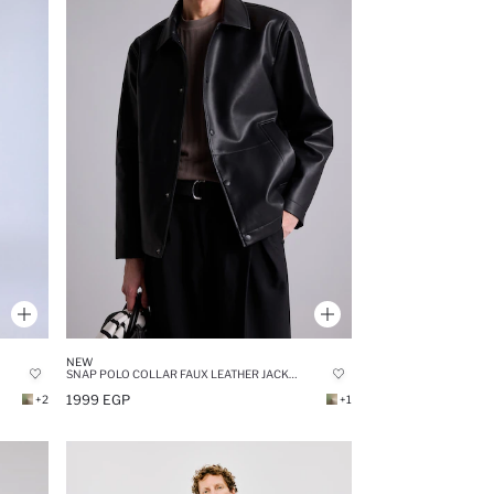
NEW
SNAP POLO COLLAR FAUX LEATHER JACKET
1999 EGP
+2
+1