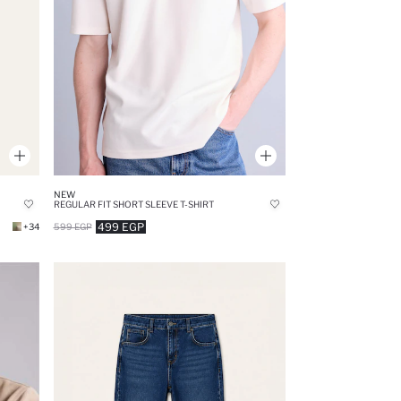
NEW
REGULAR FIT SHORT SLEEVE T-SHIRT
499 EGP
+34
599 EGP