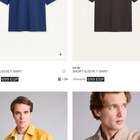
NEW
LEEVE T-SHIRT
SHORT SLEEVE T-SHIRT
699 EGP
699 EGP
+34
799 EGP