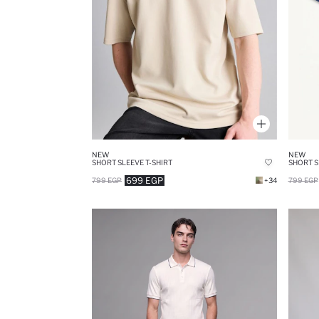
NEW
NEW
SHORT SLEEVE T-SHIRT
SHORT S
699 EGP
799 EGP
+34
799 EGP