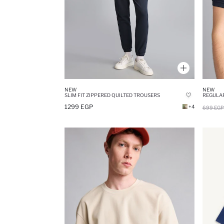
NEW
NEW
SLIM FIT ZIPPERED QUILTED TROUSERS
1299 EGP
+4
699 EGP