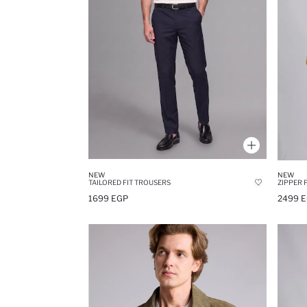
NEW
NEW
TAILORED FIT TROUSERS
ZIPPER 
1699 EGP
2499 