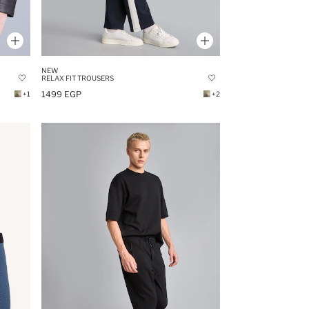
NEW
RELAX FIT TROUSERS
1499 EGP
+1
+2