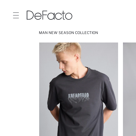
MAN NEW SEASON COLLECTION