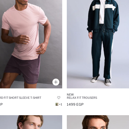
NEW
D FIT SHORT SLEEVE T-SHIRT
RELAX FIT TROUSERS
GP
1499 EGP
+1