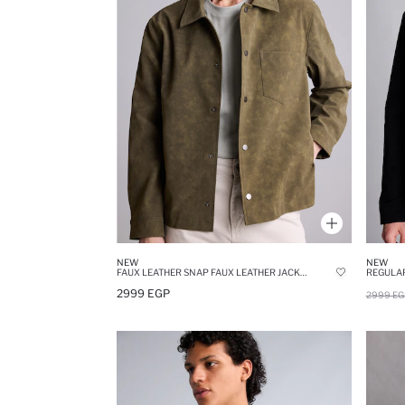
NEW
NEW
FAUX LEATHER SNAP FAUX LEATHER JACKET
REGULAR
2999 EGP
2999 EG