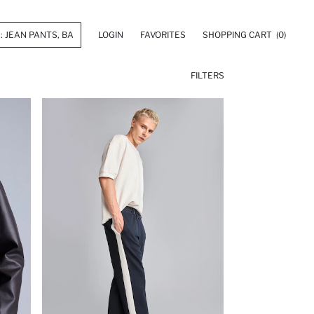
LOGIN
FAVORITES
SHOPPING CART
(0)
FILTERS