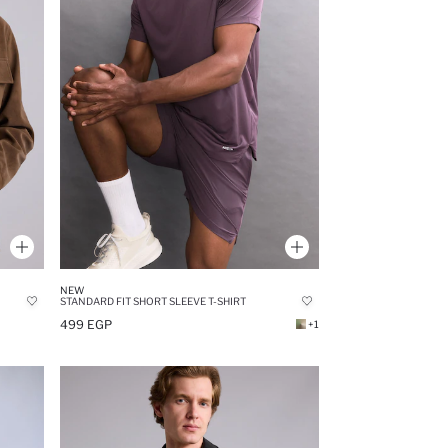
NEW
STANDARD FIT SHORT SLEEVE T-SHIRT
499 EGP
+1