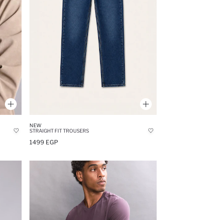
NEW
STRAIGHT FIT TROUSERS
1499 EGP