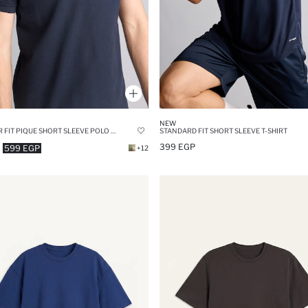
NEW
REGULAR FIT PIQUE SHORT SLEEVE POLO T-SHIRT
STANDARD FIT SHORT SLEEVE T-SHIRT
399 EGP
599 EGP
+12