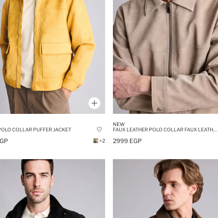
NEW
POLO COLLAR PUFFER JACKET
FAUX LEATHER POLO COLLAR FAUX LEATHER JACKET
EGP
2999 EGP
+2