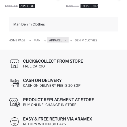
799 EGP
1039 EGP
1299 EGP
1699 EGP
Man Denim Clothes
HOME PAGE
MAN
APPAREL
DENIM CLOTHES
CLICK&COLLECT FROM STORE
FREE CARGO
CASH ON DELIVERY
CASH ON DELIVERY FEE IS 20 EGP
PRODUCT REPLACEMENT AT STORE
BUY ONLINE, CHANGE IN STORE
EASY & FREE RETURN VIA ARAMEX
RETURN WITHIN 30 DAYS