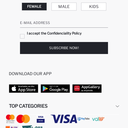
MALE
KIDS
FEMALE
E-MAIL ADDRESS
I accept the Confidenciality Policy
SUBSCRIBE NOW!
DOWNLOAD OUR APP
TOP CATEGORIES
STORES
WOMAN PERFUME
MAN PULLOVERS
MAN JEANS
MAN HOMEWEAR
WOMAN TUNICS