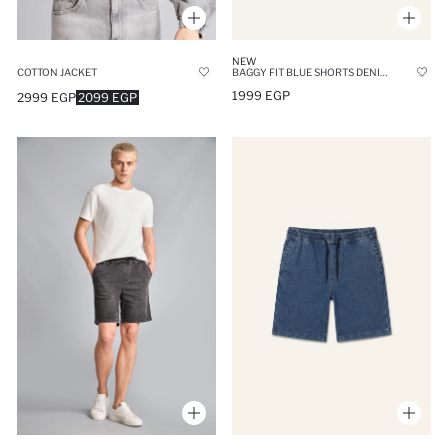
NEW
COTTON JACKET
BAGGY FIT BLUE SHORTS DENIM SHORTS
1999 EGP
2999 EGP
2099 EGP