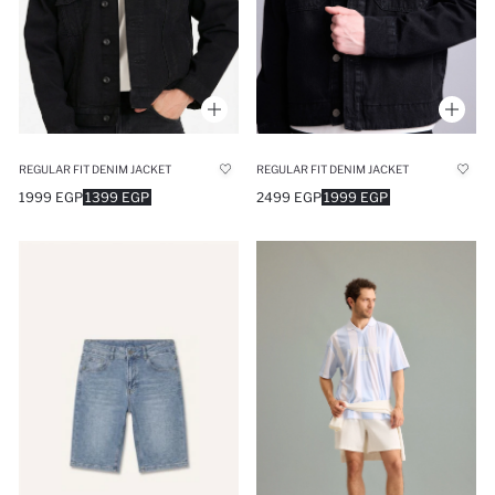
REGULAR FIT DENIM JACKET
REGULAR FIT DENIM JACKET
1999 EGP
1399 EGP
2499 EGP
1999 EGP