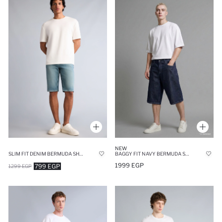
NEW
SLIM FIT DENIM BERMUDA SHORTS
BAGGY FIT NAVY BERMUDA SHORTS
1999 EGP
799 EGP
1299 EGP