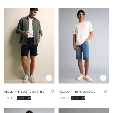
REGULAR FIT ELASTIC WAIST RELAXED FIT DENIM SHORTS
REGULAR FIT BERMUDA SHORTS
699 EGP
799 EGP
1299 EGP
1299 EGP