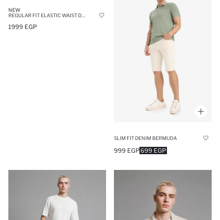
NEW
REGULAR FIT ELASTIC WAIST DENIM SHORTS
1999 EGP
SLIM FIT DENIM BERMUDA
999 EGP
699 EGP