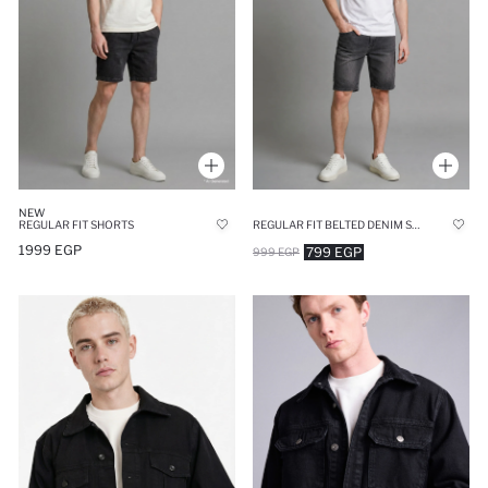
NEW
REGULAR FIT SHORTS
REGULAR FIT BELTED DENIM SHORTS
1999 EGP
799 EGP
999 EGP