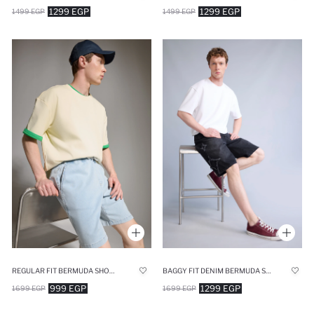
1299 EGP
1299 EGP
1499 EGP
1499 EGP
REGULAR FIT BERMUDA SHORTS
BAGGY FIT DENIM BERMUDA SHORTS
999 EGP
1299 EGP
1699 EGP
1699 EGP