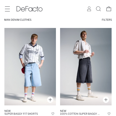
MAN DENIM CLOTHES
FILTERS
NEW
NEW
SUPER BAGGY FIT SHORTS
100% COTTON SUPER BAGGY FIT JORTS