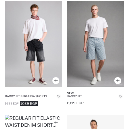
NEW
BAGGY FIT BERMUDA SHORTS
BAGGY FIT
1999 EGP
1039 EGP
1699 EGP