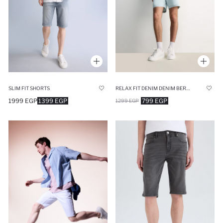
SLIM FIT SHORTS
RELAX FIT DENIM DENIM BERMUDA
1999 EGP
1399 EGP
799 EGP
1299 EGP