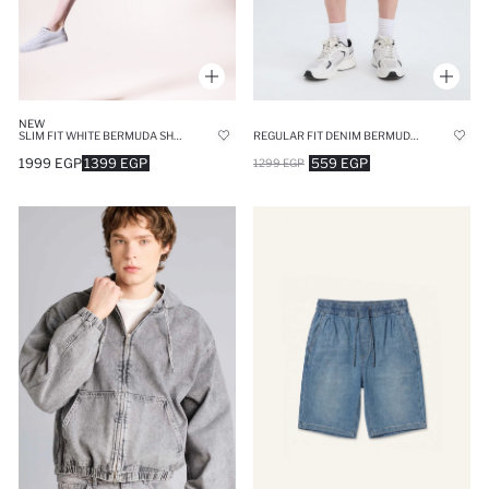
NEW
SLIM FIT WHITE BERMUDA SHORTS
REGULAR FIT DENIM BERMUDA SHORTS
1999 EGP
1399 EGP
559 EGP
1299 EGP