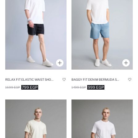
RELAX FIT ELASTIC WAIST SHORTS DENIM SHORTS
BAGGY FIT DENIM BERMUDA SHORTS
799 EGP
999 EGP
1699 EGP
1499 EGP