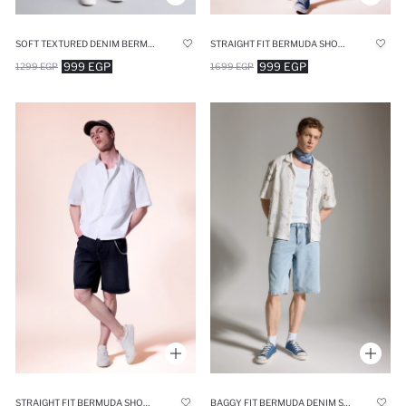
SOFT TEXTURED DENIM BERMUDA SHORTS
STRAIGHT FIT BERMUDA SHORTS
999 EGP
999 EGP
1299 EGP
1699 EGP
STRAIGHT FIT BERMUDA SHORTS
BAGGY FIT BERMUDA DENIM SHORTS