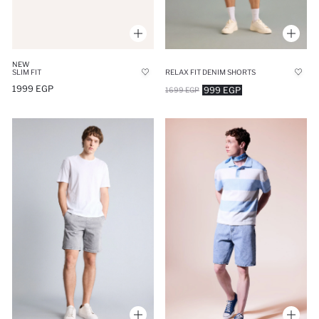
NEW
SLIM FIT
RELAX FIT DENIM SHORTS
1999 EGP
999 EGP
1699 EGP