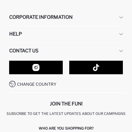
CORPORATE INFORMATION
DEFACTO
HELP
ABOUT US
HUMAN RESOURCES
FREQUENTLY ASKED QUESTIONS
CONTACT US
GIFT CLUB
RETURN AND CHANGES
ORDER TRACKING
CONTACT FORM
HOW TO SHOP ON DEFACTO?
CUSTOMER SERVICES
HOW TO PAY ON DEFACTO?
WHATSAPP +20 150 171 8113
CONDITIONS OF COMPETITION
CHANGE COUNTRY
CALL CENTER 19782
JOIN THE FUN!
SUBSCRIBE TO GET THE LATEST UPDATES ABOUT OUR CAMPAIGNS
WHO ARE YOU SHOPPING FOR?