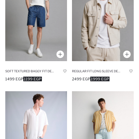
SOFT TEXTURED BAGGY FIT DENIM BERMUDA SHORTS
REGULAR FIT LONG SLEEVE DENIM JACKET
1499 EGP
1199 EGP
2499 EGP
1999 EGP