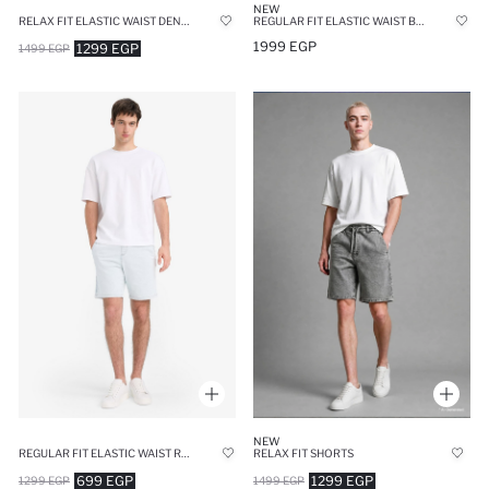
NEW
RELAX FIT ELASTIC WAIST DENIM SHORTS
REGULAR FIT ELASTIC WAIST BLUE DENIM SHORTS
1999 EGP
1299 EGP
1499 EGP
NEW
REGULAR FIT ELASTIC WAIST RELAXED FIT DENIM SHORTS
RELAX FIT SHORTS
699 EGP
1299 EGP
1299 EGP
1499 EGP