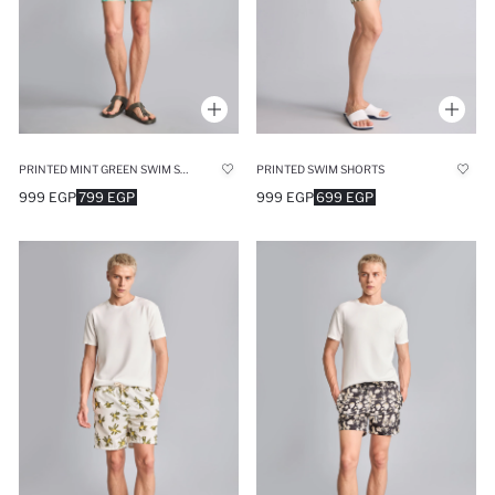
PRINTED MINT GREEN SWIM SHORTS
PRINTED SWIM SHORTS
999 EGP
799 EGP
999 EGP
699 EGP