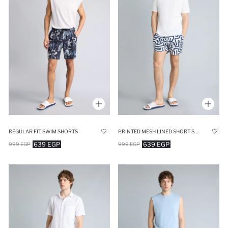
REGULAR FIT SWIM SHORTS
PRINTED MESH LINED SHORT SWIM SHORTS
639 EGP
639 EGP
999 EGP
999 EGP