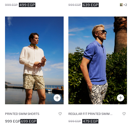
499 EGP
639 EGP
999 EGP
999 EGP
+2
PRINTED SWIM SHORTS
REGULAR FIT PRINTED SWIM SHORTS
999 EGP
699 EGP
479 EGP
999 EGP