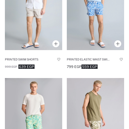
PRINTED SWIM SHORTS
PRINTED ELASTIC WAIST SWIM SHORTS
639 EGP
799 EGP
559 EGP
999 EGP