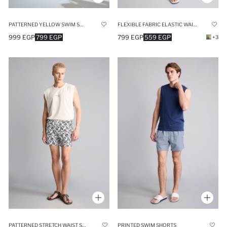
PATTERNED YELLOW SWIM SHORTS
FLEXIBLE FABRIC ELASTIC WAIST SWIM SHORTS
999 EGP
799 EGP
799 EGP
559 EGP
+3
PATTERNED STRETCH WAIST SWIM SHORTS
PRINTED SWIM SHORTS