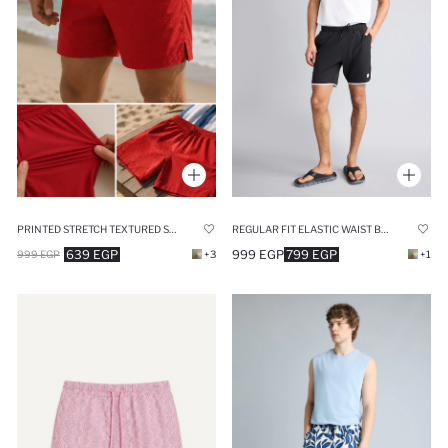
PRINTED STRETCH TEXTURED SHORT RED SWIM SHORTS
REGULAR FIT ELASTIC WAIST BLACK SWIM SHORTS
639 EGP
999 EGP
799 EGP
999 EGP
+3
+1