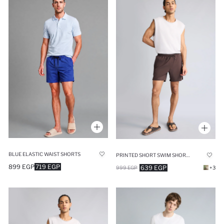
BLUE ELASTIC WAIST SHORTS
PRINTED SHORT SWIM SHORTS
899 EGP
719 EGP
639 EGP
999 EGP
+3