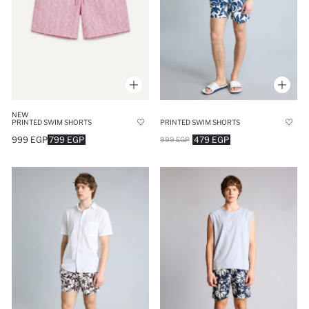
NEW
PRINTED SWIM SHORTS
PRINTED SWIM SHORTS
999 EGP
799 EGP
479 EGP
999 EGP