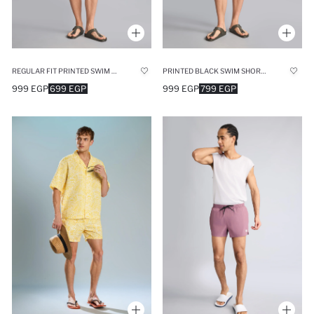
REGULAR FIT PRINTED SWIM SHORTS
PRINTED BLACK SWIM SHORTS
999 EGP
699 EGP
999 EGP
799 EGP