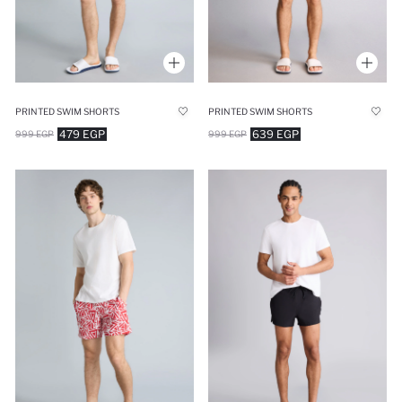
PRINTED SWIM SHORTS
PRINTED SWIM SHORTS
479 EGP
639 EGP
999 EGP
999 EGP