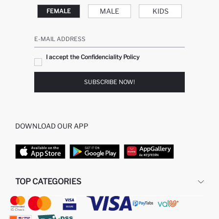
MALE
KIDS
FEMALE
E-MAIL ADDRESS
I accept the Confidenciality Policy
SUBSCRIBE NOW!
DOWNLOAD OUR APP
TOP CATEGORIES
STORES
WOMAN PERFUME
MAN PULLOVERS
MAN JEANS
MAN HOMEWEAR
WOMAN TUNICS