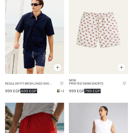
NEW
REGULAR FIT MESH LINED SHORT SWIM SHORTS
PRINTED SWIM SHORTS
999 EGP
699 EGP
999 EGP
799 EGP
+2