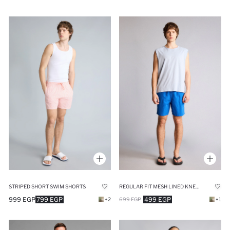
STRIPED SHORT SWIM SHORTS
REGULAR FIT MESH LINED KNEE LENGTH SWIM SHORTS
999 EGP
799 EGP
499 EGP
+2
699 EGP
+1