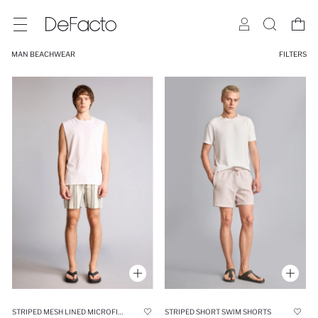
MAN BEACHWEAR
FILTERS
STRIPED MESH LINED MICROFIBER SWIM SHORTS
STRIPED SHORT SWIM SHORTS