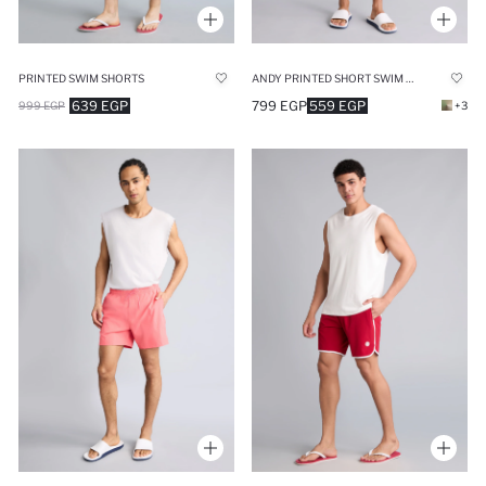
PRINTED SWIM SHORTS
ANDY PRINTED SHORT SWIM SHORTS
639 EGP
799 EGP
559 EGP
999 EGP
+3