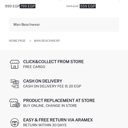
999 EGP
799 EGP
559 EGP
999 EGP
Man Beachwear
HOME PAGE
MAN BEACHWEAR
CLICK&COLLECT FROM STORE
FREE CARGO
CASH ON DELIVERY
CASH ON DELIVERY FEE IS 20 EGP
PRODUCT REPLACEMENT AT STORE
BUY ONLINE, CHANGE IN STORE
EASY & FREE RETURN VIA ARAMEX
RETURN WITHIN 30 DAYS