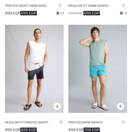
PRINTED SHORT SWIM SHORTS
REGULAR FIT SWIM SHORTS
999 EGP
699 EGP
699 EGP
+3
1299 EGP
+1
REGULAR FIT PRINTED SHORT SWIM SHORTS
PRINTED SWIM SHORTS
999 EGP
699 EGP
999 EGP
799 EGP