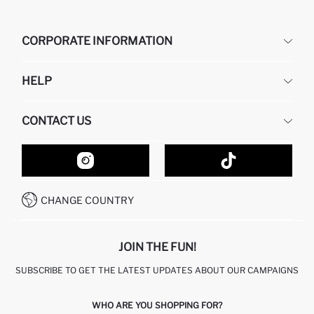
CORPORATE INFORMATION
DEFACTO
HELP
ABOUT US
HUMAN RESOURCES
FREQUENTLY ASKED QUESTIONS
CONTACT US
GIFT CLUB
RETURN AND CHANGES
ORDER TRACKING
CONTACT FORM
HOW TO SHOP ON DEFACTO?
CUSTOMER SERVICES
HOW TO PAY ON DEFACTO?
WHATSAPP +20 150 171 8113
CONDITIONS OF COMPETITION
CHANGE COUNTRY
CALL CENTER 19782
JOIN THE FUN!
SUBSCRIBE TO GET THE LATEST UPDATES ABOUT OUR CAMPAIGNS
WHO ARE YOU SHOPPING FOR?