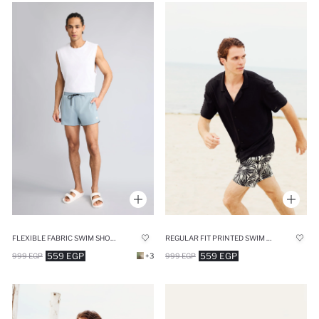
FLEXIBLE FABRIC SWIM SHORTS
REGULAR FIT PRINTED SWIM SHORTS
559 EGP
559 EGP
999 EGP
+3
999 EGP