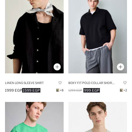
LINEN LONG SLEEVE SHIRT
BOXY FIT POLO COLLAR SHORT SLEEVE POLO T-SHIRT
1999 EGP
1599 EGP
999 EGP
+8
1299 EGP
+2