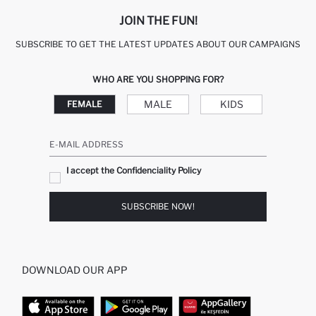
JOIN THE FUN!
SUBSCRIBE TO GET THE LATEST UPDATES ABOUT OUR CAMPAIGNS
WHO ARE YOU SHOPPING FOR?
MALE
KIDS
FEMALE
E-MAIL ADDRESS
I accept the Confidenciality Policy
SUBSCRIBE NOW!
DOWNLOAD OUR APP