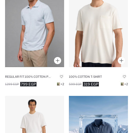
REGULAR FIT 100% COTTON POLO T-SHIRT
100% COTTON T-SHIRT
799 EGP
319 EGP
1299 EGP
+2
599 EGP
+2