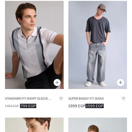
STANDARD FIT SHORT SLEEVE POLO T-SHIRT
SUPER BAGGY FIT JEANS
799 EGP
1999 EGP
1599 EGP
1499 EGP