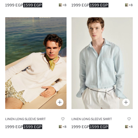
1999 EGP
1599 EGP
1999 EGP
1599 EGP
+8
+8
LINEN LONG SLEEVE SHIRT
LINEN LONG SLEEVE SHIRT
1999 EGP
1599 EGP
1999 EGP
1599 EGP
+8
+8