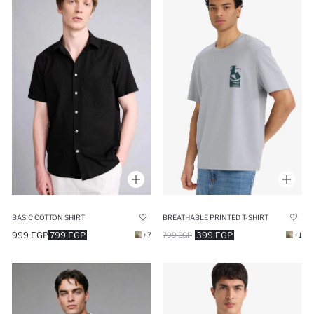
BASIC COTTON SHIRT
BREATHABLE PRINTED T-SHIRT
999 EGP
799 EGP
399 EGP
+7
799 EGP
+1