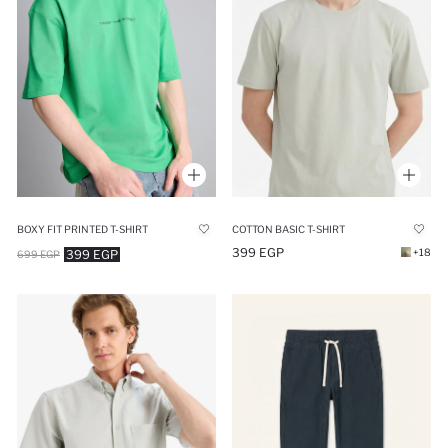
BOXY FIT PRINTED T-SHIRT
COTTON BASIC T-SHIRT
399 EGP
+18
399 EGP
699 EGP