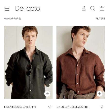
MAN APPAREL
FILTERS
LINEN LONG SLEEVE SHIRT
LINEN LONG SLEEVE SHIRT