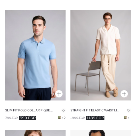
SLIM FIT POLO COLLAR PIQUE SHORT SLEEVE POLO T-SHIRT
STRAIGHT FIT ELASTIC WAIST LINEN BEIGE TROUSERS
599 EGP
1189 EGP
799 EGP
+2
1999 EGP
+1