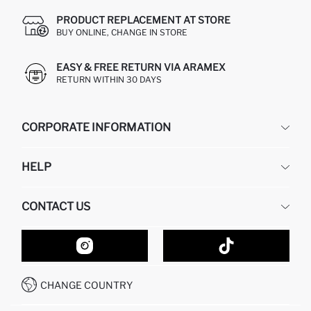
PRODUCT REPLACEMENT AT STORE
BUY ONLINE, CHANGE IN STORE
EASY & FREE RETURN VIA ARAMEX
RETURN WITHIN 30 DAYS
CORPORATE INFORMATION
DEFACTO
HELP
ABOUT US
HUMAN RESOURCES
FREQUENTLY ASKED QUESTIONS
CONTACT US
GIFT CLUB
RETURN AND CHANGES
ORDER TRACKING
CONTACT FORM
HOW TO SHOP ON DEFACTO?
CUSTOMER SERVICES
HOW TO PAY ON DEFACTO?
WHATSAPP +20 150 171 8113
CONDITIONS OF COMPETITION
CHANGE COUNTRY
CALL CENTER 19782