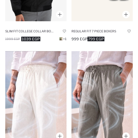
SLIM FIT COLLEGE COLLAR BOMBER WATERPROOF JACKET
REGULAR FIT 7 PIECE BOXERS
1039 EGP
999 EGP
799 EGP
1999 EGP
+1