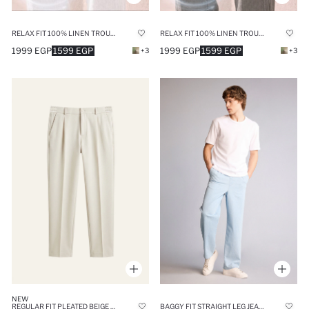
RELAX FIT 100% LINEN TROUSERS
RELAX FIT 100% LINEN TROUSERS
1999 EGP
1599 EGP
1999 EGP
1599 EGP
+3
+3
NEW
REGULAR FIT PLEATED BEIGE TROUSERS
BAGGY FIT STRAIGHT LEG JEANS