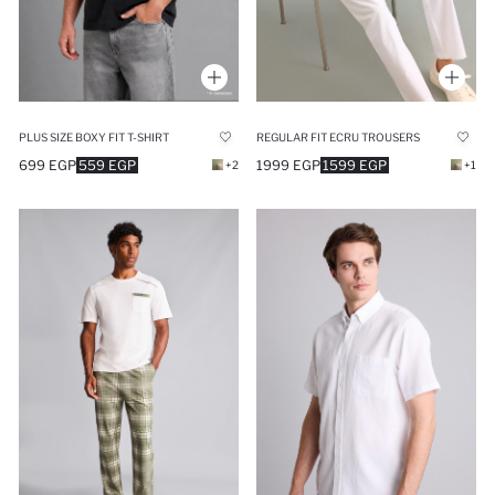
PLUS SIZE BOXY FIT T-SHIRT
REGULAR FIT ECRU TROUSERS
699 EGP
559 EGP
1999 EGP
1599 EGP
+2
+1