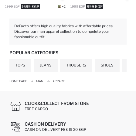
1699 EGP
999 EGP
1999 EGP
+2
1999 EGP
DeFacto offers high quality fabrics with affordable prices.
Discover our man apparel collection to compelete your
fashionable outfit!
POPULAR CATEGORIES
TOPS
JEANS
TROUSERS
SHOES
GIF
HOME PAGE
MAN
APPAREL
CLICK&COLLECT FROM STORE
FREE CARGO
CASH ON DELIVERY
CASH ON DELIVERY FEE IS 20 EGP