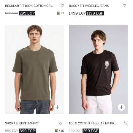
REGULAR FIT 100% COTTON CREW NECK SHORT SLEEVE T-SHIRT
BAGGY FIT WIDE LEG JEANS
299 EGP
1499 EGP
1199 EGP
599 EGP
+2
SHORT SLEEVE T-SHIRT
100% COTTON REGULAR FIT PRINTED SHORT SLEEVE T-SHIRT
399 EGP
299 EGP
599 EGP
+16
499 EGP