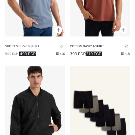
SHORT SLEEVE T-SHIRT
COTTON BASIC T-SHIRT
499 EGP
399 EGP
319 EGP
599 EGP
+16
+18