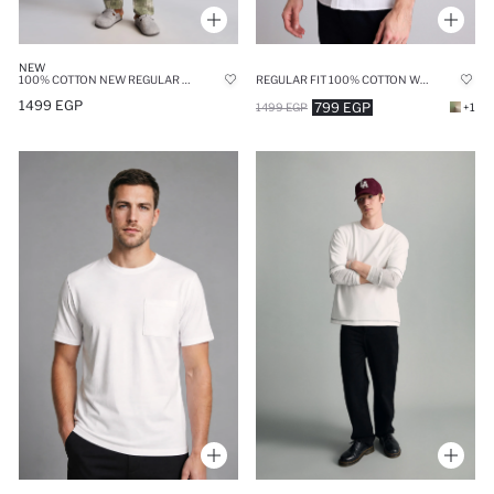
NEW
100% COTTON NEW REGULAR FIT 2 PIECE PYJAMA SET
REGULAR FIT 100% COTTON WHITE POLO SHIRT
1499 EGP
799 EGP
1499 EGP
+1