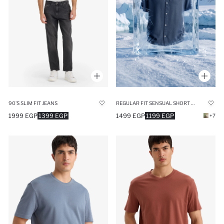
90'S SLIM FIT JEANS
REGULAR FIT SENSUAL SHORT SLEEVE SHIRT
1999 EGP
1399 EGP
1499 EGP
1199 EGP
+7