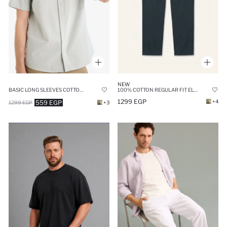
NEW
BASIC LONG SLEEVES COTTON SHIRT
100% COTTON REGULAR FIT ELASTIC WAIST TROUSERS
1299 EGP
+4
559 EGP
1299 EGP
+3