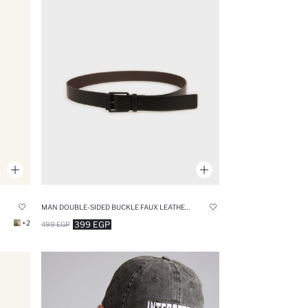
MAN DOUBLE-SIDED BUCKLE FAUX LEATHER CASUAL BELT
+2
399 EGP
499 EGP