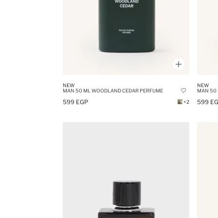
NEW
NEW
MAN 50 ML WOODLAND CEDAR PERFUME
MAN 50
599 EGP
599 E
+2