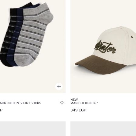
NEW
ACK COTTON SHORT SOCKS
MAN COTTON CAP
GP
349 EGP