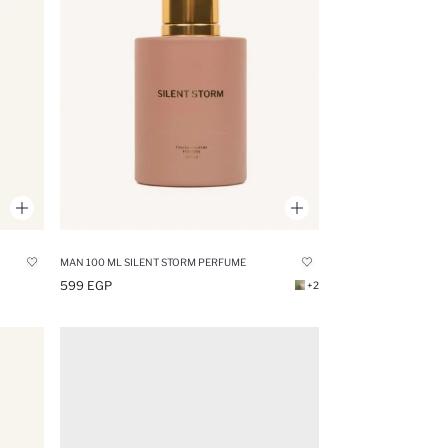
MAN 100 ML SILENT STORM PERFUME
599 EGP
+2