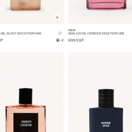
NEW
 ML SILENT WOOD PERFUME
MAN 100 ML CRIMSON EDGE PERFUME
GP
699 EGP
+2