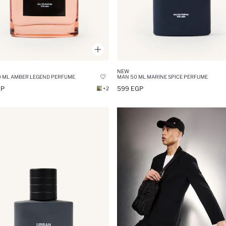
NEW
 ML AMBER LEGEND PERFUME
MAN 50 ML MARINE SPICE PERFUME
GP
599 EGP
+2