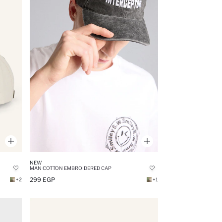
NEW
MAN COTTON EMBROIDERED CAP
299 EGP
+2
+1