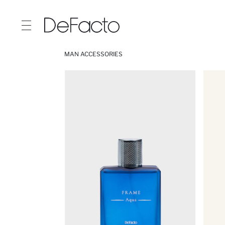
MAN ACCESSORIES