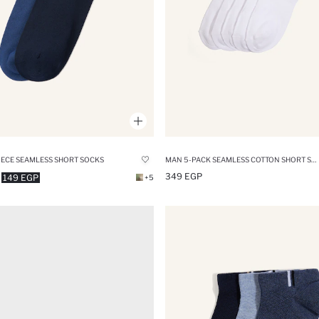
IECE SEAMLESS SHORT SOCKS
MAN 5-PACK SEAMLESS COTTON SHORT SOCKS
349 EGP
149 EGP
+5