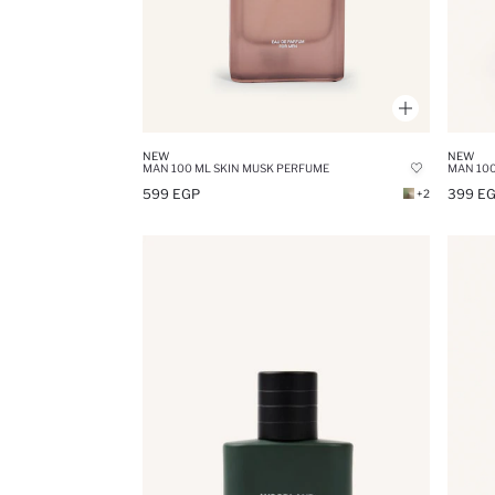
NEW
NEW
MAN 100 ML SKIN MUSK PERFUME
MAN 100
599 EGP
399 E
+2