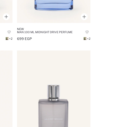
NEW
MAN 100 ML MIDNIGHT DRIVE PERFUME
699 EGP
+2
+2