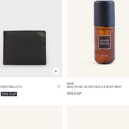
NEW
THER WALLETS
MAN 90 ML SILVER GENTLE BODY MIST
299 EGP
399 EGP