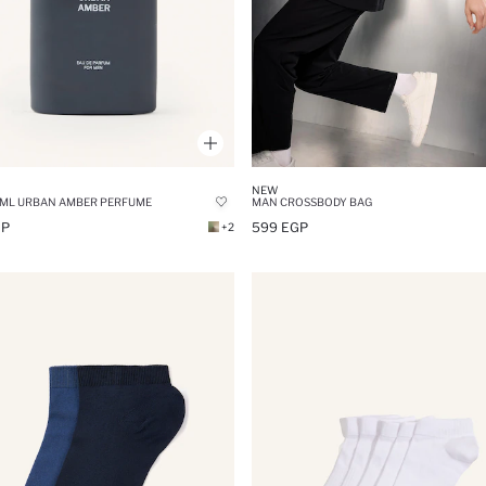
NEW
 ML URBAN AMBER PERFUME
MAN CROSSBODY BAG
GP
599 EGP
+2