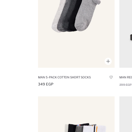
MAN 5-PACK COTTON SHORT SOCKS
349 EGP
399 EGP