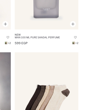
NEW
MAN 100 ML PURE SANDAL PERFUME
599 EGP
+2
+2