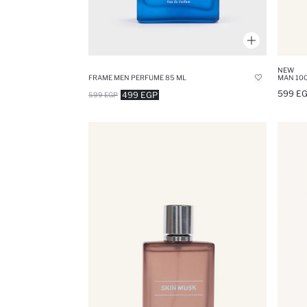
NEW
FRAME MEN PERFUME 85 ML
MAN 100
599 E
499 EGP
599 EGP