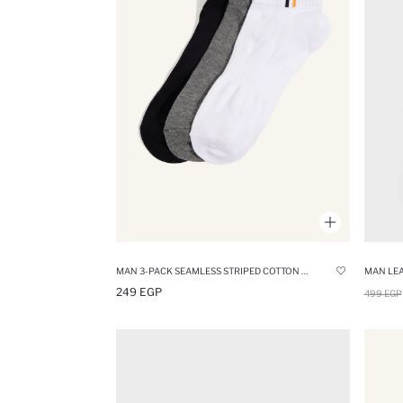
MAN 3-PACK SEAMLESS STRIPED COTTON SHORT SOCKS
MAN LEA
249 EGP
499 EGP