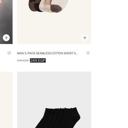
MAN 5-PACK SEAMLESS COTTON SHORT SOCKS
249 EGP
349 EGP