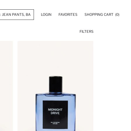
LOGIN
FAVORITES
SHOPPING CART
(0)
FILTERS