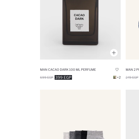
MAN CACAO DARK 100 ML PERFUME
MAN 2 P
399 EGP
699 EGP
+2
249 EGP