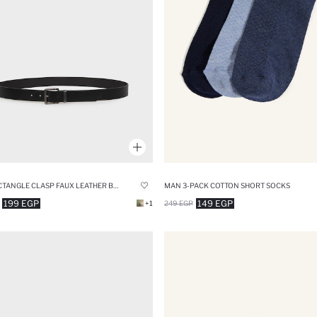
MAN RECTANGLE CLASP FAUX LEATHER BELT
MAN 3-PACK COTTON SHORT SOCKS
199 EGP
149 EGP
+1
249 EGP