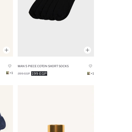
MAN 5 PIECE COTON SHORT SOCKS
+1
199 EGP
399 EGP
+1