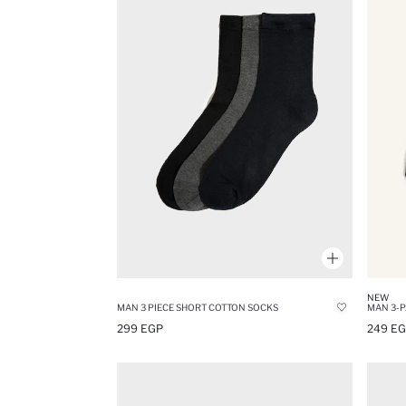
NEW
MAN 3 PIECE SHORT COTTON SOCKS
MAN 3-P
299 EGP
249 E