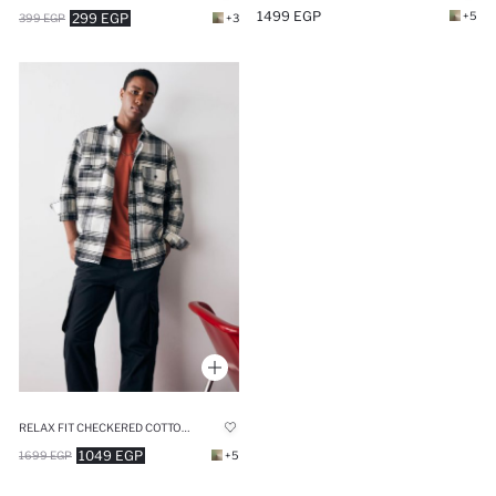
1499 EGP
+5
299 EGP
399 EGP
+3
RELAX FIT CHECKERED COTTON LONG SLEEVE SHIRT
1049 EGP
1699 EGP
+5