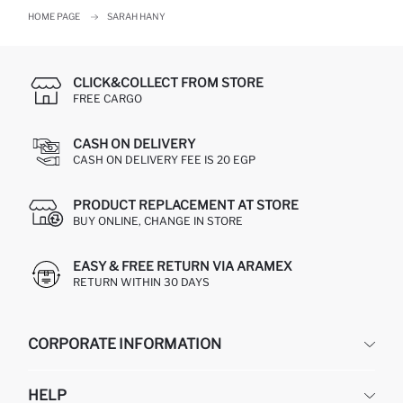
HOME PAGE
SARAH HANY
CLICK&COLLECT FROM STORE
FREE CARGO
CASH ON DELIVERY
CASH ON DELIVERY FEE IS 20 EGP
PRODUCT REPLACEMENT AT STORE
BUY ONLINE, CHANGE IN STORE
EASY & FREE RETURN VIA ARAMEX
RETURN WITHIN 30 DAYS
CORPORATE INFORMATION
DEFACTO
HELP
ABOUT US