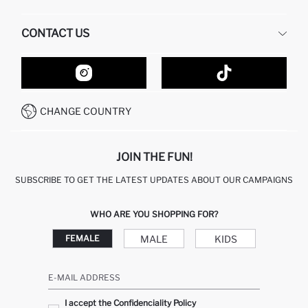
HUMAN RESOURCES
FREQUENTLY ASKED QUESTIONS
CONTACT US
GIFT CLUB
RETURN AND CHANGES
ORDER TRACKING
CONTACT FORM
HOW TO SHOP ON DEFACTO?
CUSTOMER SERVICES
HOW TO PAY ON DEFACTO?
WHATSAPP +20 150 171 8113
CONDITIONS OF COMPETITION
CHANGE COUNTRY
CALL CENTER 19782
JOIN THE FUN!
SUBSCRIBE TO GET THE LATEST UPDATES ABOUT OUR CAMPAIGNS
WHO ARE YOU SHOPPING FOR?
MALE
KIDS
FEMALE
E-MAIL ADDRESS
I accept the Confidenciality Policy