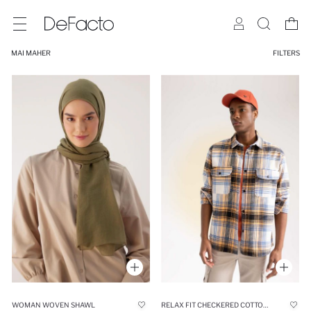
MAI MAHER
FILTERS
WOMAN WOVEN SHAWL
RELAX FIT CHECKERED COTTON LONG SLEEVE SHIRT