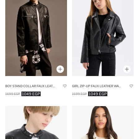
BOY STAND COLLAR FAUX LEATHER WATERPROOF JACKET
GIRL ZIP-UP FAUX LEATHER WATERPROOF JACKET
1049 EGP
1049 EGP
1699 EGP
1699 EGP