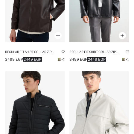
REGULAR FIT SHIRT COLLAR ZIPPERED SEASONAL FAUX LEATHER JACKET
REGULAR FIT SHIRT COLLAR ZIPPERED SEASONAL FAUX LEATHER JACKET
3499 EGP
2449 EGP
3499 EGP
2449 EGP
+1
+1