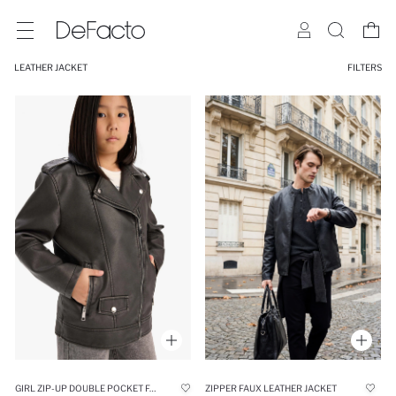
LEATHER JACKET
FILTERS
GIRL ZIP-UP DOUBLE POCKET FAUX LEATHER WATERPROOF JACKET
ZIPPER FAUX LEATHER JACKET