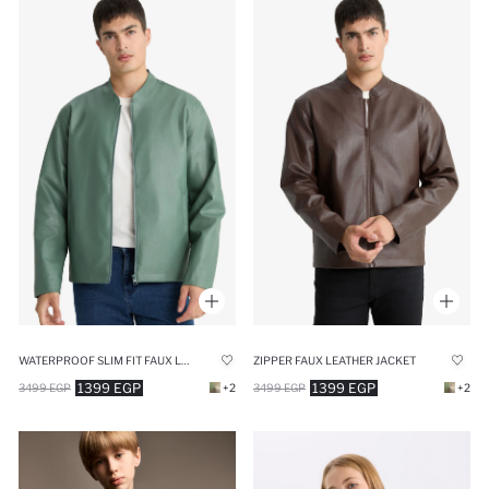
WATERPROOF SLIM FIT FAUX LEATHER JACKET
ZIPPER FAUX LEATHER JACKET
1399 EGP
1399 EGP
3499 EGP
+2
3499 EGP
+2