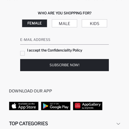
WHO ARE YOU SHOPPING FOR?
MALE
KIDS
FEMALE
E-MAIL ADDRESS
I accept the Confidenciality Policy
SUBSCRIBE NOW!
DOWNLOAD OUR APP
TOP CATEGORIES