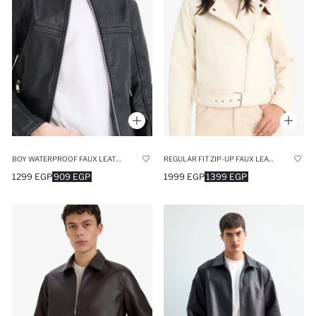
BOY WATERPROOF FAUX LEATHER JACKET
REGULAR FIT ZIP-UP FAUX LEATHER JACKET
1299 EGP
909 EGP
1999 EGP
1399 EGP