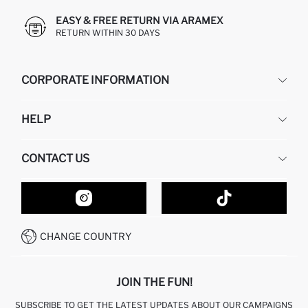
EASY & FREE RETURN VIA ARAMEX
RETURN WITHIN 30 DAYS
CORPORATE INFORMATION
DEFACTO
HELP
ABOUT US
HUMAN RESOURCES
FREQUENTLY ASKED QUESTIONS
CONTACT US
GIFT CLUB
RETURN AND CHANGES
ORDER TRACKING
CONTACT FORM
HOW TO SHOP ON DEFACTO?
CUSTOMER SERVICES
HOW TO PAY ON DEFACTO?
WHATSAPP +20 150 171 8113
CONDITIONS OF COMPETITION
CHANGE COUNTRY
CALL CENTER 19782
JOIN THE FUN!
SUBSCRIBE TO GET THE LATEST UPDATES ABOUT OUR CAMPAIGNS