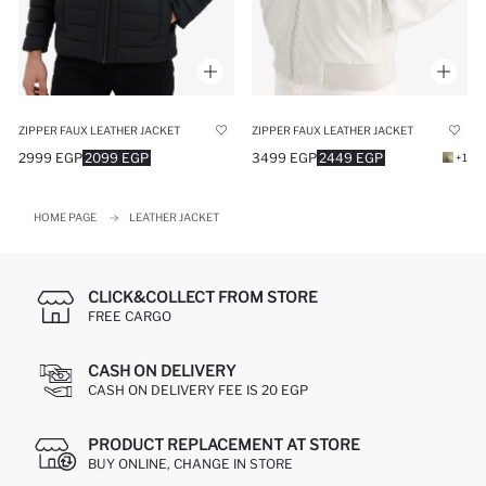
ZIPPER FAUX LEATHER JACKET
ZIPPER FAUX LEATHER JACKET
2999 EGP
2099 EGP
3499 EGP
2449 EGP
+1
HOME PAGE
LEATHER JACKET
CLICK&COLLECT FROM STORE
FREE CARGO
CASH ON DELIVERY
CASH ON DELIVERY FEE IS 20 EGP
PRODUCT REPLACEMENT AT STORE
BUY ONLINE, CHANGE IN STORE