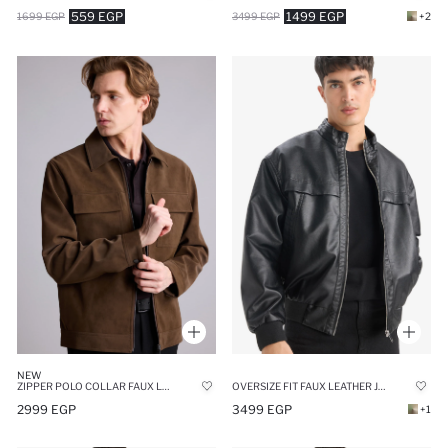
559 EGP
1499 EGP
1699 EGP
3499 EGP
+2
NEW
ZIPPER POLO COLLAR FAUX LEATHER JACKET
OVERSIZE FIT FAUX LEATHER JACKET
2999 EGP
3499 EGP
+1